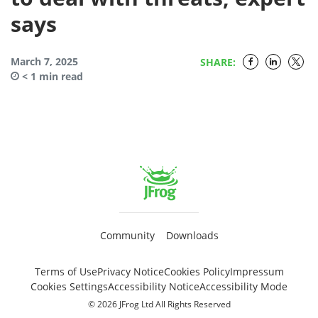
says
March 7, 2025
SHARE:
< 1
min read
Community
Downloads
Terms of Use
Privacy Notice
Cookies Policy
Impressum
Cookies Settings
Accessibility Notice
Accessibility Mode
© 2026 JFrog Ltd All Rights Reserved