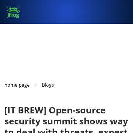
home page
>
Blogs
[IT BREW] Open-source
security summit shows way
to deal with threats, expert