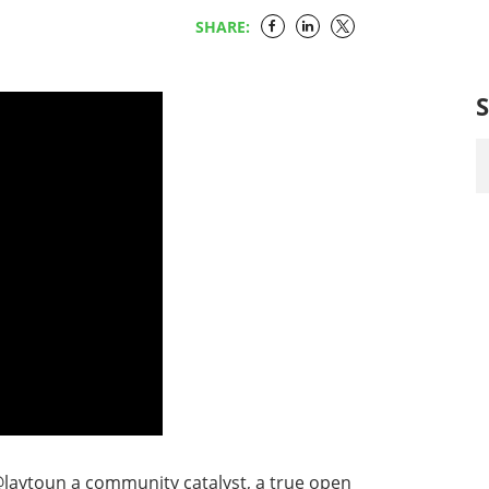
SHARE:
laytoun a community catalyst, a true open