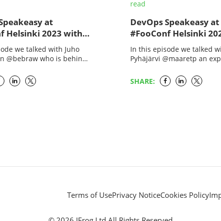
read
Speakeasy at
DevOps Speakeasy at
 Helsinki 2023 with
#FooConf Helsinki 20
McKay and Juho
Melissa McKay and M
isode we talked with Juho
In this episode we talked w
inen
Pyhäjärvi
en @bebraw who is behind
Pyhäjärvi @maaretp an exp
JS effort. He has been
tester extraordinaire with a
the open source scene
Vaisala as Principal Test En
SHARE:
She is a…
Terms of Use
Privacy Notice
Cookies Policy
Im
© 2026 JFrog Ltd All Rights Reserved