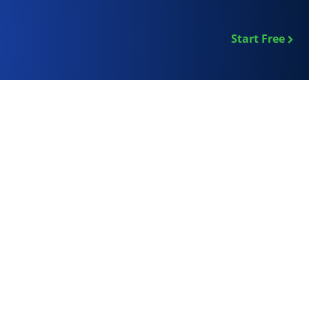
Start Free