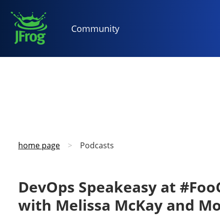
Community
home page
>
Podcasts
DevOps Speakeasy at #FooC
with Melissa McKay and M