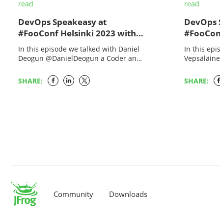
read
read
DevOps Speakeasy at
DevOps 
#FooConf Helsinki 2023 with
#FooConf
Melissa McKay and Daniel
Melissa 
In this episode we talked with Daniel
In this ep
Deogun
Vepsälä
Deogun @DanielDeogun a Coder and
Vepsäläin
Quality Defender who brings order to
the Survive
a chaotic world of bits and bytes…
active in 
SHARE:
SHARE:
since…
Community
Downloads