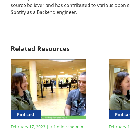
source believer and has contributed to various open s
Spotify as a Backend engineer.
Related Resources
Podcast
Podca
February 17, 2023
|
< 1
min read
min
February 1