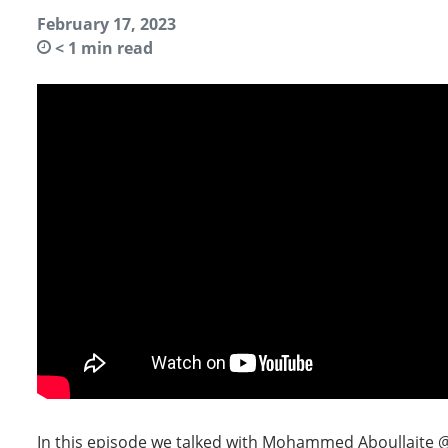
February 17, 2023
< 1
min read
In this episode we talked with Mohammed Aboullaite @