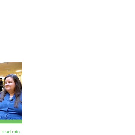
 read
min