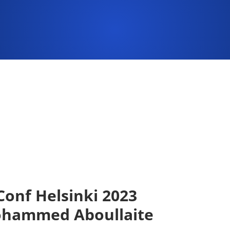
onf Helsinki 2023
ohammed Aboullaite