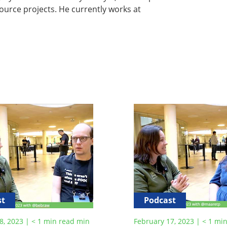
ource projects. He currently works at
st
Podcast
8, 2023
|
< 1
min read
min
February 17, 2023
|
< 1
min