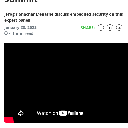
JFrog's Shachar Menashe discuss embedded security on this
expert panel!
January 20, 2023
SHARE:
< 1
min read