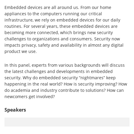
Embedded devices are all around us. From our home
appliances to the computers running our critical
infrastructure, we rely on embedded devices for our daily
routines. For several years, these embedded devices are
becoming more connected, which brings new security
challenges to organizations and consumers. Security now
impacts privacy, safety and availability in almost any digital
product we use.
In this panel, experts from various backgrounds will discuss
the latest challenges and developments in embedded
security. Why do embedded security “nightmares” keep
happening in the real world? How is security improving? How
do academia and industry contribute to solutions? How can
newcomers get involved?
Speakers