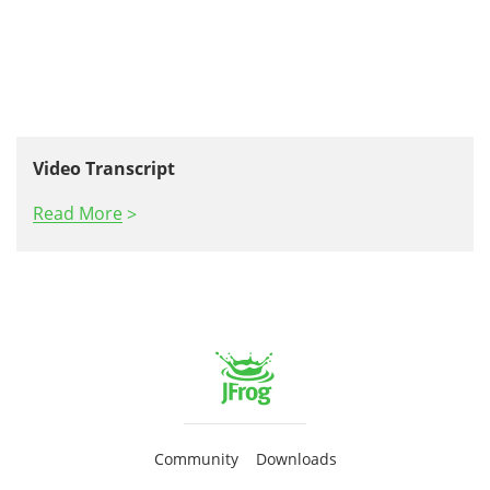
Video Transcript
Read More
Community
Downloads