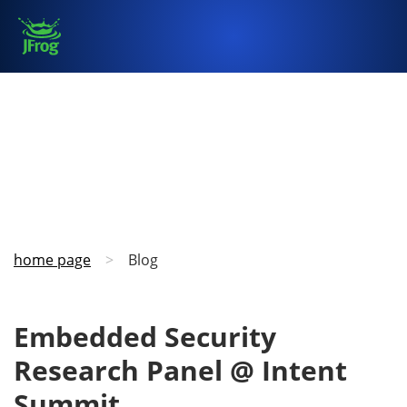
home page
>
Blog
Embedded Security
Research Panel @ Intent
Summit