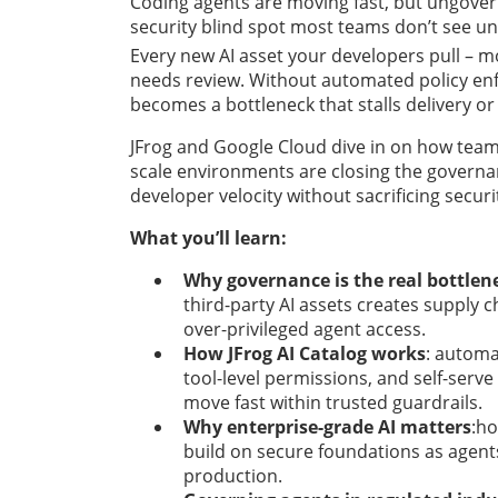
Coding agents are moving fast, but ungovern
security blind spot most teams don’t see until
Every new AI asset your developers pull – mod
needs review. Without automated policy en
becomes a bottleneck that stalls delivery or
JFrog and Google Cloud dive in on how team
scale environments are closing the governa
developer velocity without sacrificing securi
What you’ll learn:
Why governance is the real bottlen
third-party AI assets creates supply c
over-privileged agent access.
How JFrog AI Catalog works
: automa
tool-level permissions, and self-serve
move fast within trusted guardrails.
Why enterprise-grade AI matters
:h
build on secure foundations as agents 
production.