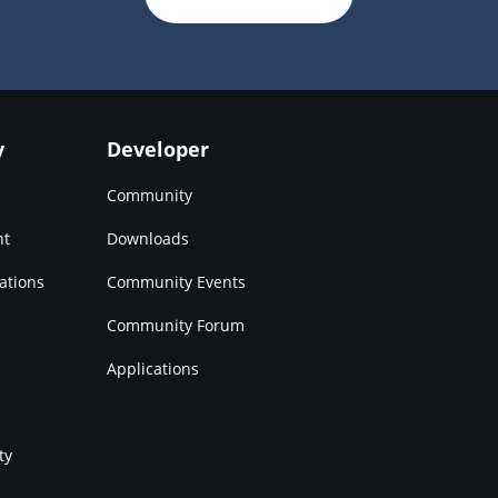
y
Developer
Community
nt
Downloads
ations
Community Events
Community Forum
Applications
ty