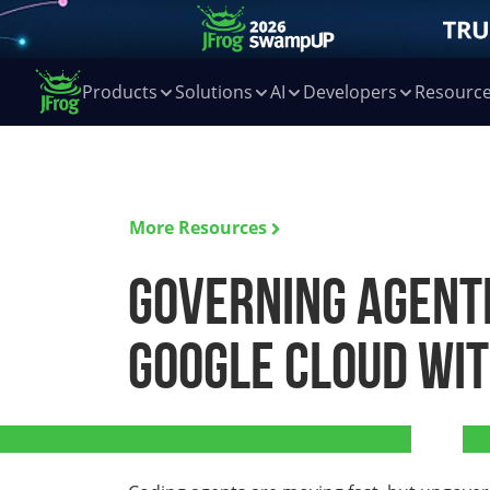
Products
Solutions
AI
Developers
Resourc
More Resources
Governing Agenti
Google Cloud wit