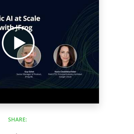
SHARE: