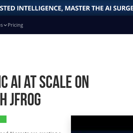
es
Pricing
c AI at Scale on
h JFrog