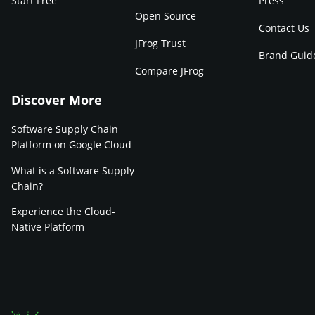
Start Free
Press
Open Source
Contact Us
JFrog Trust
Brand Guid
Compare JFrog
Discover More
Software Supply Chain
Platform on Google Cloud
What is a Software Supply
Chain?
Experience the Cloud-
Native Platform