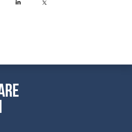
are
m