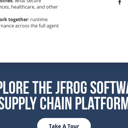
stries
: what secure
vices, healthcare, and other
ork together
: runtime
nance across the full agent
plore the JFrog Softw
Supply Chain Platfor
Take A Tour