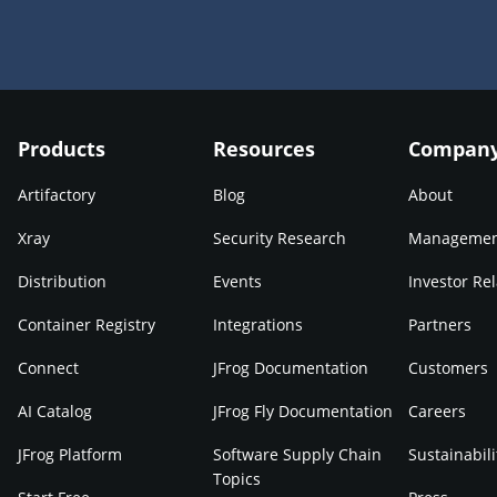
Products
Resources
Compan
Artifactory
Blog
About
Xray
Security Research
Manageme
Distribution
Events
Investor Rel
Container Registry
Integrations
Partners
Connect
JFrog Documentation
Customers
AI Catalog
JFrog Fly Documentation
Careers
JFrog Platform
Software Supply Chain
Sustainabili
Topics