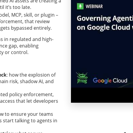
ed AI assets are creating a
 it’s too late.
el, MCP, skill, or plugin –
forcement, that review
 gets bypassed entirely.
s in regulated and high-
nce gap, enabling
ty or control.
eck
: how the explosion of
hain risk, shadow AI, and
ted policy enforcement,
 access that let developers
ow to ensure your teams
start talking to agents in