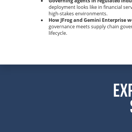
Governing agents in regulated indu
deployment looks like in financial ser
high-stakes environments.
How JFrog and Gemini Enterprise w
governance meets supply chain gover
lifecycle.
Ex