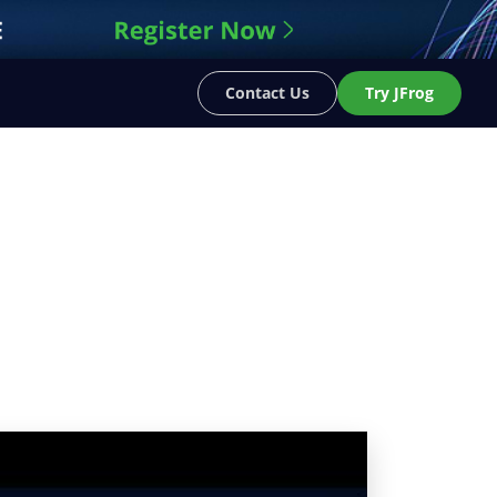
Contact Us
Try JFrog