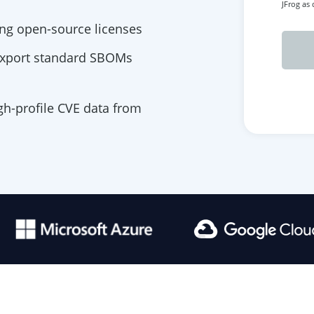
JFrog as
ng open-source licenses
export standard SBOMs
igh-profile CVE data from