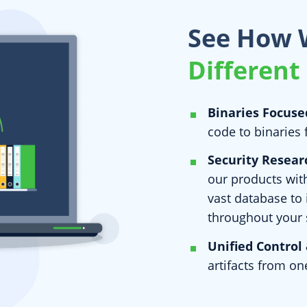
See How 
Different
Binaries Focuse
code to binaries 
Security Resear
our products with
vast database to
throughout your 
Unified Control 
artifacts from on