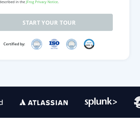
 described in the
JFrog Privacy Notice
.
START YOUR TOUR
Certified by: