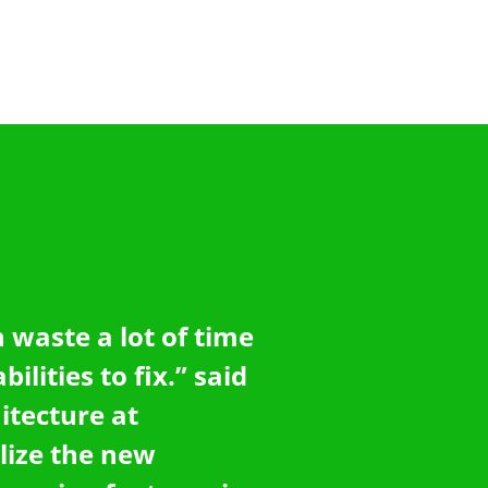
 waste a lot of time
ilities to fix.” said
itecture at
lize the new