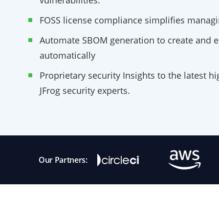
vulnerabilities.
FOSS license compliance simplifies managi
Automate SBOM generation to create and 
automatically
Proprietary security Insights to the latest h
JFrog security experts.
Our Partners: