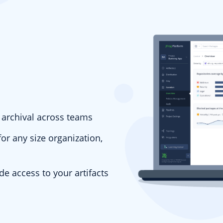
d archival across teams
r any size organization,
ade access to your artifacts