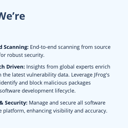
We’re
d Scanning:
End-to-end scanning from source
for robust security.
ch Driven:
Insights from global experts enrich
 the latest vulnerability data. Leverage JFrog's
 identify and block malicious packages
software development lifecycle.
& Security:
Manage and secure all software
e platform, enhancing visibility and accuracy.