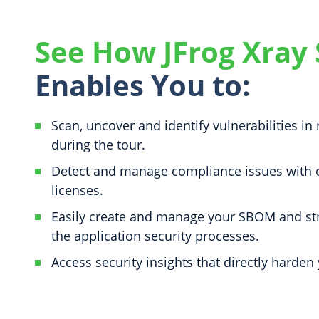
See How JFrog Xray
Enables You to:
Scan, uncover and identify vulnerabilities in 
during the tour.
Detect and manage compliance issues with
licenses.
Easily create and manage your SBOM and st
the application security processes.
Access security insights that directly harden