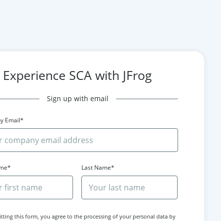
Experience SCA with JFrog
Sign up with email
y Email*
ame*
Last Name*
tting this form, you agree to the processing of your personal data by