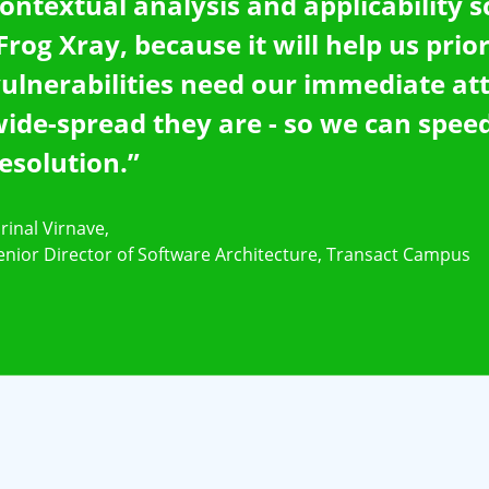
ontextual analysis and applicability 
Frog Xray, because it will help us prio
ulnerabilities need our immediate at
ide-spread they are - so we can speed
esolution.”
rinal Virnave,
enior Director of Software Architecture, Transact Campus