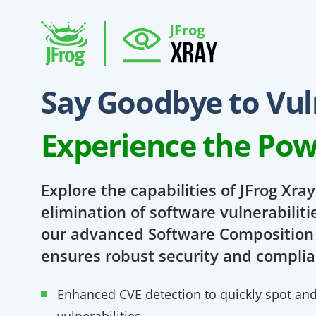
Say Goodbye to Vuln
Experience the Pow
Explore the capabilities of JFrog Xra
elimination of software vulnerabiliti
our advanced Software Composition 
ensures robust security and complia
Enhanced CVE detection to quickly spot and p