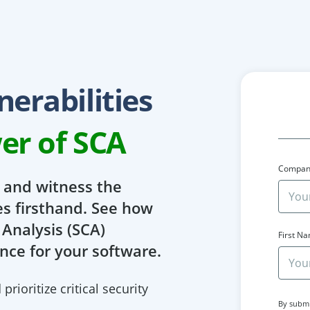
erabilities
er of SCA
Compan
y and witness the
es firsthand. See how
Analysis (SCA)
First N
nce for your software.
rioritize critical security
By submi