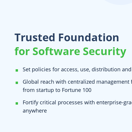
Trusted Foundation
for Software Security
Set policies for access, use, distribution an
Global reach with centralized management fo
from startup to Fortune 100
Fortify critical processes with enterprise-gr
anywhere