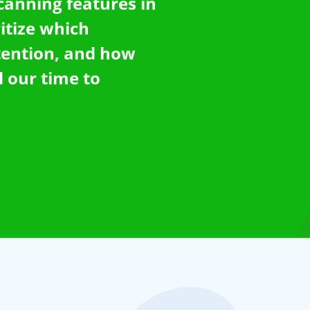
scanning features in
ritize which
tention, and how
 our time to