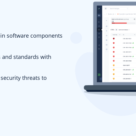
es in software components
s and standards with
security threats to