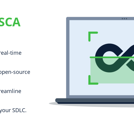
 SCA
real-time
 open-source
reamline
 your SDLC.