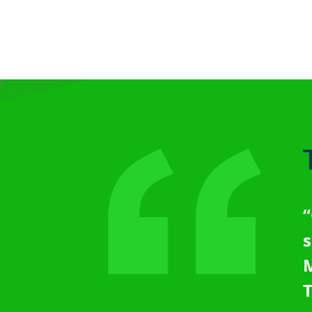
“
s
M
T