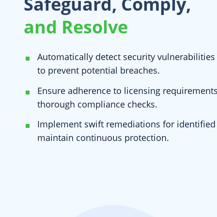
Safeguard, Comply,
and Resolve
Automatically detect security vulnerabiliti
to prevent potential breaches.
Ensure adherence to licensing requirement
thorough compliance checks.
Implement swift remediations for identified 
maintain continuous protection.