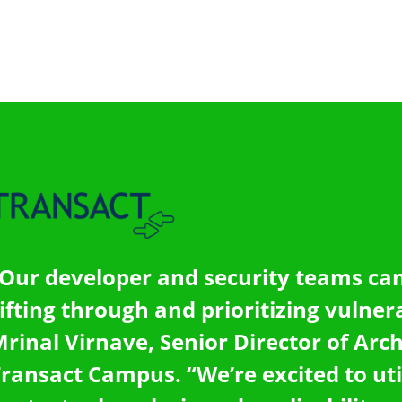
Our developer and security teams can
ifting through and prioritizing vulnerab
rinal Virnave, Senior Director of Arch
ransact Campus. “We’re excited to uti