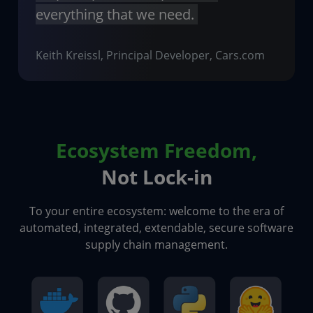
everything that we need.
Keith Kreissl, Principal Developer, Cars.com
Ecosystem Freedom,
Not Lock-in
To your entire ecosystem: welcome to the era of
automated, integrated, extendable, secure software
supply chain management.