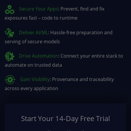
Secure Your Apps
: Prevent, find and fix
exposures fast – code to runtime
Deliver AI/ML
: Hassle-free preparation and
serving of secure models
Drive Automation
: Connect your entire stack to
automate on trusted data
Gain Visibility
: Provenance and traceability
across every application
Start Your 14-Day Free Trial