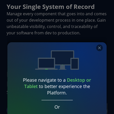
Your Single System of Record
Manage every component that goes into and comes
out of your development process in one place. Gain
unbeatable visibility, control, and traceability of
your software from dev to production.
Empowering Everyone
Please navigate to a
Desktop or
Everywhere
Tablet
to better experience the
Serving Enterprise Teams Across All Industries
Platform.
Or
Developers
Leaders
DevOps