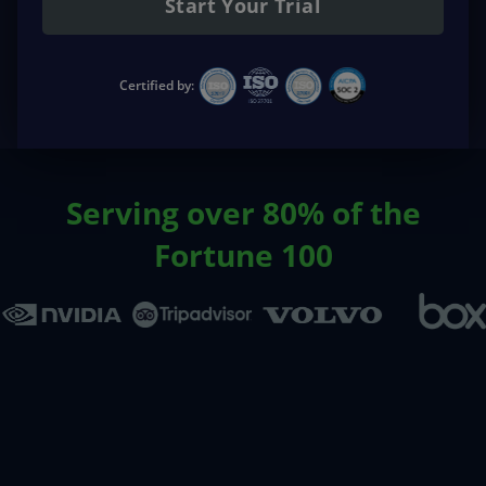
Start Your Trial
Certified by:
Serving over 80% of the
Fortune 100