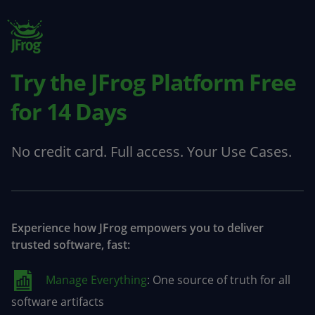
Try the JFrog Platform
Free
for 14 Days
No credit card. Full access. Your Use Cases.
Experience how JFrog empowers you to deliver
trusted software, fast:
Manage Everything
: One source of truth for all
software artifacts