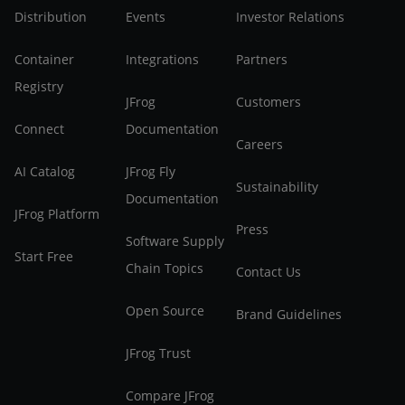
Distribution
Events
Investor Relations
Container
Integrations
Partners
Registry
JFrog
Customers
Connect
Documentation
Careers
AI Catalog
JFrog Fly
Sustainability
Documentation
JFrog Platform
Press
Software Supply
Start Free
Chain Topics
Contact Us
Open Source
Brand Guidelines
JFrog Trust
Compare JFrog