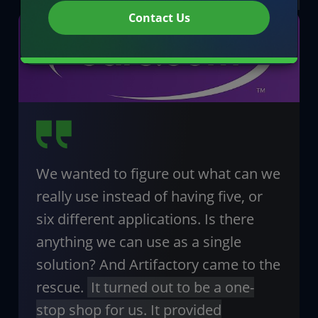
Contact Us
We wanted to figure out what can we
really use instead of having five, or
six different applications. Is there
anything we can use as a single
solution? And Artifactory came to the
rescue.
It turned out to be a one-
stop shop for us. It provided