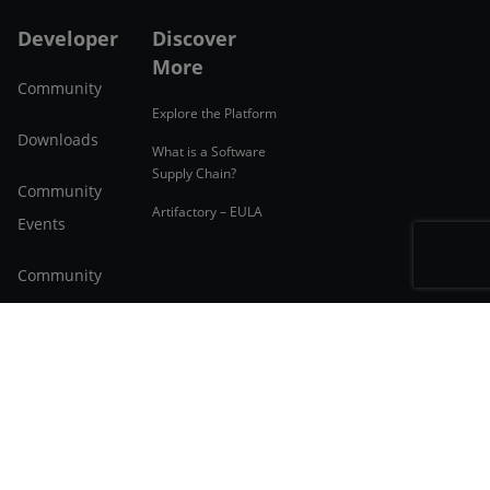
Developer
Discover
More
Community
Explore the Platform
Downloads
What is a Software
Supply Chain?
Community
Artifactory – EULA
Events
Community
Forum
Applications
English