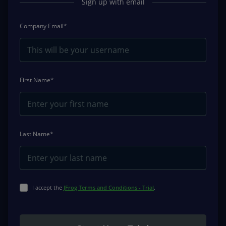
Sign up with email
Company Email*
First Name*
Last Name*
I accept the
JFrog Terms and Conditions - Trial
.