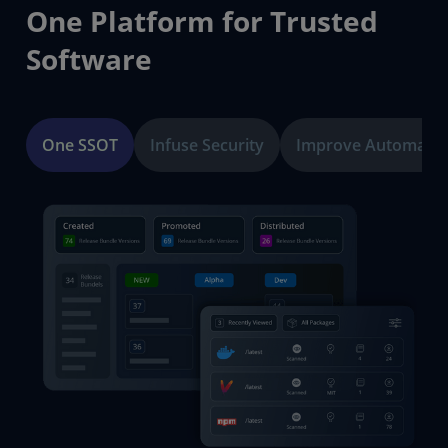
One Platform for Trusted
Software
One SSOT
Infuse Security
Improve Automatio