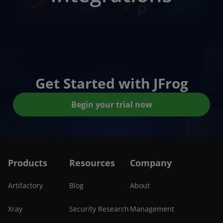
Get Started with JFrog
Begin your trial now
Products
Resources
Company
Artifactory
Blog
About
Xray
Security Research
Management