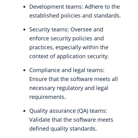
Development teams: Adhere to the
established policies and standards.
Security teams: Oversee and
enforce security policies and
practices, especially within the
context of application security.
Compliance and legal teams:
Ensure that the software meets all
necessary regulatory and legal
requirements.
Quality assurance (QA) teams:
Validate that the software meets
defined quality standards.