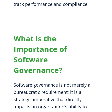
track performance and compliance.
What is the
Importance of
Software
Governance?
Software governance is not merely a
bureaucratic requirement; it is a
strategic imperative that directly
impacts an organization’s ability to