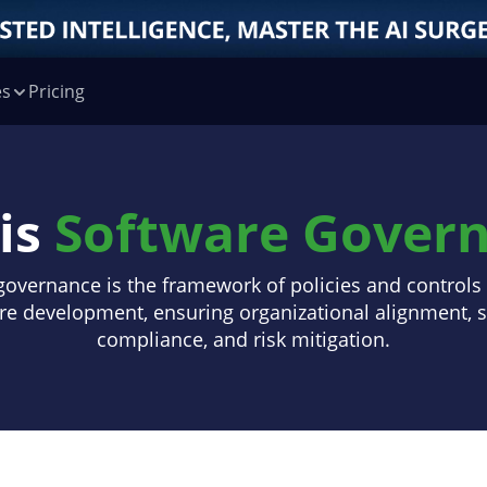
es
Pricing
is
Software Gover
governance is the framework of policies and control
re development, ensuring organizational alignment, s
compliance, and risk mitigation.