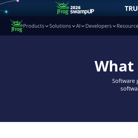
Products
Solutions
AI
Developers
Resourc
What 
Software 
softwa