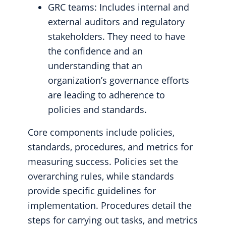
GRC teams: Includes internal and
external auditors and regulatory
stakeholders. They need to have
the confidence and an
understanding that an
organization’s governance efforts
are leading to adherence to
policies and standards.
Core components include policies,
standards, procedures, and metrics for
measuring success. Policies set the
overarching rules, while standards
provide specific guidelines for
implementation. Procedures detail the
steps for carrying out tasks, and metrics