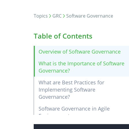
Topics
GRC
Software Governance
Table of Contents
Overview of Software Governance
What is the Importance of Software
Governance?
What are Best Practices for
Implementing Software
Governance?
Software Governance in Agile
Environments
Ensuring Security Compliance in the