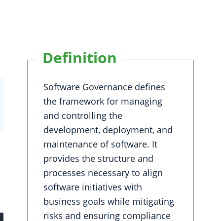
Definition
Software Governance defines
the framework for managing
and controlling the
development, deployment, and
maintenance of software. It
provides the structure and
processes necessary to align
software initiatives with
business goals while mitigating
risks and ensuring compliance