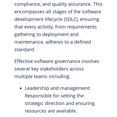
compliance, and quality assurance. This
encompasses all stages of the software
development lifecycle (SDLC), ensuring
that every activity, from requirements
gathering to deployment and
maintenance, adheres to a defined
standard.
Effective software governance involves
several key stakeholders across
multiple teams including:
Leadership and management:
Responsible for setting the
strategic direction and ensuring
resources are available.