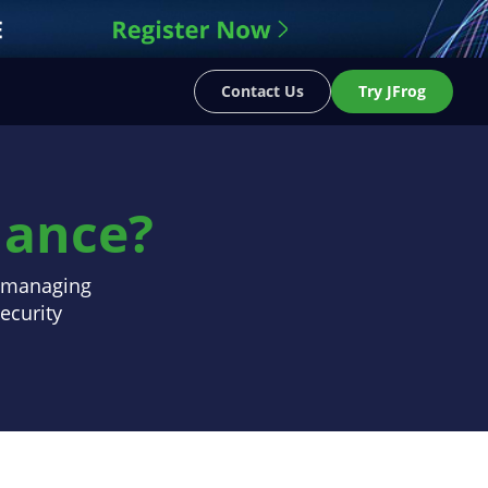
Contact Us
Try JFrog
nance?
s managing
ecurity