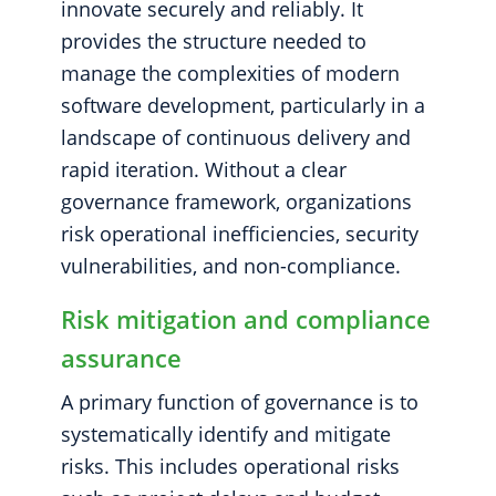
innovate securely and reliably. It
provides the structure needed to
manage the complexities of modern
software development, particularly in a
landscape of continuous delivery and
rapid iteration. Without a clear
governance framework, organizations
risk operational inefficiencies, security
vulnerabilities, and non-compliance.
Risk mitigation and compliance
assurance
A primary function of governance is to
systematically identify and mitigate
risks. This includes operational risks