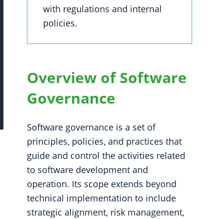
with regulations and internal
policies.
Overview of Software
Governance
Software governance is a set of
principles, policies, and practices that
guide and control the activities related
to software development and
operation. Its scope extends beyond
technical implementation to include
strategic alignment, risk management,