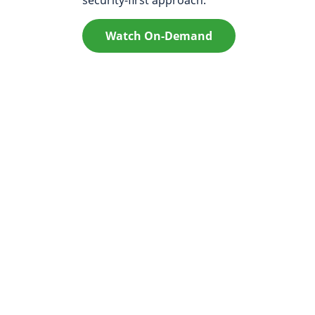
Watch On-Demand