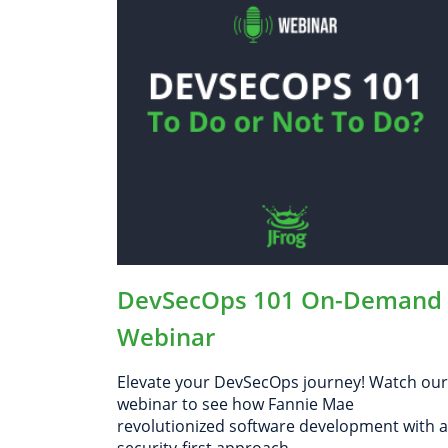
Cloud
The Future of Software Governance
How JFrog Enables Software
Governance
DevSecOps 101 On-Demand
Webinar
Elevate your DevSecOps journey! Watch our
webinar to see how Fannie Mae
revolutionized software development with a
security-first approach.