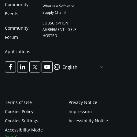
Community
What is a Software
Supply Chain?
Events
SUBSCRIPTION
Community
AGREEMENT – SELF-
HOSTED
Forum
Applications
English
Terms of Use
Privacy Notice
Cookies Policy
Impressum
Cookies Settings
Accessibility Notice
Accessibility Mode