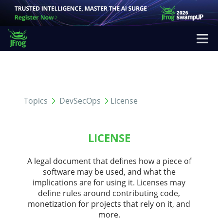
Topics
DevSecOps
License
LICENSE
A legal document that defines how a piece of
software may be used, and what the
implications are for using it. Licenses may
define rules around contributing code,
monetization for projects that rely on it, and
more.