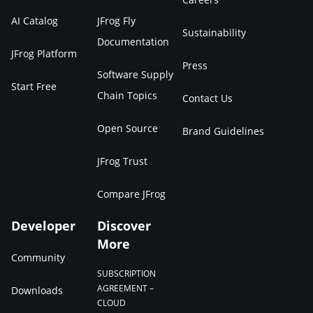
AI Catalog
JFrog Fly
Sustainability
Documentation
JFrog Platform
Press
Software Supply
Start Free
Chain Topics
Contact Us
Open Source
Brand Guidelines
JFrog Trust
Compare JFrog
Developer
Discover
More
Community
SUBSCRIPTION
AGREEMENT –
Downloads
CLOUD