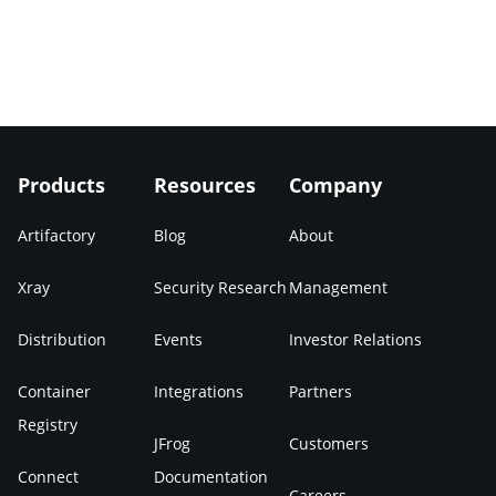
Products
Resources
Company
Artifactory
Blog
About
Xray
Security Research
Management
Distribution
Events
Investor Relations
Container
Integrations
Partners
Registry
JFrog
Customers
Connect
Documentation
Careers