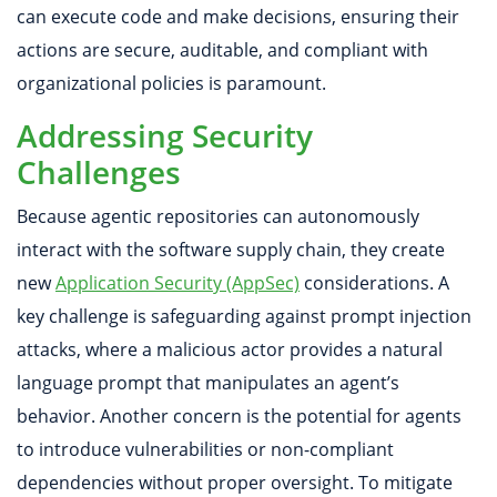
can execute code and make decisions, ensuring their
actions are secure, auditable, and compliant with
organizational policies is paramount.
Addressing Security
Challenges
Because agentic repositories can autonomously
interact with the software supply chain, they create
new
Application Security (AppSec)
considerations. A
key challenge is safeguarding against prompt injection
attacks, where a malicious actor provides a natural
language prompt that manipulates an agent’s
behavior. Another concern is the potential for agents
to introduce vulnerabilities or non-compliant
dependencies without proper oversight. To mitigate