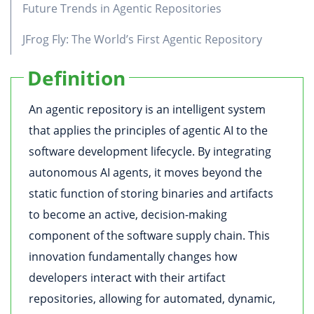
Future Trends in Agentic Repositories
JFrog Fly: The World’s First Agentic Repository
Definition
An agentic repository is an intelligent system
that applies the principles of agentic AI to the
software development lifecycle. By integrating
autonomous AI agents, it moves beyond the
static function of storing binaries and artifacts
to become an active, decision-making
component of the software supply chain. This
innovation fundamentally changes how
developers interact with their artifact
repositories, allowing for automated, dynamic,