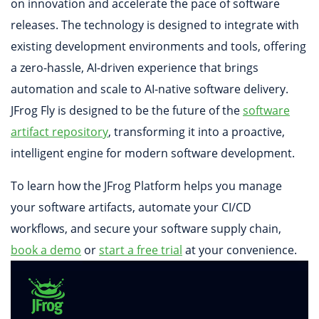
on innovation and accelerate the pace of software
releases. The technology is designed to integrate with
existing development environments and tools, offering
a zero-hassle, AI-driven experience that brings
automation and scale to AI-native software delivery.
JFrog Fly is designed to be the future of the
software
artifact repository
, transforming it into a proactive,
intelligent engine for modern software development.
To learn how the JFrog Platform helps you manage
your software artifacts, automate your CI/CD
workflows, and secure your software supply chain,
book a demo
or
start a free trial
at your convenience.