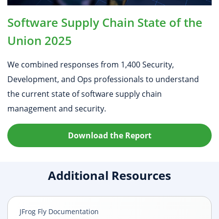
Software Supply Chain State of the
Union 2025
We combined responses from 1,400 Security,
Development, and Ops professionals to understand
the current state of software supply chain
management and security.
Download the Report
Additional Resources
JFrog Fly Documentation