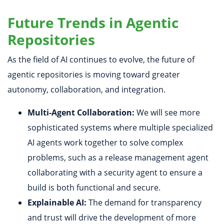
Future Trends in Agentic
Repositories
As the field of AI continues to evolve, the future of
agentic repositories is moving toward greater
autonomy, collaboration, and integration.
Multi-Agent Collaboration:
We will see more
sophisticated systems where multiple specialized
AI agents work together to solve complex
problems, such as a release management agent
collaborating with a security agent to ensure a
build is both functional and secure.
Explainable AI:
The demand for transparency
and trust will drive the development of more