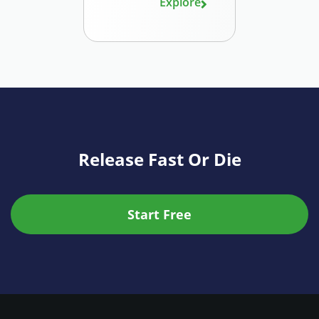
Explore
Release Fast Or Die
Start Free