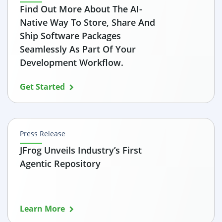
Find Out More About The AI-
Native Way To Store, Share And
Ship Software Packages
Seamlessly As Part Of Your
Development Workflow.
Get Started
Press Release
JFrog Unveils Industry’s First
Agentic Repository
Learn More