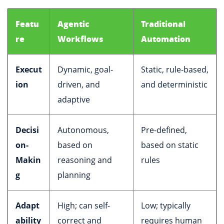
Featu
Agentic
Traditional
re
Workflows
Automation
Execut
Dynamic, goal-
Static, rule-based,
ion
driven, and
and deterministic
adaptive
Decisi
Autonomous,
Pre-defined,
on-
based on
based on static
Makin
reasoning and
rules
g
planning
Adapt
High; can self-
Low; typically
ability
correct and
requires human