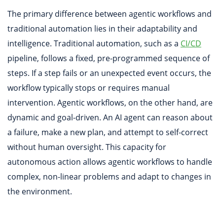
The primary difference between agentic workflows and
traditional automation lies in their adaptability and
intelligence. Traditional automation, such as a
CI/CD
pipeline, follows a fixed, pre-programmed sequence of
steps. If a step fails or an unexpected event occurs, the
workflow typically stops or requires manual
intervention. Agentic workflows, on the other hand, are
dynamic and goal-driven. An AI agent can reason about
a failure, make a new plan, and attempt to self-correct
without human oversight. This capacity for
autonomous action allows agentic workflows to handle
complex, non-linear problems and adapt to changes in
the environment.