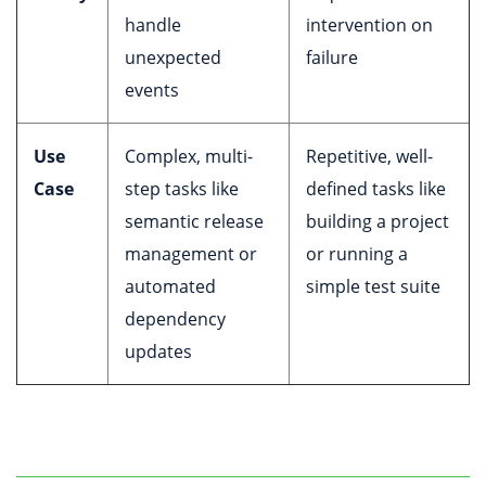
handle
intervention on
unexpected
failure
events
Use
Complex, multi-
Repetitive, well-
Case
step tasks like
defined tasks like
semantic release
building a project
management or
or running a
automated
simple test suite
dependency
updates