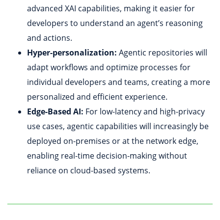
advanced XAI capabilities, making it easier for
developers to understand an agent’s reasoning
and actions.
Hyper-personalization:
Agentic repositories will
adapt workflows and optimize processes for
individual developers and teams, creating a more
personalized and efficient experience.
Edge-Based AI:
For low-latency and high-privacy
use cases, agentic capabilities will increasingly be
deployed on-premises or at the network edge,
enabling real-time decision-making without
reliance on cloud-based systems.