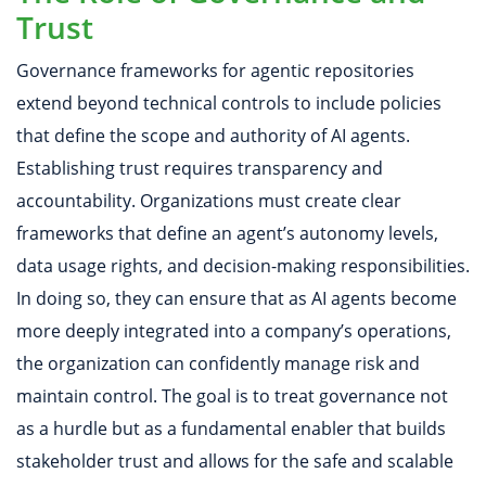
Trust
Governance frameworks for agentic repositories
extend beyond technical controls to include policies
that define the scope and authority of AI agents.
Establishing trust requires transparency and
accountability. Organizations must create clear
frameworks that define an agent’s autonomy levels,
data usage rights, and decision-making responsibilities.
In doing so, they can ensure that as AI agents become
more deeply integrated into a company’s operations,
the organization can confidently manage risk and
maintain control. The goal is to treat governance not
as a hurdle but as a fundamental enabler that builds
stakeholder trust and allows for the safe and scalable