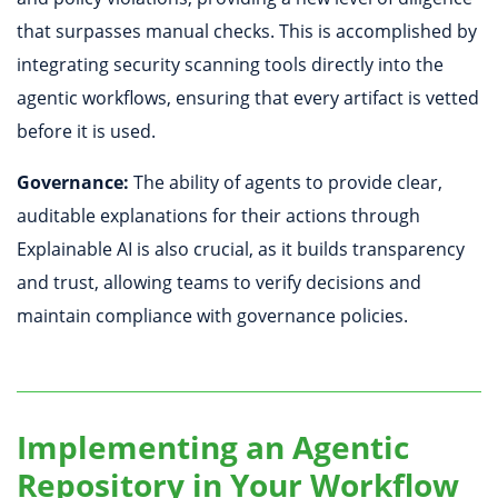
that surpasses manual checks. This is accomplished by
integrating security scanning tools directly into the
agentic workflows, ensuring that every artifact is vetted
before it is used.
Governance:
The ability of agents to provide clear,
auditable explanations for their actions through
Explainable AI is also crucial, as it builds transparency
and trust, allowing teams to verify decisions and
maintain compliance with governance policies.
Implementing an Agentic
Repository in Your Workflow