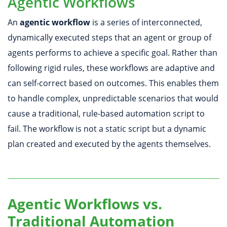
Agentic Workflows
An
agentic workflow
is a series of interconnected,
dynamically executed steps that an agent or group of
agents performs to achieve a specific goal. Rather than
following rigid rules, these workflows are adaptive and
can self-correct based on outcomes. This enables them
to handle complex, unpredictable scenarios that would
cause a traditional, rule-based automation script to
fail. The workflow is not a static script but a dynamic
plan created and executed by the agents themselves.
Agentic Workflows vs.
Traditional Automation