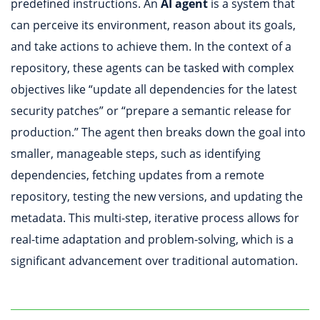
predefined instructions. An
AI agent
is a system that
can perceive its environment, reason about its goals,
and take actions to achieve them. In the context of a
repository, these agents can be tasked with complex
objectives like “update all dependencies for the latest
security patches” or “prepare a semantic release for
production.” The agent then breaks down the goal into
smaller, manageable steps, such as identifying
dependencies, fetching updates from a remote
repository, testing the new versions, and updating the
metadata. This multi-step, iterative process allows for
real-time adaptation and problem-solving, which is a
significant advancement over traditional automation.