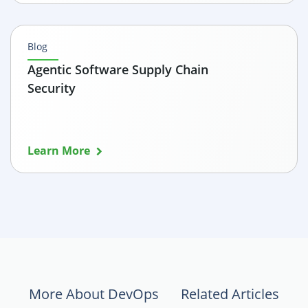
Blog
Agentic Software Supply Chain
Security
Learn More
More About DevOps
Related Articles