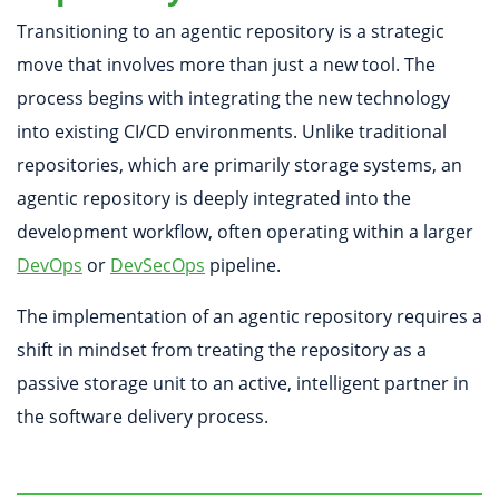
Transitioning to an agentic repository is a strategic
move that involves more than just a new tool. The
process begins with integrating the new technology
into existing CI/CD environments. Unlike traditional
repositories, which are primarily storage systems, an
agentic repository is deeply integrated into the
development workflow, often operating within a larger
DevOps
or
DevSecOps
pipeline.
The implementation of an agentic repository requires a
shift in mindset from treating the repository as a
passive storage unit to an active, intelligent partner in
the software delivery process.