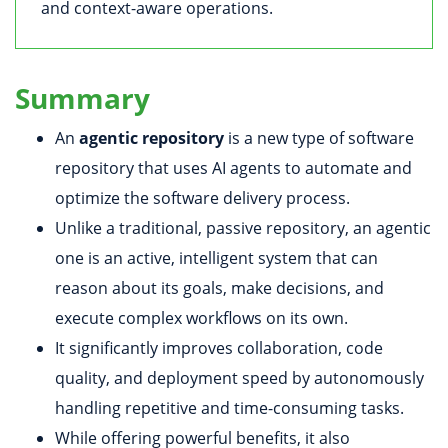
and context-aware operations.
Summary
An
agentic repository
is a new type of software
repository that uses AI agents to automate and
optimize the software delivery process.
Unlike a traditional, passive repository, an agentic
one is an active, intelligent system that can
reason about its goals, make decisions, and
execute complex workflows on its own.
It significantly improves collaboration, code
quality, and deployment speed by autonomously
handling repetitive and time-consuming tasks.
While offering powerful benefits, it also