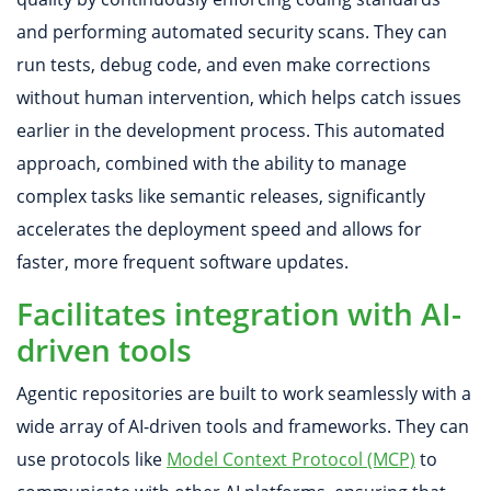
and performing automated security scans. They can
run tests, debug code, and even make corrections
without human intervention, which helps catch issues
earlier in the development process. This automated
approach, combined with the ability to manage
complex tasks like semantic releases, significantly
accelerates the deployment speed and allows for
faster, more frequent software updates.
Facilitates integration with AI-
driven tools
Agentic repositories are built to work seamlessly with a
wide array of AI-driven tools and frameworks. They can
use protocols like
Model Context Protocol (MCP)
to