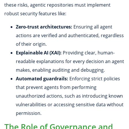
these risks, agentic repositories must implement
robust security features like:
Zero-trust architectures:
Ensuring all agent
actions are verified and authenticated, regardless
of their origin.
Explainable AI (XAI):
Providing clear, human-
readable explanations for every decision an agent
makes, enabling auditing and debugging.
Automated guardrails:
Enforcing strict policies
that prevent agents from performing
unauthorized actions, such as introducing known
vulnerabilities or accessing sensitive data without
permission.
The Role of Governance and