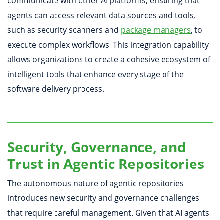
communicate with other AI platforms, ensuring that
agents can access relevant data sources and tools,
such as security scanners and
package managers
, to
execute complex workflows. This integration capability
allows organizations to create a cohesive ecosystem of
intelligent tools that enhance every stage of the
software delivery process.
Security, Governance, and
Trust in Agentic Repositories
The autonomous nature of agentic repositories
introduces new security and governance challenges
that require careful management. Given that AI agents