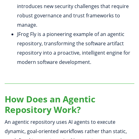
introduces new security challenges that require
robust governance and trust frameworks to
manage.
JFrog Fly is a pioneering example of an agentic
repository, transforming the software artifact
repository into a proactive, intelligent engine for
modern software development.
How Does an Agentic
Repository Work?
An agentic repository uses AI agents to execute
dynamic, goal-oriented workflows rather than static,