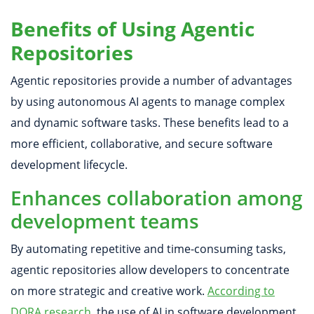
Benefits of Using Agentic
Repositories
Agentic repositories provide a number of advantages
by using autonomous AI agents to manage complex
and dynamic software tasks. These benefits lead to a
more efficient, collaborative, and secure software
development lifecycle.
Enhances collaboration among
development teams
By automating repetitive and time-consuming tasks,
agentic repositories allow developers to concentrate
on more strategic and creative work.
According to
DORA research
, the use of AI in software development