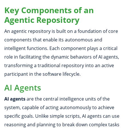
Key Components of an
Agentic Repository
An agentic repository is built on a foundation of core
components that enable its autonomous and
intelligent functions. Each component plays a critical
role in facilitating the dynamic behaviors of AI agents,
transforming a traditional repository into an active
participant in the software lifecycle.
AI Agents
AI agents
are the central intelligence units of the
system, capable of acting autonomously to achieve
specific goals. Unlike simple scripts, AI agents can use
reasoning and planning to break down complex tasks