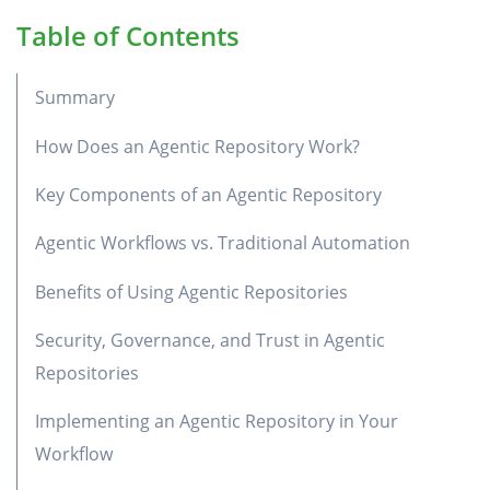
Table of Contents
Summary
How Does an Agentic Repository Work?
Key Components of an Agentic Repository
Agentic Workflows vs. Traditional Automation
Benefits of Using Agentic Repositories
Security, Governance, and Trust in Agentic
Repositories
Implementing an Agentic Repository in Your
Workflow