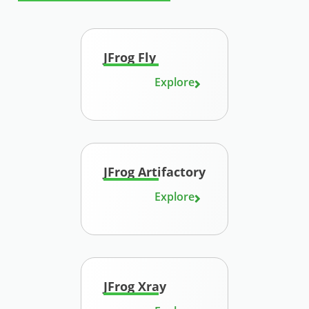
JFrog Fly
Explore
JFrog Artifactory
Explore
JFrog Xray