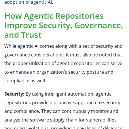
adoption of agentic AI.
How Agentic Repositories
Improve Security, Governance,
and Trust
While agentic AI comes along with a set of security and
governance considerations, it must also be noted that
the proper utilization of agentic repositories can serve
to enhance an organization’s security posture and
compliance as well.
Security:
By using intelligent automation, agentic
repositories provide a proactive approach to security
and compliance. They can continuously monitor and
analyze the software supply chain for vulnerabilities
and policy violations, providing a new level of diligence