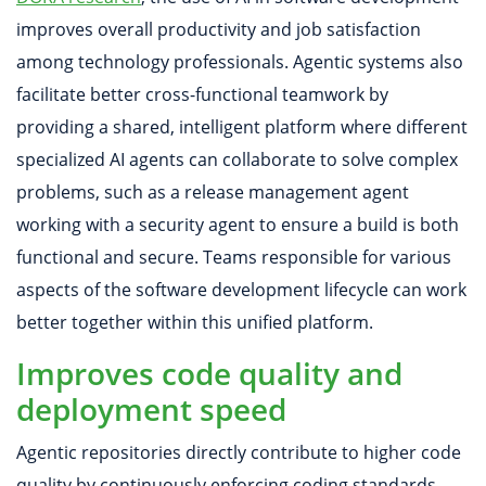
improves overall productivity and job satisfaction
among technology professionals. Agentic systems also
facilitate better cross-functional teamwork by
providing a shared, intelligent platform where different
specialized AI agents can collaborate to solve complex
problems, such as a release management agent
working with a security agent to ensure a build is both
functional and secure. Teams responsible for various
aspects of the software development lifecycle can work
better together within this unified platform.
Improves code quality and
deployment speed
Agentic repositories directly contribute to higher code
quality by continuously enforcing coding standards