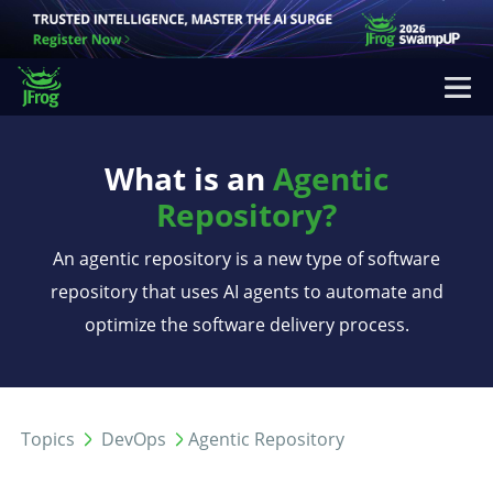
What is an
Agentic
Repository?
An agentic repository is a new type of software
repository that uses AI agents to automate and
optimize the software delivery process.
Topics
DevOps
Agentic Repository