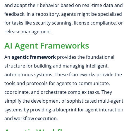
and adapt their behavior based on real-time data and
feedback. In a repository, agents might be specialized
for tasks like security scanning, license compliance, or
release management.
AI Agent Frameworks
An
agentic framework
provides the foundational
structure for building and managing intelligent,
autonomous systems. These frameworks provide the
tools and protocols for agents to communicate,
coordinate, and orchestrate complex tasks. They
simplify the development of sophisticated multi-agent
systems by providing a blueprint for agent interaction
and workflow execution.