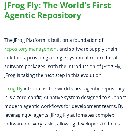
JFrog Fly: The World’s First
Agentic Repository
The JFrog Platform is built on a foundation of
repository management
and software supply chain
solutions, providing a single system of record for all
software packages. With the introduction of JFrog Fly,
JFrog is taking the next step in this evolution.
JFrog Fly
introduces the world’s first agentic repository.
It is a zero-config, AI-native system designed to support
modern agentic workflows for development teams. By
leveraging AI agents, JFrog Fly automates complex
software delivery tasks, allowing developers to focus