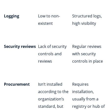
Logging
Low to non-
Structured logs,
existent
high visibility
Security reviews
Lack of security
Regular reviews
controls and
with security
reviews
controls in place
Procurement
Isn’t installed
Requires
according to the
installation,
organization’s
usually from a
standard, but
registry or hub of