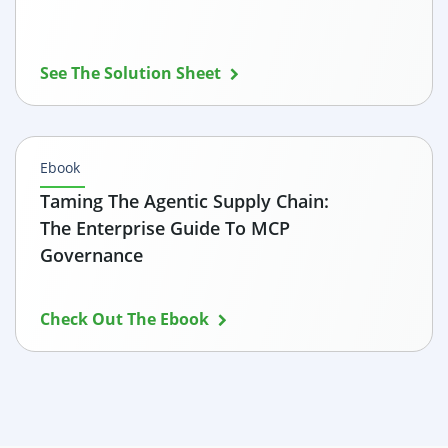
See The Solution Sheet
Ebook
Taming The Agentic Supply Chain:
The Enterprise Guide To MCP
Governance
Check Out The Ebook