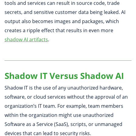
tools and services can result in source code, trade
secrets, and sensitive customer data being leaked. AI
output also becomes images and packages, which
creates a ripple effect that results in even more
shadow AI artifacts
.
Shadow IT Versus Shadow AI
Shadow IT is the use of any unauthorized hardware,
software, or cloud services without the approval of an
organization’s IT team. For example, team members
within the organization might use unauthorized
Software as a Service (SaaS), scripts, or unmanaged
devices that can lead to security risks.