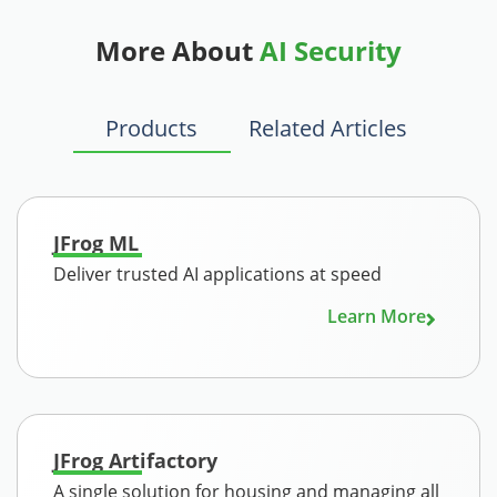
More About
AI Security
Products
Related Articles
JFrog ML
Deliver trusted AI applications at speed
Learn More
JFrog Artifactory
A single solution for housing and managing all