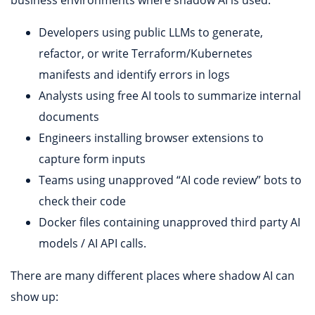
Developers using public LLMs to generate,
refactor, or write Terraform/Kubernetes
manifests and identify errors in logs
Analysts using free AI tools to summarize internal
documents
Engineers installing browser extensions to
capture form inputs
Teams using unapproved “AI code review” bots to
check their code
Docker files containing unapproved third party AI
models / AI API calls.
There are many different places where shadow AI can
show up: