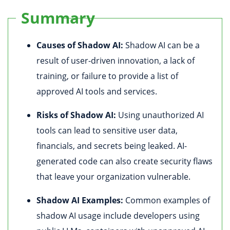
Summary
Causes of Shadow AI:
Shadow AI can be a
result of user-driven innovation, a lack of
training, or failure to provide a list of
approved AI tools and services.
Risks of Shadow AI:
Using unauthorized AI
tools can lead to sensitive user data,
financials, and secrets being leaked. AI-
generated code can also create security flaws
that leave your organization vulnerable.
Shadow AI Examples:
Common examples of
shadow AI usage include developers using