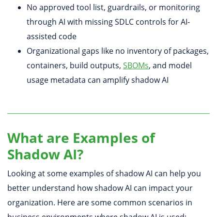
No approved tool list, guardrails, or monitoring
through AI with missing SDLC controls for AI-
assisted code
Organizational gaps like no inventory of packages,
containers, build outputs,
SBOMs
, and model
usage metadata can amplify shadow AI
What are Examples of
Shadow AI?
Looking at some examples of shadow AI can help you
better understand how shadow AI can impact your
organization. Here are some common scenarios in
business environments where shadow AI is used: