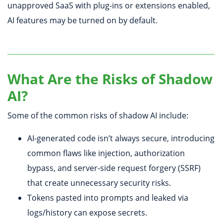
unapproved SaaS with plug-ins or extensions enabled,
AI features may be turned on by default.
What Are the Risks of Shadow
AI?
Some of the common risks of shadow AI include:
AI-generated code isn’t always secure, introducing
common flaws like injection, authorization
bypass, and server-side request forgery (SSRF)
that create unnecessary security risks.
Tokens pasted into prompts and leaked via
logs/history can expose secrets.