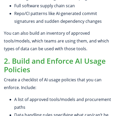
Full software supply chain scan
Repo/CI patterns like AI-generated commit
signatures and sudden dependency changes
You can also build an inventory of approved
tools/models, which teams are using them, and which
types of data can be used with those tools.
2. Build and Enforce AI Usage
Policies
Create a checklist of AI usage policies that you can
enforce. Include:
A list of approved tools/models and procurement
paths
Data handling rules specifying what can/can’t be