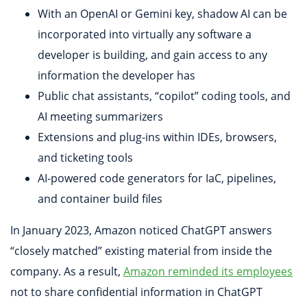
With an OpenAI or Gemini key, shadow AI can be
incorporated into virtually any software a
developer is building, and gain access to any
information the developer has
Public chat assistants, “copilot” coding tools, and
AI meeting summarizers
Extensions and plug-ins within IDEs, browsers,
and ticketing tools
AI-powered code generators for IaC, pipelines,
and container build files
In January 2023, Amazon noticed ChatGPT answers
“closely matched” existing material from inside the
company. As a result,
Amazon reminded its employees
not to share confidential information in ChatGPT