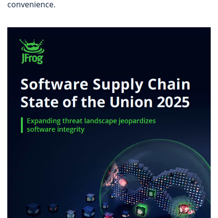
convenience.