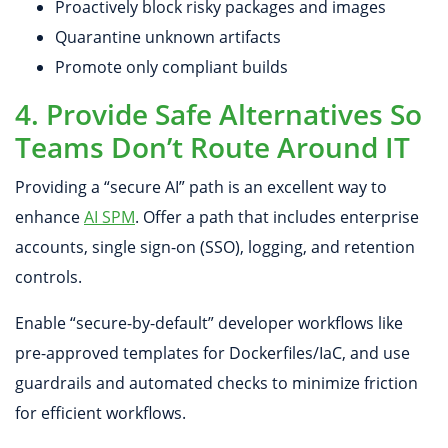
Proactively block risky packages and images
Quarantine unknown artifacts
Promote only compliant builds
4. Provide Safe Alternatives So
Teams Don’t Route Around IT
Providing a “secure AI” path is an excellent way to
enhance
AI SPM
. Offer a path that includes enterprise
accounts, single sign-on (SSO), logging, and retention
controls.
Enable “secure-by-default” developer workflows like
pre-approved templates for Dockerfiles/IaC, and use
guardrails and automated checks to minimize friction
for efficient workflows.