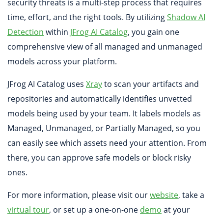
security threats is a multi-step process that requires
time, effort, and the right tools. By utilizing
Shadow AI
Detection
within
JFrog AI Catalog
, you gain one
comprehensive view of all managed and unmanaged
models across your platform.
JFrog AI Catalog uses
Xray
to scan your artifacts and
repositories and automatically identifies unvetted
models being used by your team. It labels models as
Managed, Unmanaged, or Partially Managed, so you
can easily see which assets need your attention. From
there, you can approve safe models or block risky
ones.
For more information, please visit our
website
, take a
virtual tour
, or set up a one-on-one
demo
at your