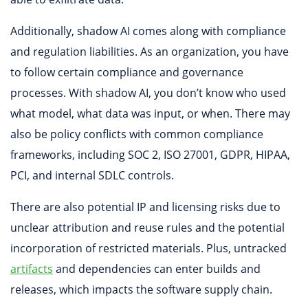
Additionally, shadow AI comes along with compliance
and regulation liabilities. As an organization, you have
to follow certain compliance and governance
processes. With shadow AI, you don’t know who used
what model, what data was input, or when. There may
also be policy conflicts with common compliance
frameworks, including SOC 2, ISO 27001, GDPR, HIPAA,
PCI, and internal SDLC controls.
There are also potential IP and licensing risks due to
unclear attribution and reuse rules and the potential
incorporation of restricted materials. Plus, untracked
artifacts
and dependencies can enter builds and
releases, which impacts the software supply chain.