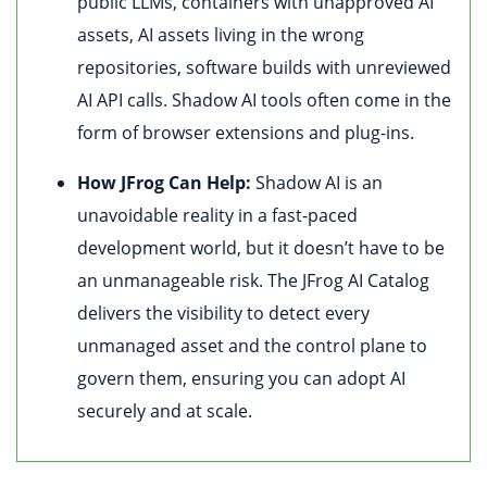
public LLMs, containers with unapproved AI
assets, AI assets living in the wrong
repositories, software builds with unreviewed
AI API calls. Shadow AI tools often come in the
form of browser extensions and plug-ins.
How JFrog Can Help:
Shadow AI is an
unavoidable reality in a fast-paced
development world, but it doesn’t have to be
an unmanageable risk. The JFrog AI Catalog
delivers the visibility to detect every
unmanaged asset and the control plane to
govern them, ensuring you can adopt AI
securely and at scale.