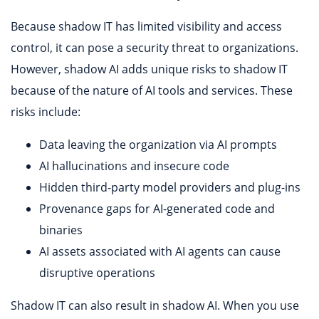
Because shadow IT has limited visibility and access
control, it can pose a security threat to organizations.
However, shadow AI adds unique risks to shadow IT
because of the nature of AI tools and services. These
risks include:
Data leaving the organization via AI prompts
AI hallucinations and insecure code
Hidden third-party model providers and plug-ins
Provenance gaps for AI-generated code and
binaries
AI assets associated with AI agents can cause
disruptive operations
Shadow IT can also result in shadow AI. When you use