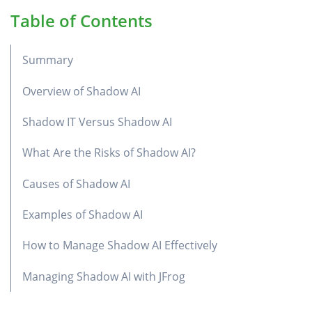
Table of Contents
Summary
Overview of Shadow AI
Shadow IT Versus Shadow AI
What Are the Risks of Shadow AI?
Causes of Shadow AI
Examples of Shadow AI
How to Manage Shadow AI Effectively
Managing Shadow AI with JFrog