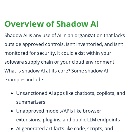
Overview of Shadow AI
Shadow AI is any use of AI in an organization that lacks
outside approved controls, isn’t inventoried, and isn’t
monitored for security. It could exist within your
software supply chain or your cloud environment.
What is shadow AI at its core? Some shadow AI
examples include:
Unsanctioned AI apps like chatbots, copilots, and
summarizers
Unapproved models/APIs like browser
extensions, plug-ins, and public LLM endpoints
AI-generated artifacts like code, scripts, and