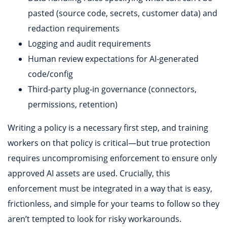
pasted (source code, secrets, customer data) and
redaction requirements
Logging and audit requirements
Human review expectations for AI-generated
code/config
Third-party plug-in governance (connectors,
permissions, retention)
Writing a policy is a necessary first step, and training
workers on that policy is critical—but true protection
requires uncompromising enforcement to ensure only
approved AI assets are used. Crucially, this
enforcement must be integrated in a way that is easy,
frictionless, and simple for your teams to follow so they
aren’t tempted to look for risky workarounds.