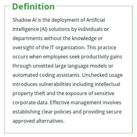
Definition
Shadow AI is the deployment of Artificial
Intelligence (AI) solutions by individuals or
departments without the knowledge or
oversight of the IT organization. This practice
occurs when employees seek productivity gains
through unvetted large language models or
automated coding assistants. Unchecked usage
introduces vulnerabilities including intellectual
property theft and the exposure of sensitive
corporate data. Effective management involves
establishing clear policies and providing secure
approved alternatives.