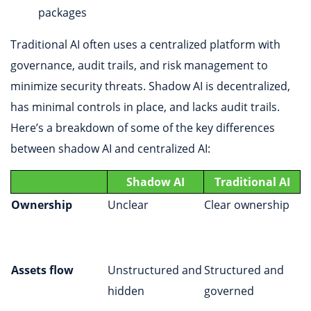
packages
Traditional AI often uses a centralized platform with
governance, audit trails, and risk management to
minimize security threats. Shadow AI is decentralized,
has minimal controls in place, and lacks audit trails.
Here’s a breakdown of some of the key differences
between shadow AI and centralized AI:
Shadow AI
Traditional AI
Ownership
Unclear
Clear ownership
Assets flow
Unstructured and
Structured and
hidden
governed