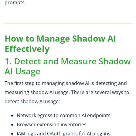
prompts.
How to Manage Shadow AI
Effectively
1. Detect and Measure Shadow
AI Usage
The first step to managing shadow AI is detecting and
measuring shadow AI usage. There are several ways to
detect shadow AI usage:
Network egress to common AI endpoints
Browser extension inventories
IAM logs and OAuth grants for AI plug-ins