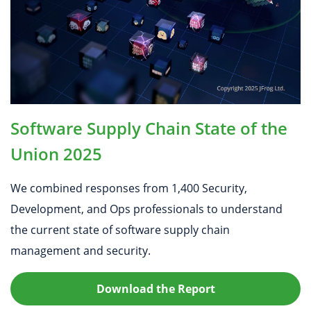
Software Supply Chain State of the
Union 2025
We combined responses from 1,400 Security,
Development, and Ops professionals to understand
the current state of software supply chain
management and security.
Download the Report