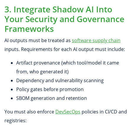
3. Integrate Shadow AI Into
Your Security and Governance
Frameworks
AI outputs must be treated as
software supply chain
inputs. Requirements for each AI output must include:
Artifact provenance (which tool/model it came
from, who generated it)
Dependency and vulnerability scanning
Policy gates before promotion
SBOM generation and retention
You must also enforce
DevSecOps
policies in CI/CD and
registries: