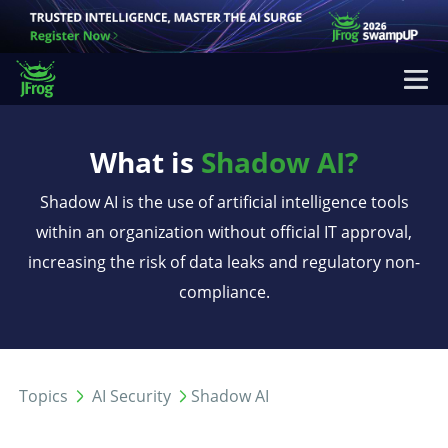
What is
Shadow AI?
Shadow AI is the use of artificial intelligence tools
within an organization without official IT approval,
increasing the risk of data leaks and regulatory non-
compliance.
Topics
AI Security
Shadow AI