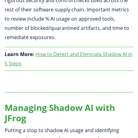
rigorous security and control checks used across the
rest of their software supply chain. Important metrics
to review include % AI usage on approved tools,
number of blocked/quarantined artifacts, and time to
remediate exposures.
Learn More:
How to Detect and Eliminate Shadow AI in
5 Steps
Managing Shadow AI with
JFrog
Putting a stop to shadow AI usage and identifying