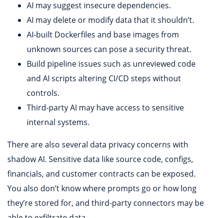
AI may suggest insecure dependencies.
AI may delete or modify data that it shouldn’t.
AI-built Dockerfiles and base images from
unknown sources can pose a security threat.
Build pipeline issues such as unreviewed code
and AI scripts altering CI/CD steps without
controls.
Third-party AI may have access to sensitive
internal systems.
There are also several data privacy concerns with
shadow AI. Sensitive data like source code, configs,
financials, and customer contracts can be exposed.
You also don’t know where prompts go or how long
they’re stored for, and third-party connectors may be
able to exfiltrate data.