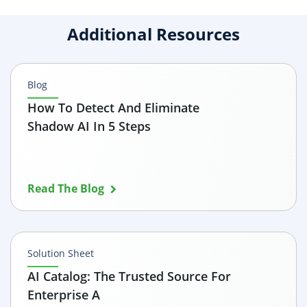
Additional Resources
Blog
How To Detect And Eliminate
Shadow AI In 5 Steps
Read The Blog
Solution Sheet
AI Catalog: The Trusted Source For
Enterprise A