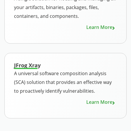
your artifacts, binaries, packages, files,
containers, and components.
Learn More
JFrog Xray
A universal software composition analysis
(SCA) solution that provides an effective way
to proactively identify vulnerabilities.
Learn More