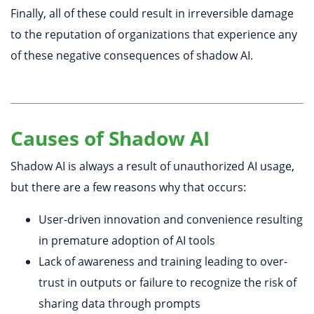
Finally, all of these could result in irreversible damage
to the reputation of organizations that experience any
of these negative consequences of shadow AI.
Causes of Shadow AI
Shadow AI is always a result of unauthorized AI usage,
but there are a few reasons why that occurs:
User-driven innovation and convenience resulting
in premature adoption of AI tools
Lack of awareness and training leading to over-
trust in outputs or failure to recognize the risk of
sharing data through prompts