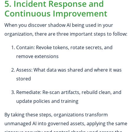
5. Incident Response and
Continuous Improvement
When you discover shadow AI being used in your
organization, there are three important steps to follow:
Contain: Revoke tokens, rotate secrets, and
remove extensions
Assess: What data was shared and where it was
stored
Remediate: Re-scan artifacts, rebuild clean, and
update policies and training
By taking these steps, organizations transform
unmanaged AI into governed assets, applying the same