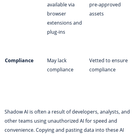
available via
pre-approved
browser
assets
extensions and
plug-ins
Compliance
May lack
Vetted to ensure
compliance
compliance
Shadow AI is often a result of developers, analysts, and
other teams using unauthorized AI for speed and
convenience. Copying and pasting data into these AI