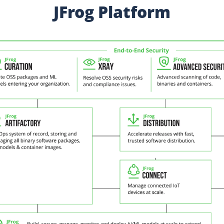
JFrog Platform