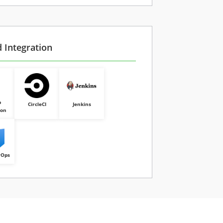
d Integration
b
CircleCI
Jenkins
ion
vOps