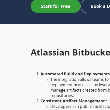
Start for Free
Book a 
Atlassian Bitbucke
Automated Build and Deployment
The integration allows teams to
deployment processes by leverag
manage artifacts created from b
repositories.
Consistent Artifact Management
:
Developers can publish artifacts