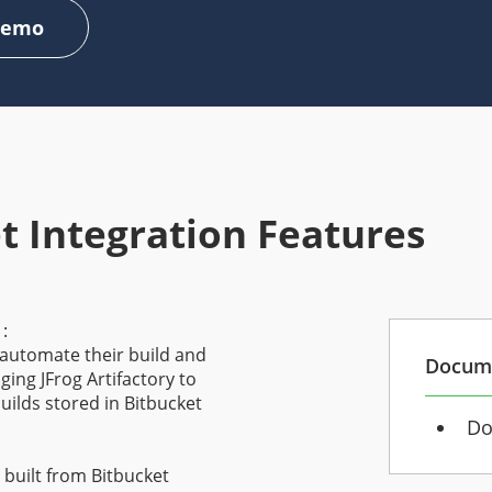
Demo
t Integration Features
s
:
 automate their build and
Docum
ing JFrog Artifactory to
uilds stored in Bitbucket
Do
 built from Bitbucket