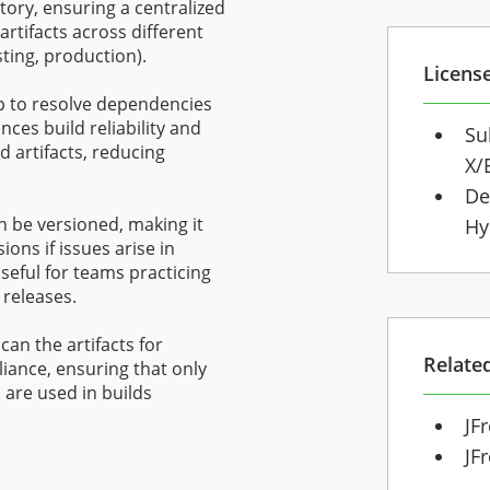
ctory, ensuring a centralized
artifacts across different
ting, production).
Licens
up to resolve dependencies
nces build reliability and
Su
 artifacts, reducing
X/
De
an be versioned, making it
Hy
ions if issues arise in
useful for teams practicing
releases.
can the artifacts for
Relate
liance, ensuring that only
are used in builds
JF
JF