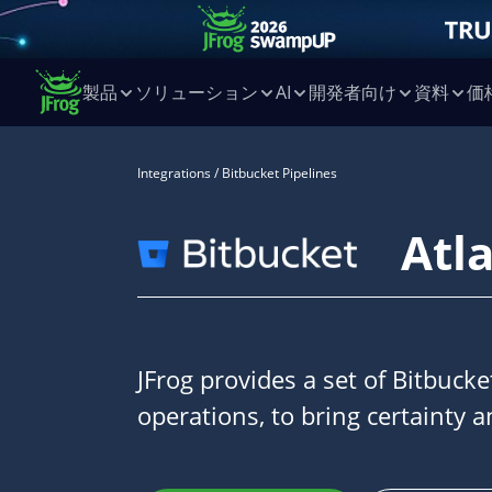
製品
ソリューション
AI
開発者向け
資料
価
Integrations
/ Bitbucket Pipelines
Atl
JFrog provides a set of Bitbuck
operations, to bring certainty a