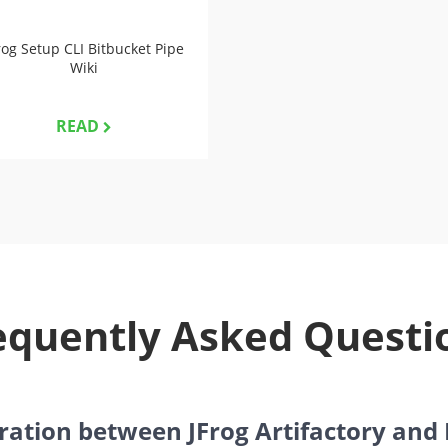
rog Setup CLI Bitbucket Pipe
Wiki
READ
equently Asked Questi
gration between JFrog Artifactory and