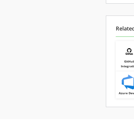
Relate
GitHu
Integrat
Azure De