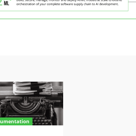
umentation