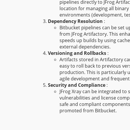
pipelines directly to JFrog Artifa
location for managing all binary 
environments (development, tes
Dependency Resolution
:
Bitbucket pipelines can be set 
from JFrog Artifactory. This enha
speeds up builds by using cached
external dependencies.
Versioning and Rollbacks
:
Artifacts stored in Artifactory c
easy to roll back to previous vers
production. This is particularly 
agile development and frequent 
Security and Compliance
:
JFrog Xray can be integrated to s
vulnerabilities and license comp
safe and compliant components 
promoted from Bitbucket.