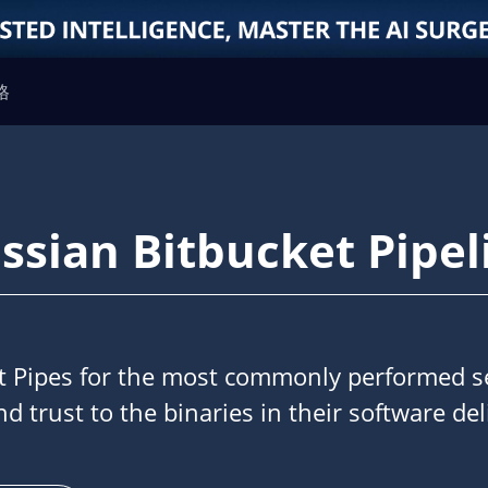
格
assian Bitbucket Pipel
et Pipes for the most commonly performed se
nd trust to the binaries in their software del