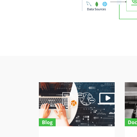
Blog
Doc