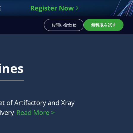
お問い合わせ
無料版を試す
ines
t of Artifactory and Xray
ivery
Read More >