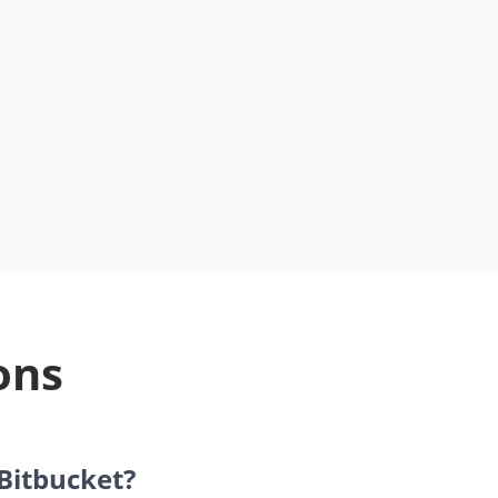
ons
 Bitbucket?