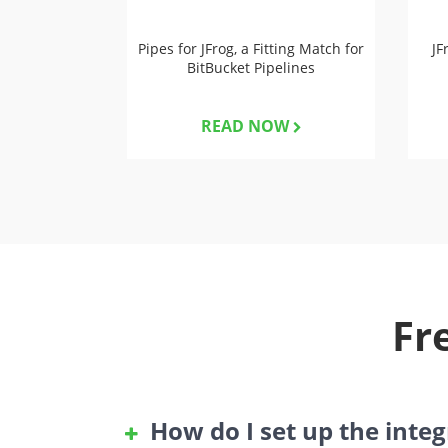
Pipes for JFrog, a Fitting Match for
JF
BitBucket Pipelines
READ NOW
Fr
How do I set up the inte