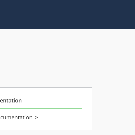
entation
cumentation
>