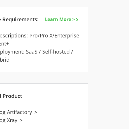
e Requirements:
Learn More >
bscriptions: Pro/Pro X/Enterprise
Ent+
ployment: SaaS / Self-hosted /
brid
d Product
rog Artifactory
>
rog Xray
>