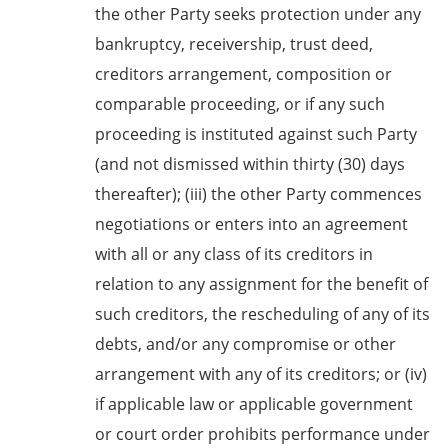
the other Party seeks protection under any
bankruptcy, receivership, trust deed,
creditors arrangement, composition or
comparable proceeding, or if any such
proceeding is instituted against such Party
(and not dismissed within thirty (30) days
thereafter); (iii) the other Party commences
negotiations or enters into an agreement
with all or any class of its creditors in
relation to any assignment for the benefit of
such creditors, the rescheduling of any of its
debts, and/or any compromise or other
arrangement with any of its creditors; or (iv)
if applicable law or applicable government
or court order prohibits performance under