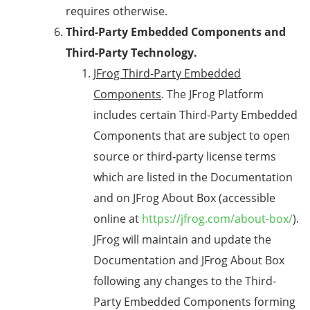
requires otherwise.
Third-Party Embedded Components and
Third-Party Technology.
JFrog Third-Party Embedded
Components
. The JFrog Platform
includes certain Third-Party Embedded
Components that are subject to open
source or third-party license terms
which are listed in the Documentation
and on JFrog About Box (accessible
online at
https://jfrog.com/about-box/
).
JFrog will maintain and update the
Documentation and JFrog About Box
following any changes to the Third-
Party Embedded Components forming