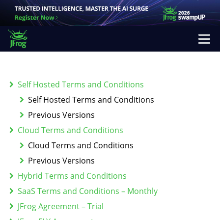
Self Hosted Terms and Conditions
Self Hosted Terms and Conditions
Previous Versions
Cloud Terms and Conditions
Cloud Terms and Conditions
Previous Versions
Hybrid Terms and Conditions
SaaS Terms and Conditions – Monthly
JFrog Agreement – Trial