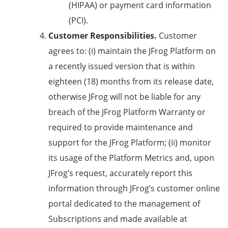
(HIPAA) or payment card information
(PCI).
Customer Responsibilities.
Customer
agrees to: (i) maintain the JFrog Platform on
a recently issued version that is within
eighteen (18) months from its release date,
otherwise JFrog will not be liable for any
breach of the JFrog Platform Warranty or
required to provide maintenance and
support for the JFrog Platform; (ii) monitor
its usage of the Platform Metrics and, upon
JFrog’s request, accurately report this
information through JFrog’s customer online
portal dedicated to the management of
Subscriptions and made available at