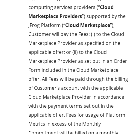
computing services providers (“
Cloud
Marketplace Providers
”) supported by the
JFrog Platform (“
Cloud Marketplace
”),
Customer will pay the Fees: (i) to the Cloud
Marketplace Provider as specified on the
applicable offer; or (ii) to the Cloud
Marketplace Provider as set out in an Order
Form included in the Cloud Marketplace
offer. All Fees will be paid through the billing
of Customer’s account with the applicable
Cloud Marketplace Provider in accordance
with the payment terms set out in the
applicable offer. Fees for usage of Platform
Metrics in excess of the Monthly
Commitment will be billed on a monthly