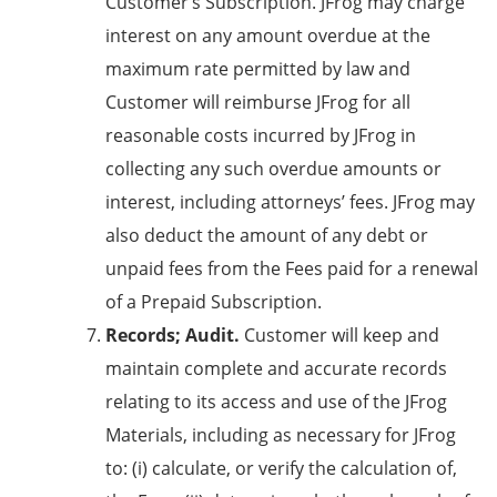
Customer’s Subscription. JFrog may charge
interest on any amount overdue at the
maximum rate permitted by law and
Customer will reimburse JFrog for all
reasonable costs incurred by JFrog in
collecting any such overdue amounts or
interest, including attorneys’ fees. JFrog may
also deduct the amount of any debt or
unpaid fees from the Fees paid for a renewal
of a Prepaid Subscription.
Records; Audit.
Customer will keep and
maintain complete and accurate records
relating to its access and use of the JFrog
Materials, including as necessary for JFrog
to: (i) calculate, or verify the calculation of,