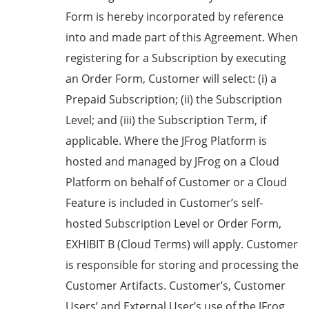
Form is hereby incorporated by reference
into and made part of this Agreement. When
registering for a Subscription by executing
an Order Form, Customer will select: (i) a
Prepaid Subscription; (ii) the Subscription
Level; and (iii) the Subscription Term, if
applicable. Where the JFrog Platform is
hosted and managed by JFrog on a Cloud
Platform on behalf of Customer or a Cloud
Feature is included in Customer’s self-
hosted Subscription Level or Order Form,
EXHIBIT B
(
Cloud Terms
) will apply. Customer
is responsible for storing and processing the
Customer Artifacts. Customer’s, Customer
Users’ and External User’s use of the JFrog