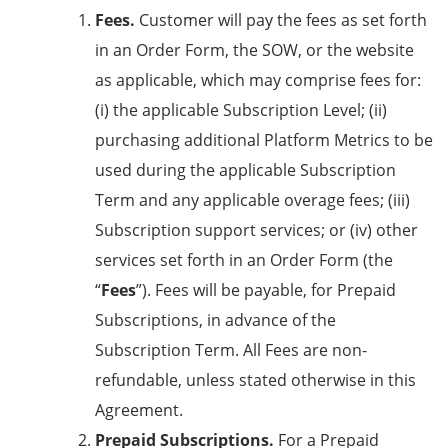
Fees.
Customer will pay the fees as set forth
in an Order Form, the SOW, or the website
as applicable, which may comprise fees for:
(i) the applicable Subscription Level; (ii)
purchasing additional Platform Metrics to be
used during the applicable Subscription
Term and any applicable overage fees; (iii)
Subscription support services; or (iv) other
services set forth in an Order Form (the
“
Fees
”). Fees will be payable, for Prepaid
Subscriptions, in advance of the
Subscription Term. All Fees are non-
refundable, unless stated otherwise in this
Agreement.
Prepaid Subscriptions.
For a Prepaid