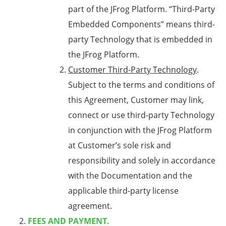
part of the JFrog Platform. “Third-Party
Embedded Components” means third-
party Technology that is embedded in
the JFrog Platform.
Customer Third-Party Technology
.
Subject to the terms and conditions of
this Agreement, Customer may link,
connect or use third-party Technology
in conjunction with the JFrog Platform
at Customer’s sole risk and
responsibility and solely in accordance
with the Documentation and the
applicable third-party license
agreement.
FEES AND PAYMENT.