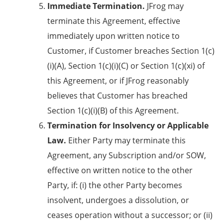
Immediate Termination.
JFrog may
terminate this Agreement, effective
immediately upon written notice to
Customer, if Customer breaches
Section 1(c)
(i)(A),
Section 1(c)(i)(C)
or Section 1(c)(xi) of
this Agreement, or if JFrog reasonably
believes that Customer has breached
Section 1(c)(i)(B)
of this Agreement.
Termination for Insolvency or Applicable
Law.
Either Party may terminate this
Agreement, any Subscription and/or SOW,
effective on written notice to the other
Party, if: (i) the other Party becomes
insolvent, undergoes a dissolution, or
ceases operation without a successor; or (ii)