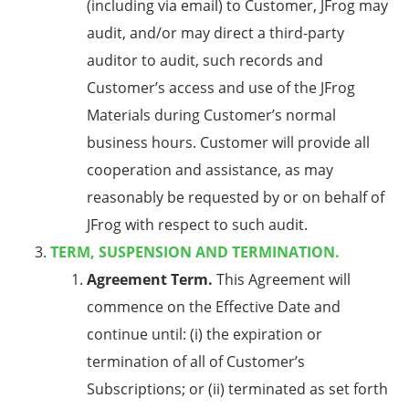
(including via email) to Customer, JFrog may
audit, and/or may direct a third-party
auditor to audit, such records and
Customer’s access and use of the JFrog
Materials during Customer’s normal
business hours. Customer will provide all
cooperation and assistance, as may
reasonably be requested by or on behalf of
JFrog with respect to such audit.
TERM, SUSPENSION AND TERMINATION.
Agreement Term.
This Agreement will
commence on the Effective Date and
continue until: (i) the expiration or
termination of all of Customer’s
Subscriptions; or (ii) terminated as set forth