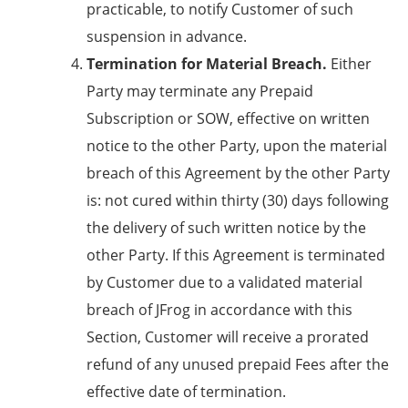
practicable, to notify Customer of such
suspension in advance.
Termination for Material Breach.
Either
Party may terminate any Prepaid
Subscription or SOW, effective on written
notice to the other Party, upon the material
breach of this Agreement by the other Party
is: not cured within thirty (30) days following
the delivery of such written notice by the
other Party. If this Agreement is terminated
by Customer due to a validated material
breach of JFrog in accordance with this
Section, Customer will receive a prorated
refund of any unused prepaid Fees after the
effective date of termination.