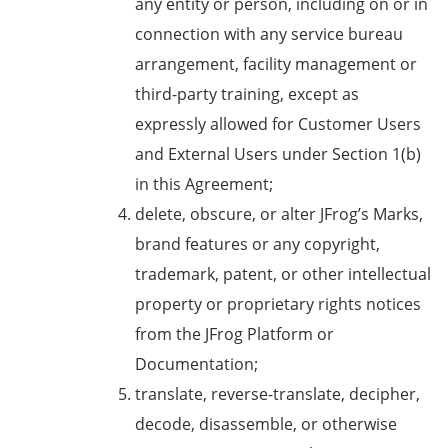
any entity or person, including on or in
connection with any service bureau
arrangement, facility management or
third-party training, except as
expressly allowed for Customer Users
and External Users under Section 1(b)
in this Agreement;
delete, obscure, or alter JFrog’s Marks,
brand features or any copyright,
trademark, patent, or other intellectual
property or proprietary rights notices
from the JFrog Platform or
Documentation;
translate, reverse-translate, decipher,
decode, disassemble, or otherwise