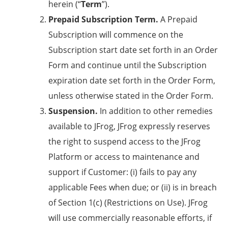
herein (“
Term
”).
Prepaid Subscription Term.
A Prepaid
Subscription will commence on the
Subscription start date set forth in an Order
Form and continue until the Subscription
expiration date set forth in the Order Form,
unless otherwise stated in the Order Form.
Suspension.
In addition to other remedies
available to JFrog, JFrog expressly reserves
the right to suspend access to the JFrog
Platform or access to maintenance and
support if Customer: (i) fails to pay any
applicable Fees when due; or (ii) is in breach
of
Section 1(c)
(
Restrictions on Use
). JFrog
will use commercially reasonable efforts, if