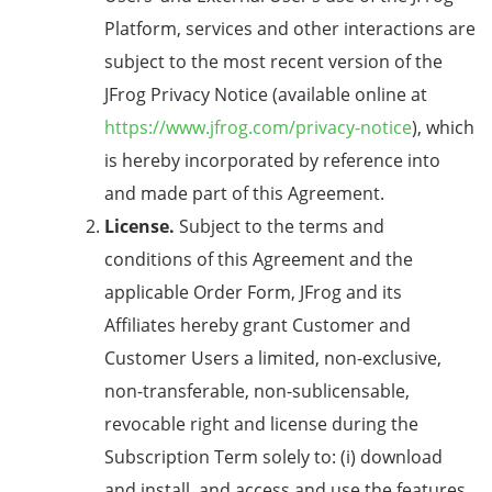
Platform, services and other interactions are
subject to the most recent version of the
JFrog Privacy Notice (available online at
https://www.jfrog.com/privacy-notice
), which
is hereby incorporated by reference into
and made part of this Agreement.
License.
Subject to the terms and
conditions of this Agreement and the
applicable Order Form, JFrog and its
Affiliates hereby grant Customer and
Customer Users a limited, non-exclusive,
non-transferable, non-sublicensable,
revocable right and license during the
Subscription Term solely to: (i) download
and install, and access and use the features