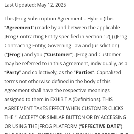
Last Updated: May 12, 2025
This JFrog Subscription Agreement – Hybrid
(this
“
Agreement
”)
made by and between the applicable
JFrog Contracting Entity specified in
Section 12(j)
(JFrog
Contracting Entity; Governing Law and Jurisdiction
)
(“
JFrog
”) and you (“
Customer
”). JFrog and Customer
may be referred to in this Agreement, individually, as a
“
Party
” and collectively, as the “
Parties
”. Capitalized
terms not otherwise defined in the body of this
Agreement shall have the respective meanings
assigned to them in
EXHIBIT A (Definitions)
. THIS
AGREEMENT TAKES EFFECT WHEN CUSTOMER CLICKS
THE “I ACCEPT” OR SIMILAR BUTTON OR BY ACCESSING
OR USING THE JFROG PLATFORM (“
EFFECTIVE DATE
”).