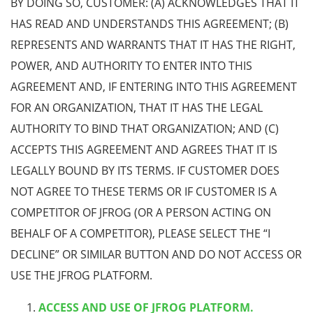
BY DOING SO, CUSTOMER: (A) ACKNOWLEDGES THAT IT
HAS READ AND UNDERSTANDS THIS AGREEMENT; (B)
REPRESENTS AND WARRANTS THAT IT HAS THE RIGHT,
POWER, AND AUTHORITY TO ENTER INTO THIS
AGREEMENT AND, IF ENTERING INTO THIS AGREEMENT
FOR AN ORGANIZATION, THAT IT HAS THE LEGAL
AUTHORITY TO BIND THAT ORGANIZATION; AND (C)
ACCEPTS THIS AGREEMENT AND AGREES THAT IT IS
LEGALLY BOUND BY ITS TERMS. IF CUSTOMER DOES
NOT AGREE TO THESE TERMS OR IF CUSTOMER IS A
COMPETITOR OF JFROG (OR A PERSON ACTING ON
BEHALF OF A COMPETITOR), PLEASE SELECT THE “I
DECLINE” OR SIMILAR BUTTON AND DO NOT ACCESS OR
USE THE JFROG PLATFORM.
ACCESS AND USE OF JFROG PLATFORM.