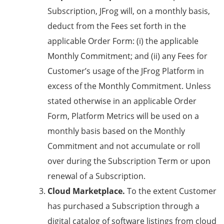
Subscription, JFrog will, on a monthly basis,
deduct from the Fees set forth in the
applicable Order Form: (i) the applicable
Monthly Commitment; and (ii) any Fees for
Customer’s usage of the JFrog Platform in
excess of the Monthly Commitment. Unless
stated otherwise in an applicable Order
Form, Platform Metrics will be used on a
monthly basis based on the Monthly
Commitment and not accumulate or roll
over during the Subscription Term or upon
renewal of a Subscription.
Cloud Marketplace.
To the extent Customer
has purchased a Subscription through a
digital catalog of software listings from cloud