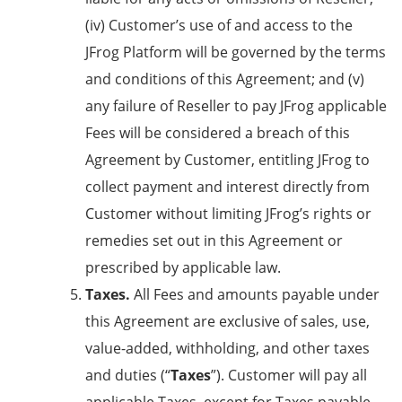
(iv) Customer’s use of and access to the
JFrog Platform will be governed by the terms
and conditions of this Agreement; and (v)
any failure of Reseller to pay JFrog applicable
Fees will be considered a breach of this
Agreement by Customer, entitling JFrog to
collect payment and interest directly from
Customer without limiting JFrog’s rights or
remedies set out in this Agreement or
prescribed by applicable law.
Taxes.
All Fees and amounts payable under
this Agreement are exclusive of sales, use,
value-added, withholding, and other taxes
and duties (“
Taxes
”). Customer will pay all