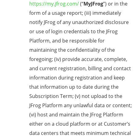
https://my.jfrog.com/
(“
MyJFrog
”) or in the
form of a usage report; (iii) immediately
notify JFrog of any unauthorized disclosure
or use of login credentials to the JFrog
Platform, and be responsible for
maintaining the confidentiality of the
foregoing; (iv) provide accurate, complete,
and current registration, billing and contact
information during registration and keep
that information up to date during the
Subscription Term; (v) not upload to the
JFrog Platform any unlawful data or content;
(vi) host and maintain the JFrog Platform
either on a cloud platform or at Customer’s
data centers that meets minimum technical