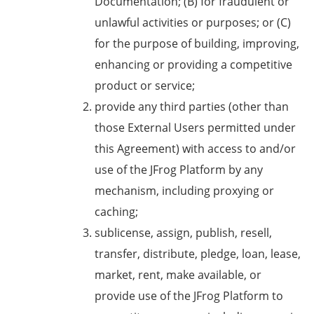
Documentation; (B) for fraudulent or
unlawful activities or purposes; or (C)
for the purpose of building, improving,
enhancing or providing a competitive
product or service;
provide any third parties (other than
those External Users permitted under
this Agreement) with access to and/or
use of the JFrog Platform by any
mechanism, including proxying or
caching;
sublicense, assign, publish, resell,
transfer, distribute, pledge, loan, lease,
market, rent, make available, or
provide use of the JFrog Platform to