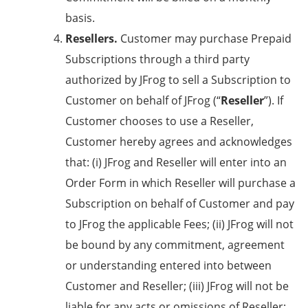
basis.
Resellers.
Customer may purchase Prepaid
Subscriptions through a third party
authorized by JFrog to sell a Subscription to
Customer on behalf of JFrog (“
Reseller
”). If
Customer chooses to use a Reseller,
Customer hereby agrees and acknowledges
that: (i) JFrog and Reseller will enter into an
Order Form in which Reseller will purchase a
Subscription on behalf of Customer and pay
to JFrog the applicable Fees; (ii) JFrog will not
be bound by any commitment, agreement
or understanding entered into between
Customer and Reseller; (iii) JFrog will not be
liable for any acts or omissions of Reseller;