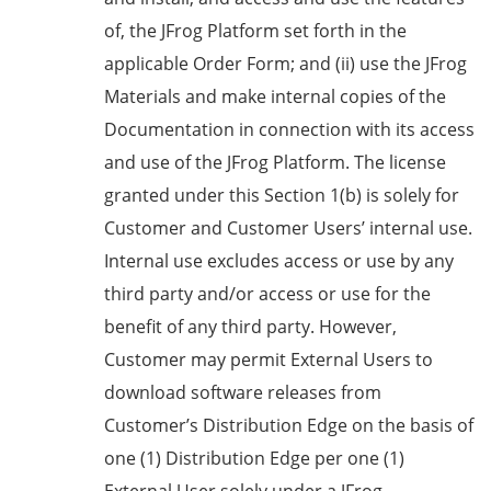
of, the JFrog Platform set forth in the
applicable Order Form; and (ii) use the JFrog
Materials and make internal copies of the
Documentation in connection with its access
and use of the JFrog Platform. The license
granted under this Section 1(b) is solely for
Customer and Customer Users’ internal use.
Internal use excludes access or use by any
third party and/or access or use for the
benefit of any third party. However,
Customer may permit External Users to
download software releases from
Customer’s Distribution Edge on the basis of
one (1) Distribution Edge per one (1)