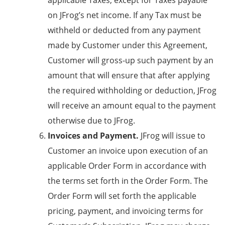
applicable Taxes, except for Taxes payable
on JFrog’s net income. If any Tax must be
withheld or deducted from any payment
made by Customer under this Agreement,
Customer will gross-up such payment by an
amount that will ensure that after applying
the required withholding or deduction, JFrog
will receive an amount equal to the payment
otherwise due to JFrog.
Invoices and Payment.
JFrog will issue to
Customer an invoice upon execution of an
applicable Order Form in accordance with
the terms set forth in the Order Form. The
Order Form will set forth the applicable
pricing, payment, and invoicing terms for