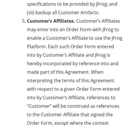
specifications to be provided by JFrog; and
(vii) backup all Customer Artifacts.
Customer’s Affiliates.
Customer’s Affiliates
may enter into an Order Form with JFrog to
enable a Customer’s Affiliate to use the JFrog
Platform. Each such Order Form entered
into by Customer’s Affiliate and JFrog is
hereby incorporated by reference into and
made part of this Agreement. When
interpreting the terms of this Agreement
with respect to a given Order Form entered
into by Customer’s Affiliate, references to
“Customer” will be construed as references
to the Customer Affiliate that signed the
Order Form, except where the context