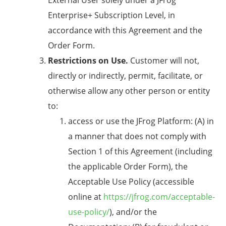
External User solely under a JFrog
Enterprise+ Subscription Level, in
accordance with this Agreement and the
Order Form.
Restrictions on Use.
Customer will not,
directly or indirectly, permit, facilitate, or
otherwise allow any other person or entity
to:
access or use the JFrog Platform: (A) in
a manner that does not comply with
Section 1 of this Agreement (including
the applicable Order Form), the
Acceptable Use Policy (accessible
online at
https://jfrog.com/acceptable-
use-policy/
), and/or the