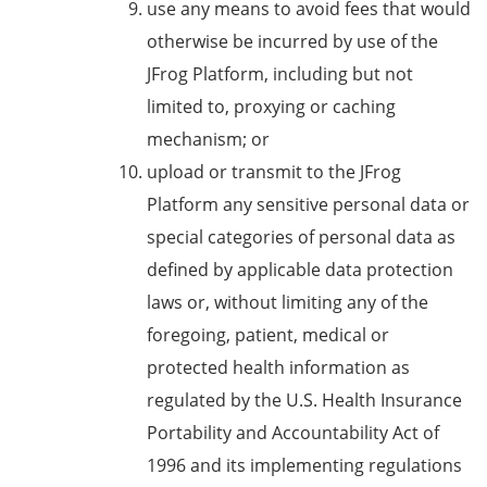
use any means to avoid fees that would
otherwise be incurred by use of the
JFrog Platform, including but not
limited to, proxying or caching
mechanism; or
upload or transmit to the JFrog
Platform any sensitive personal data or
special categories of personal data as
defined by applicable data protection
laws or, without limiting any of the
foregoing, patient, medical or
protected health information as
regulated by the U.S. Health Insurance
Portability and Accountability Act of
1996 and its implementing regulations