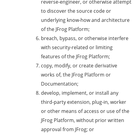
reverse-engineer, or otherwise attempt
to discover the source code or
underlying know-how and architecture
of the JFrog Platform;
breach, bypass, or otherwise interfere
with security-related or limiting
features of the JFrog Platform;
copy, modify, or create derivative
works of, the JFrog Platform or
Documentation;
develop, implement, or install any
third-party extension, plug-in, worker
or other means of access or use of the
JFrog Platform, without prior written
approval from JFrog; or