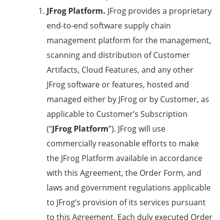
JFrog Platform.
JFrog provides a proprietary
end-to-end software supply chain
management platform for the management,
scanning and distribution of Customer
Artifacts, Cloud Features, and any other
JFrog software or features, hosted and
managed either by JFrog or by Customer, as
applicable to Customer’s Subscription
(“
JFrog Platform
”). JFrog will use
commercially reasonable efforts to make
the JFrog Platform available in accordance
with this Agreement, the Order Form, and
laws and government regulations applicable
to JFrog’s provision of its services pursuant
to this Agreement. Each duly executed Order