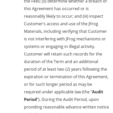
the Fees; (ii) determine whether a breach of
this Agreement has occurred or is
reasonably likely to occur; and (iii) inspect
Customer’s access and use of the JFrog
Materials, including verifying that Customer
is not interfering with JFrog mechanisms or
systems or engaging in illegal activity.
Customer will retain such records for the
duration of the Term and an additional
period of at least two (2) years following the
expiration or termination of this Agreement,
or for such longer period as may be
required under applicable law (the “
Audit
Period
”). During the Audit Period, upon
providing reasonable advance written notice