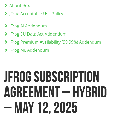
About Box
JFrog Acceptable Use Policy
JFrog AI Addendum
JFrog EU Data Act Addendum
JFrog Premium Availability (99.99%) Addendum
JFrog ML Addendum
JFROG SUBSCRIPTION
AGREEMENT – HYBRID
– May 12, 2025