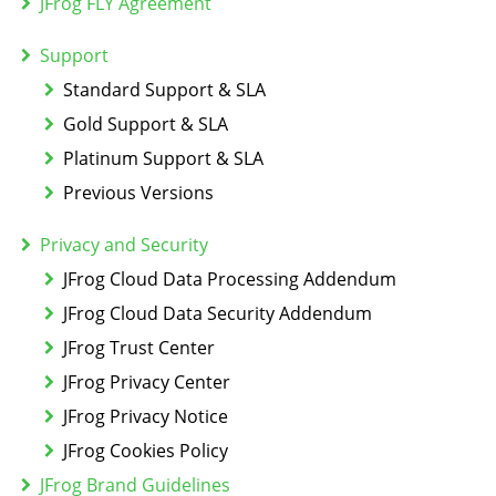
JFrog FLY Agreement
Support
Standard Support & SLA
Gold Support & SLA
Platinum Support & SLA
Previous Versions
Privacy and Security
JFrog Cloud Data Processing Addendum
JFrog Cloud Data Security Addendum
JFrog Trust Center
JFrog Privacy Center
JFrog Privacy Notice
JFrog Cookies Policy
JFrog Brand Guidelines