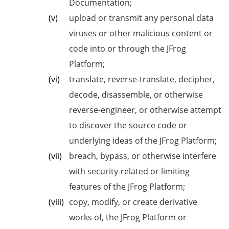
Documentation;
upload or transmit any personal data
viruses or other malicious content or
code into or through the JFrog
Platform;
translate, reverse-translate, decipher,
decode, disassemble, or otherwise
reverse-engineer, or otherwise attempt
to discover the source code or
underlying ideas of the JFrog Platform;
breach, bypass, or otherwise interfere
with security-related or limiting
features of the JFrog Platform;
copy, modify, or create derivative
works of, the JFrog Platform or