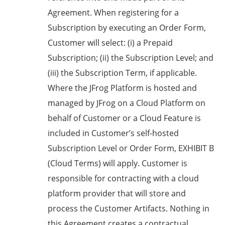
Agreement. When registering for a
Subscription by executing an Order Form,
Customer will select: (i) a Prepaid
Subscription; (ii) the Subscription Level; and
(iii) the Subscription Term, if applicable.
Where the JFrog Platform is hosted and
managed by JFrog on a Cloud Platform on
behalf of Customer or a Cloud Feature is
included in Customer’s self-hosted
Subscription Level or Order Form, EXHIBIT B
(Cloud Terms) will apply. Customer is
responsible for contracting with a cloud
platform provider that will store and
process the Customer Artifacts. Nothing in
this Agreement creates a contractual