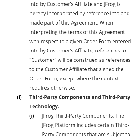
into by Customer’s Affiliate and JFrog is
hereby incorporated by reference into and
made part of this Agreement. When
interpreting the terms of this Agreement
with respect to a given Order Form entered
into by Customer’s Affiliate, references to
“Customer” will be construed as references
to the Customer Affiliate that signed the
Order Form, except where the context
requires otherwise.
Third-Party Components and Third-Party
Technology.
JFrog Third-Party Components. The
JFrog Platform includes certain Third-
Party Components that are subject to