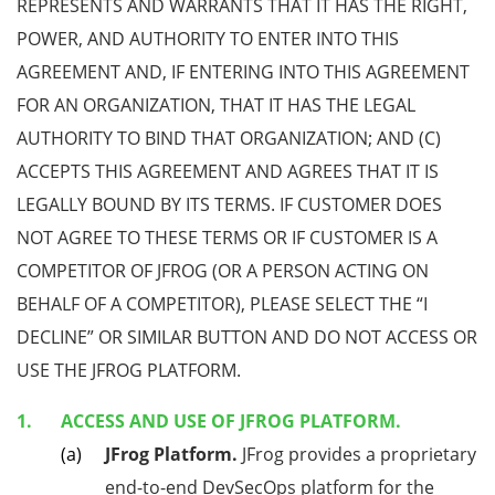
REPRESENTS AND WARRANTS THAT IT HAS THE RIGHT,
POWER, AND AUTHORITY TO ENTER INTO THIS
AGREEMENT AND, IF ENTERING INTO THIS AGREEMENT
FOR AN ORGANIZATION, THAT IT HAS THE LEGAL
AUTHORITY TO BIND THAT ORGANIZATION; AND (C)
ACCEPTS THIS AGREEMENT AND AGREES THAT IT IS
LEGALLY BOUND BY ITS TERMS. IF CUSTOMER DOES
NOT AGREE TO THESE TERMS OR IF CUSTOMER IS A
COMPETITOR OF JFROG (OR A PERSON ACTING ON
BEHALF OF A COMPETITOR), PLEASE SELECT THE “I
DECLINE” OR SIMILAR BUTTON AND DO NOT ACCESS OR
USE THE JFROG PLATFORM.
ACCESS AND USE OF JFROG PLATFORM.
JFrog Platform.
JFrog provides a proprietary
end-to-end DevSecOps platform for the