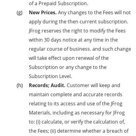
of a Prepaid Subscription.
New Prices.
Any changes to the Fees will not
apply during the then current subscription.
JFrog reserves the right to modify the Fees
within 30 days notice at any time in the
regular course of business. and such change
will take effect upon renewal of the
Subscription or any change to the
Subscription Level.
Records; Audit.
Customer will keep and
maintain complete and accurate records
relating to its access and use of the JFrog
Materials, including as necessary for JFrog
to: (i) calculate, or verify the calculation of,
the Fees; (ii) determine whether a breach of