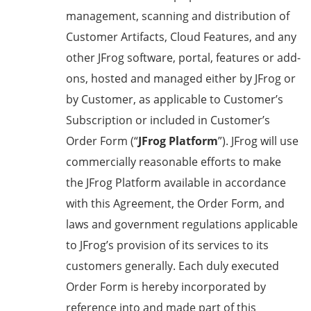
management, scanning and distribution of
Customer Artifacts, Cloud Features, and any
other JFrog software, portal, features or add-
ons, hosted and managed either by JFrog or
by Customer, as applicable to Customer’s
Subscription or included in Customer’s
Order Form (“
JFrog Platform
”). JFrog will use
commercially reasonable efforts to make
the JFrog Platform available in accordance
with this Agreement, the Order Form, and
laws and government regulations applicable
to JFrog’s provision of its services to its
customers generally. Each duly executed
Order Form is hereby incorporated by
reference into and made part of this