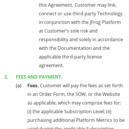
this Agreement, Customer may link,
connect or use third-party Technology
in conjunction with the JFrog Platform
at Customer’s sole risk and
responsibility and solely in accordance
with the Documentation and the
applicable third-party license
agreement.
FEES AND PAYMENT.
Fees.
Customer will pay the fees as set forth
in an Order Form, the SOW, or the Website
as applicable, which may comprise fees for:
(i) the applicable Subscription Level; (ii)
purchasing additional Platform Metrics to be
used during the applicable Subscription