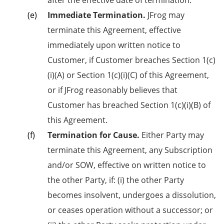
after the effective date of termination.
Immediate Termination.
JFrog may
terminate this Agreement, effective
immediately upon written notice to
Customer, if Customer breaches Section 1(c)
(i)(A) or Section 1(c)(i)(C) of this Agreement,
or if JFrog reasonably believes that
Customer has breached Section 1(c)(i)(B) of
this Agreement.
Termination for Cause.
Either Party may
terminate this Agreement, any Subscription
and/or SOW, effective on written notice to
the other Party, if: (i) the other Party
becomes insolvent, undergoes a dissolution,
or ceases operation without a successor; or