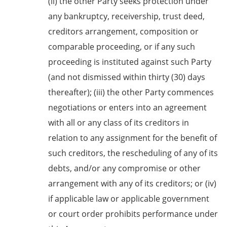
(ii) the other Party seeks protection under
any bankruptcy, receivership, trust deed,
creditors arrangement, composition or
comparable proceeding, or if any such
proceeding is instituted against such Party
(and not dismissed within thirty (30) days
thereafter); (iii) the other Party commences
negotiations or enters into an agreement
with all or any class of its creditors in
relation to any assignment for the benefit of
such creditors, the rescheduling of any of its
debts, and/or any compromise or other
arrangement with any of its creditors; or (iv)
if applicable law or applicable government
or court order prohibits performance under