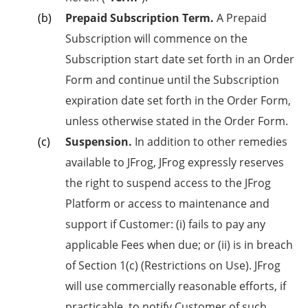
Prepaid Subscription Term.
A Prepaid
Subscription will commence on the
Subscription start date set forth in an Order
Form and continue until the Subscription
expiration date set forth in the Order Form,
unless otherwise stated in the Order Form.
Suspension.
In addition to other remedies
available to JFrog, JFrog expressly reserves
the right to suspend access to the JFrog
Platform or access to maintenance and
support if Customer: (i) fails to pay any
applicable Fees when due; or (ii) is in breach
of Section 1(c) (Restrictions on Use). JFrog
will use commercially reasonable efforts, if
practicable, to notify Customer of such