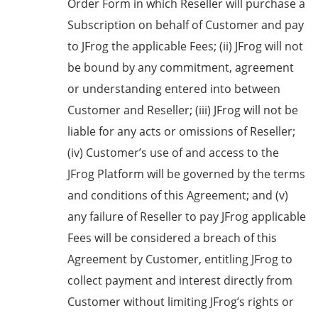
Order Form in which Reseller will purchase a
Subscription on behalf of Customer and pay
to JFrog the applicable Fees; (ii) JFrog will not
be bound by any commitment, agreement
or understanding entered into between
Customer and Reseller; (iii) JFrog will not be
liable for any acts or omissions of Reseller;
(iv) Customer’s use of and access to the
JFrog Platform will be governed by the terms
and conditions of this Agreement; and (v)
any failure of Reseller to pay JFrog applicable
Fees will be considered a breach of this
Agreement by Customer, entitling JFrog to
collect payment and interest directly from
Customer without limiting JFrog’s rights or