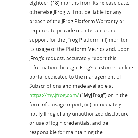
eighteen (18) months from its release date,
otherwise JFrog will not be liable for any
breach of the JFrog Platform Warranty or
required to provide maintenance and
support for the JFrog Platform; (ii) monitor
its usage of the Platform Metrics and, upon
JFrog’s request, accurately report this
information through JFrog’s customer online
portal dedicated to the management of
Subscriptions and made available at
https://my.jfrog.com/
(“
MyJFrog
”) or in the
form of a usage report; (iii) immediately
notify JFrog of any unauthorized disclosure
or use of login credentials, and be
responsible for maintaining the