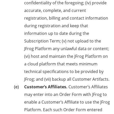
confidentiality of the foregoing; (iv) provide
accurate, complete, and current
registration, billing and contact information
during registration and keep that
information up to date during the
Subscription Term; (v) not upload to the
JFrog Platform any unlawful data or content;
(vi) host and maintain the JFrog Platform on
a cloud platform that meets minimum
technical specifications to be provided by
JFrog; and (vii) backup all Customer Artifacts.
Customer’s Affiliates.
Customer’s Affiliates
may enter into an Order Form with JFrog to
enable a Customer’s Affiliate to use the JFrog
Platform. Each such Order Form entered