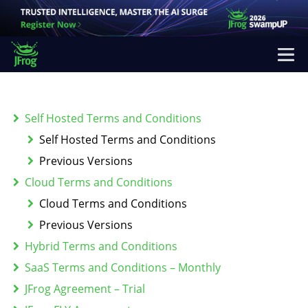
Self Hosted Terms and Conditions
Self Hosted Terms and Conditions
Previous Versions
Cloud Terms and Conditions
Cloud Terms and Conditions
Previous Versions
Hybrid Terms and Conditions
SaaS Terms and Conditions – Monthly
JFrog Agreement – Trial