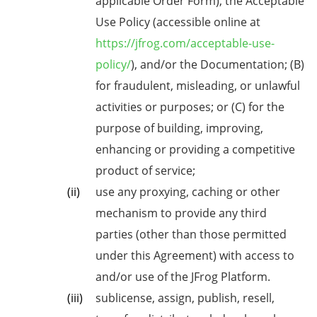
applicable Order Form), the Acceptable
Use Policy (accessible online at
https://jfrog.com/acceptable-use-
policy/
), and/or the Documentation; (B)
for fraudulent, misleading, or unlawful
activities or purposes; or (C) for the
purpose of building, improving,
enhancing or providing a competitive
product of service;
use any proxying, caching or other
mechanism to provide any third
parties (other than those permitted
under this Agreement) with access to
and/or use of the JFrog Platform.
sublicense, assign, publish, resell,