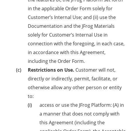
in the applicable Order Form solely for
Customer’s Internal Use; and (ii) use the
Documentation and the JFrog Materials
solely for Customer’s Internal Use in
connection with the foregoing, in each case,
in accordance with this Agreement,
including the Order Form.
Restrictions on Use.
Customer will not,
directly or indirectly, permit, facilitate, or
otherwise allow any other person or entity
to:
access or use the JFrog Platform: (A) in
a manner that does not comply with
this Agreement (including the