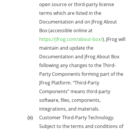
open source or third-party license
terms which are listed in the
Documentation and on JFrog About
Box (accessible online at
https://jfrog.com/about-box/
). JFrog will
maintain and update the
Documentation and JFrog About Box
following any changes to the Third-
Party Components forming part of the
JFrog Platform. “Third-Party
Components” means third-party
software, files, components,
integrations, and materials.
Customer Third-Party Technology.
Subject to the terms and conditions of