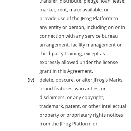
transfer, distribute, pledge, loan, lease,
market, rent, make available, or
provide use of the JFrog Platform to
any entity or person, including on or in
connection with any service bureau
arrangement, facility management or
third-party training, except as
expressly allowed under the license
grant in this Agreement.
delete, obscure, or alter JFrog’s Marks,
brand features, warranties, or
disclaimers, or any copyright,
trademark, patent, or other intellectual
property or proprietary rights notices
from the JFrog Platform or