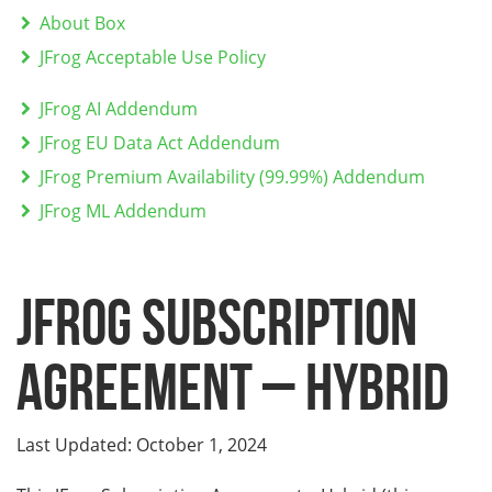
About Box
JFrog Acceptable Use Policy
JFrog AI Addendum
JFrog EU Data Act Addendum
JFrog Premium Availability (99.99%) Addendum
JFrog ML Addendum
JFROG SUBSCRIPTION
AGREEMENT – HYBRID
Last Updated: October 1, 2024