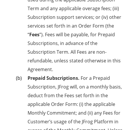
Term and any applicable overage fees; (iii)
Subscription support services; or (iv) other
services set forth in an Order Form (the
“
Fees
”). Fees will be payable, for Prepaid
Subscriptions, in advance of the
Subscription Term. All Fees are non-
refundable, unless stated otherwise in this
Agreement.
Prepaid Subscriptions.
For a Prepaid
Subscription, JFrog will, on a monthly basis,
deduct from the Fees set forth in the
applicable Order Form: (i) the applicable
Monthly Commitment; and (ii) any Fees for
Customer’s usage of the JFrog Platform in