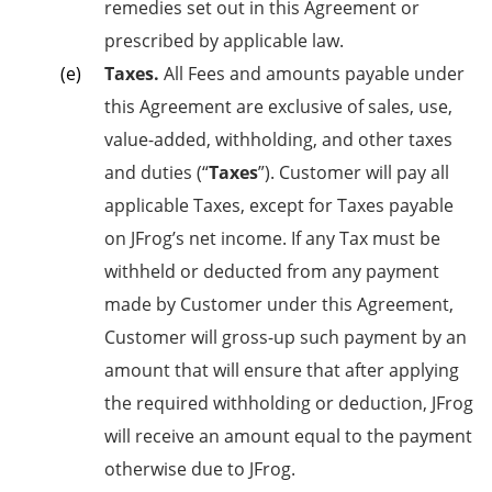
remedies set out in this Agreement or
prescribed by applicable law.
Taxes.
All Fees and amounts payable under
this Agreement are exclusive of sales, use,
value-added, withholding, and other taxes
and duties (“
Taxes
”). Customer will pay all
applicable Taxes, except for Taxes payable
on JFrog’s net income. If any Tax must be
withheld or deducted from any payment
made by Customer under this Agreement,
Customer will gross-up such payment by an
amount that will ensure that after applying
the required withholding or deduction, JFrog
will receive an amount equal to the payment
otherwise due to JFrog.