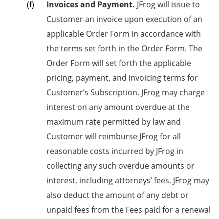
Invoices and Payment.
JFrog will issue to
Customer an invoice upon execution of an
applicable Order Form in accordance with
the terms set forth in the Order Form. The
Order Form will set forth the applicable
pricing, payment, and invoicing terms for
Customer’s Subscription. JFrog may charge
interest on any amount overdue at the
maximum rate permitted by law and
Customer will reimburse JFrog for all
reasonable costs incurred by JFrog in
collecting any such overdue amounts or
interest, including attorneys’ fees. JFrog may
also deduct the amount of any debt or
unpaid fees from the Fees paid for a renewal