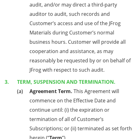
audit, and/or may direct a third-party
auditor to audit, such records and
Customer’s access and use of the JFrog
Materials during Customer’s normal
business hours. Customer will provide all
cooperation and assistance, as may
reasonably be requested by or on behalf of
JFrog with respect to such audit.
TERM, SUSPENSION AND TERMINATION.
Agreement Term.
This Agreement will
commence on the Effective Date and
continue until: (i) the expiration or
termination of all of Customer’s
Subscriptions; or (ii) terminated as set forth
herein (“
Term
”).