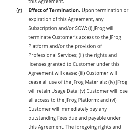
this Agreement.
Effect of Termination.
Upon termination or
expiration of this Agreement, any
Subscription and/or SOW: (i) JFrog will
terminate Customer’s access to the JFrog
Platform and/or the provision of
Professional Services; (ii) the rights and
licenses granted to Customer under this
Agreement will cease; (iii) Customer will
cease all use of the JFrog Materials; (iv) JFrog
will retain Usage Data; (v) Customer will lose
all access to the JFrog Platform; and (vi)
Customer will immediately pay any
outstanding Fees due and payable under
this Agreement. The foregoing rights and