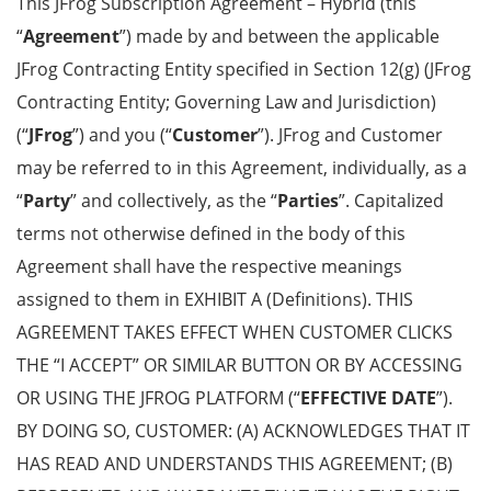
This JFrog Subscription Agreement – Hybrid (this
“
Agreement
”) made by and between the applicable
JFrog Contracting Entity specified in Section 12(g) (JFrog
Contracting Entity; Governing Law and Jurisdiction)
(“
JFrog
”) and you (“
Customer
”). JFrog and Customer
may be referred to in this Agreement, individually, as a
“
Party
” and collectively, as the “
Parties
”. Capitalized
terms not otherwise defined in the body of this
Agreement shall have the respective meanings
assigned to them in EXHIBIT A (Definitions). THIS
AGREEMENT TAKES EFFECT WHEN CUSTOMER CLICKS
THE “I ACCEPT” OR SIMILAR BUTTON OR BY ACCESSING
OR USING THE JFROG PLATFORM (“
EFFECTIVE DATE
”).
BY DOING SO, CUSTOMER: (A) ACKNOWLEDGES THAT IT
HAS READ AND UNDERSTANDS THIS AGREEMENT; (B)