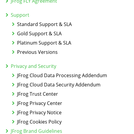
JFrog FLY Agreement
Support
Standard Support & SLA
Gold Support & SLA
Platinum Support & SLA
Previous Versions
Privacy and Security
JFrog Cloud Data Processing Addendum
JFrog Cloud Data Security Addendum
JFrog Trust Center
JFrog Privacy Center
JFrog Privacy Notice
JFrog Cookies Policy
JFrog Brand Guidelines