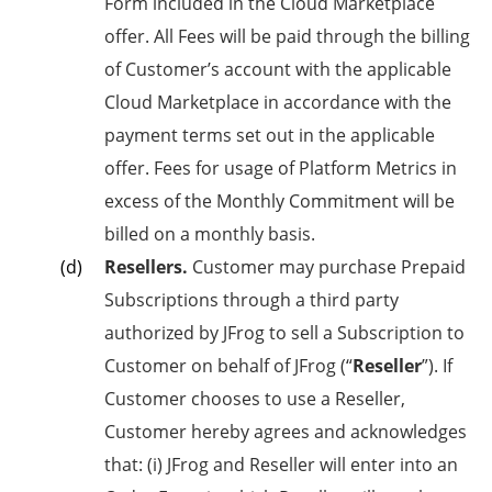
Form included in the Cloud Marketplace
offer. All Fees will be paid through the billing
of Customer’s account with the applicable
Cloud Marketplace in accordance with the
payment terms set out in the applicable
offer. Fees for usage of Platform Metrics in
excess of the Monthly Commitment will be
billed on a monthly basis.
Resellers.
Customer may purchase Prepaid
Subscriptions through a third party
authorized by JFrog to sell a Subscription to
Customer on behalf of JFrog (“
Reseller
”). If
Customer chooses to use a Reseller,
Customer hereby agrees and acknowledges
that: (i) JFrog and Reseller will enter into an