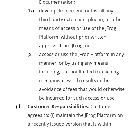
Documentation;
develop, implement, or install any
third-party extension, plug-in, or other
means of access or use of the JFrog
Platform, without prior written
approval from JFrog; or
access or use the JFrog Platform in any
manner, or by using any means,
including; but not limited to, caching
mechanism, which results in the
avoidance of fees that would otherwise
be incurred for such access or use.
Customer Responsibilities.
Customer
agrees to: (i) maintain the JFrog Platform on
a recently issued version that is within