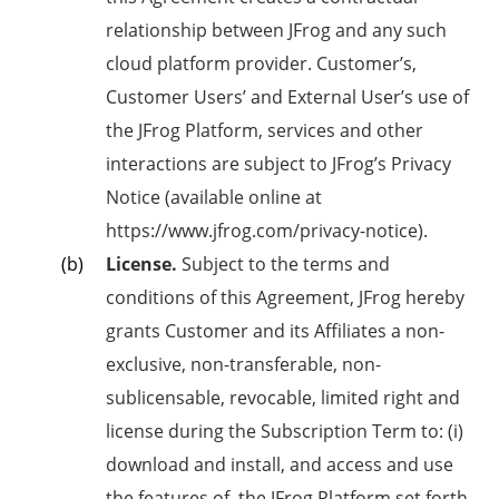
relationship between JFrog and any such
cloud platform provider. Customer’s,
Customer Users’ and External User’s use of
the JFrog Platform, services and other
interactions are subject to JFrog’s Privacy
Notice (available online at
https://www.jfrog.com/privacy-notice).
License.
Subject to the terms and
conditions of this Agreement, JFrog hereby
grants Customer and its Affiliates a non-
exclusive, non-transferable, non-
sublicensable, revocable, limited right and
license during the Subscription Term to: (i)
download and install, and access and use
the features of, the JFrog Platform set forth