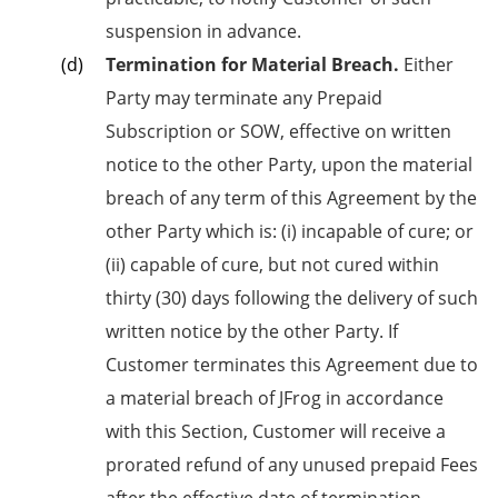
suspension in advance.
Termination for Material Breach.
Either
Party may terminate any Prepaid
Subscription or SOW, effective on written
notice to the other Party, upon the material
breach of any term of this Agreement by the
other Party which is: (i) incapable of cure; or
(ii) capable of cure, but not cured within
thirty (30) days following the delivery of such
written notice by the other Party. If
Customer terminates this Agreement due to
a material breach of JFrog in accordance
with this Section, Customer will receive a
prorated refund of any unused prepaid Fees