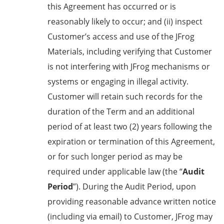
this Agreement has occurred or is
reasonably likely to occur; and (ii) inspect
Customer’s access and use of the JFrog
Materials, including verifying that Customer
is not interfering with JFrog mechanisms or
systems or engaging in illegal activity.
Customer will retain such records for the
duration of the Term and an additional
period of at least two (2) years following the
expiration or termination of this Agreement,
or for such longer period as may be
required under applicable law (the “
Audit
Period
”). During the Audit Period, upon
providing reasonable advance written notice
(including via email) to Customer, JFrog may