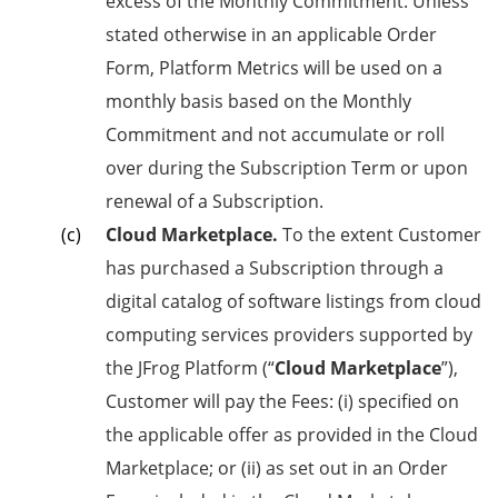
excess of the Monthly Commitment. Unless
stated otherwise in an applicable Order
Form, Platform Metrics will be used on a
monthly basis based on the Monthly
Commitment and not accumulate or roll
over during the Subscription Term or upon
renewal of a Subscription.
Cloud Marketplace.
To the extent Customer
has purchased a Subscription through a
digital catalog of software listings from cloud
computing services providers supported by
the JFrog Platform (“
Cloud Marketplace
”),
Customer will pay the Fees: (i) specified on
the applicable offer as provided in the Cloud
Marketplace; or (ii) as set out in an Order