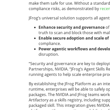
make them safe for use. Without a standard
compliance risks, as demonstrated by
rece
JFrog’s universal solution supports all agent
Enhance security and governance
of
truth to scan and block those with mali
Enable secure adoption and scale o
compliance.
Power agentic workflows and develo
disruption.
“Security and governance are key to deployin
Partnerships, NVIDIA.
“JFrog’s Agent Skills 
running agents to help scale enterprise prod
By establishing the JFrog Platform as an int
runtime, enterprises will be able to
safely o
packages. The NVIDIA and JFrog teams worke
Artifactory as a skills registry, including su
packaged skill. This integration gives NVIDIA 