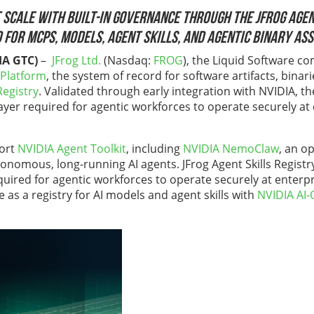
 scale with built-in governance through the JFrog Agent
 for MCPs, models, agent skills, and agentic binary as
IA GTC)
–
JFrog Ltd.
(Nasdaq:
FROG
), the Liquid Software 
 Platform
, the system of record for software artifacts, binari
Registry
. Validated through early integration with NVIDIA, t
layer required for agentic workforces to operate securely at
port
NVIDIA Agent Toolkit
, including
NVIDIA NemoClaw
, an o
onomous, long-running AI agents. JFrog Agent Skills Registry 
equired for agentic workforces to operate securely at enter
ve as a registry for AI models and agent skills with
NVIDIA AI-