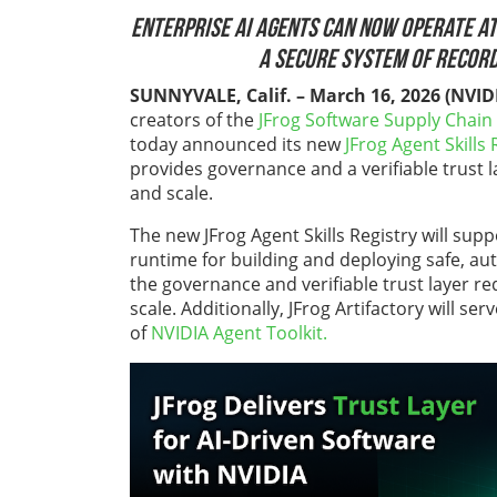
Enterprise
AI agents can now operate at
a secure system of record
SUNNYVALE, Calif. – March 16, 2026
(NVID
creators of the
JFrog Software Supply Chain
today announced its new
JFrog Agent Skills 
provides governance and a verifiable trust 
and scale.
The new JFrog Agent Skills Registry will sup
runtime for building and deploying safe, aut
the governance and verifiable trust layer r
scale. Additionally,
JFrog Artifactor
y will ser
of
NVIDIA Agent Toolkit.