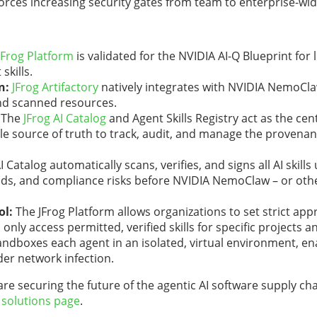
rces increasing security gates from team to enterprise-wid
JFrog Platform
is validated for the NVIDIA AI-Q Blueprint for l
kills.
n:
JFrog Artifactory
natively integrates with NVIDIA NemoCl
and scanned resources.
The
JFrog AI Catalog
and Agent Skills Registry
act as the cen
e source of truth to track, audit, and manage the provenan
I Catalog automatically scans, verifies, and signs all AI skill
oads, and compliance risks before NVIDIA NemoClaw – or oth
ol:
The JFrog Platform
allows organizations to set strict app
nly access permitted, verified skills for specific projects a
boxes each agent in an isolated, virtual environment, ena
der network infection.
e securing the future of the agentic AI software supply ch
e
solutions page
.