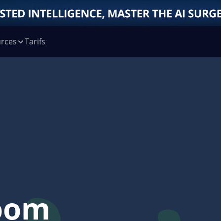
rces
Tarifs
oom