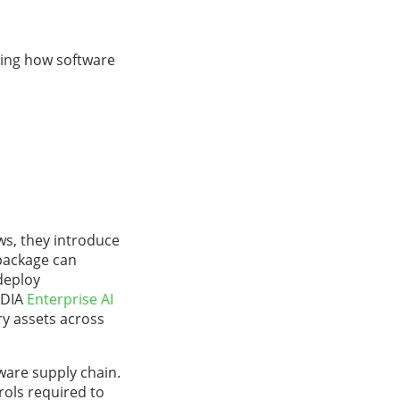
ping how software
ws, they introduce
 package can
deploy
IDIA
Enterprise AI
ry assets across
ware supply chain.
rols required to