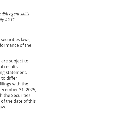
 #AI agent skills
ty #GTC
securities laws,
rformance of the
are subject to
l results,
ing statement.
to differ
ilings with the
December 31, 2025,
h the Securities
f the date of this
law.