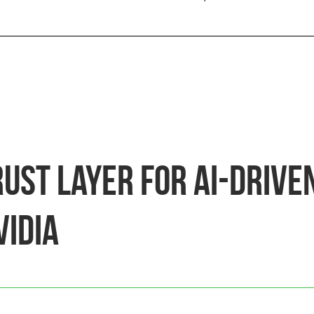
rust Layer for AI-Drive
VIDIA