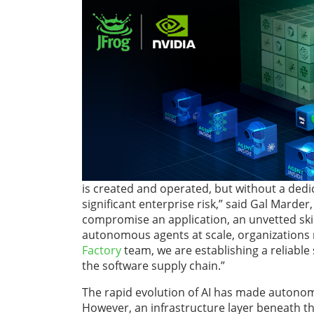
is created and operated, but without a dedi
significant enterprise risk,” said Gal Marder
compromise an application, an unvetted skil
autonomous agents at scale, organizations
Factory
team, we are establishing a reliable
the software supply chain.”
The rapid evolution of AI has made autonomo
However, an infrastructure layer beneath th