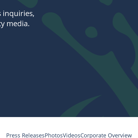
 inquiries,
y media.
Press Releases
Photos
Videos
Corporate Overview