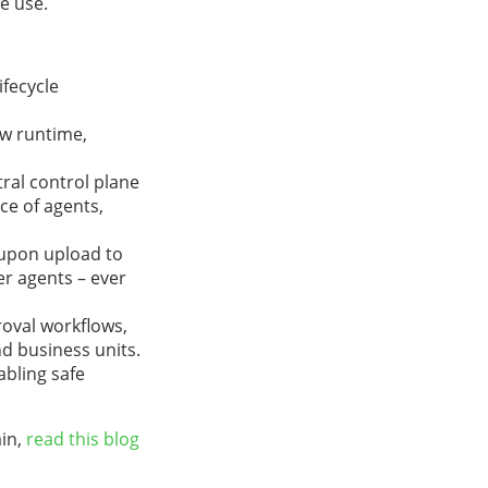
e use.
ifecycle
aw runtime,
tral control plane
ce of agents,
s upon upload to
er agents – ever
roval workflows,
nd business units.
bling safe
ain,
read this blog