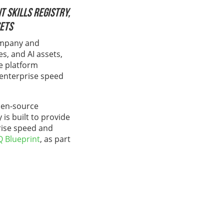
 Skills Registry,
sets
company and
es, and AI assets,
he platform
 enterprise speed
pen-source
is built to provide
prise speed and
Q Blueprint
, as part