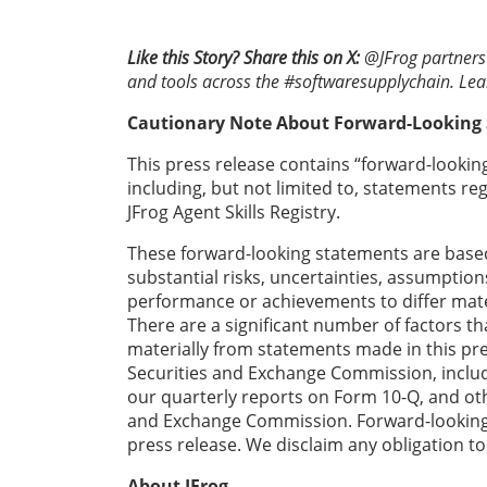
Like this Story? Share this on X:
@JFrog partners 
and tools across the #softwaresupplychain. Le
Cautionary Note About Forward-Looking
This press release contains “forward-looking
including, but not limited to, statements r
JFrog Agent Skills Registry.
These forward-looking statements are based
substantial risks, uncertainties, assumptio
performance or achievements to differ mate
There are a significant number of factors t
materially from statements made in this press
Securities and Exchange Commission, includ
our quarterly reports on Form 10-Q, and othe
and Exchange Commission. Forward-looking s
press release. We disclaim any obligation t
About JFrog