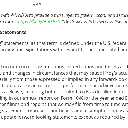
###
with @NVIDIA to provide a trust layer to govern, scan, and secure
arn more:
https://bit.ly/4t6TF75
#DevGovOps #DevSecOps #securi
 Statements
” statements, as that term is defined under the U.S. federal 
egarding our expectations with respect to the anticipated pe
 on our current assumptions, expectations and beliefs and 
ns and changes in circumstances that may cause JFrog’s actua
rially from those expressed or implied in any forward-look
hat could cause actual results, performance or achievements 
 release, including but not limited to risks detailed in our f
ing in our annual report on Form 10-K for the year ended 
r filings and reports that we may file from time to time wit
tatements represent our beliefs and assumptions only as o
o update forward-looking statements except as required by 