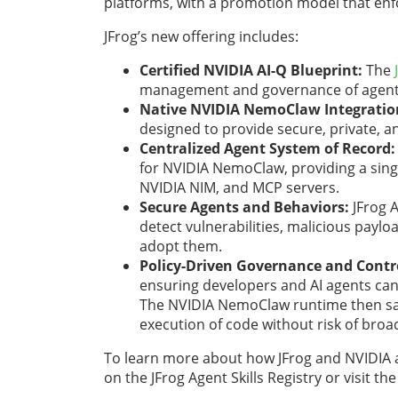
platforms, with a promotion model that enfo
JFrog’s new offering includes:
Certified NVIDIA AI-Q Blueprint:
The
management and governance of agent s
Native NVIDIA NemoClaw Integratio
designed to provide secure, private, 
Centralized Agent System of Record:
for NVIDIA NemoClaw, providing a singl
NVIDIA NIM, and MCP servers.
Secure Agents and Behaviors:
JFrog A
detect vulnerabilities, malicious payl
adopt them.
Policy-Driven Governance and Contr
ensuring developers and AI agents can o
The NVIDIA NemoClaw runtime then sand
execution of code without risk of broa
To learn more about how JFrog and NVIDIA ar
on the JFrog Agent Skills Registry or visit th