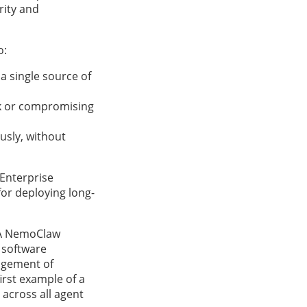
rity and
o:
a single source of
sk or compromising
usly, without
 Enterprise
or deploying long-
A NemoClaw
d software
nagement of
irst example of a
s across all agent