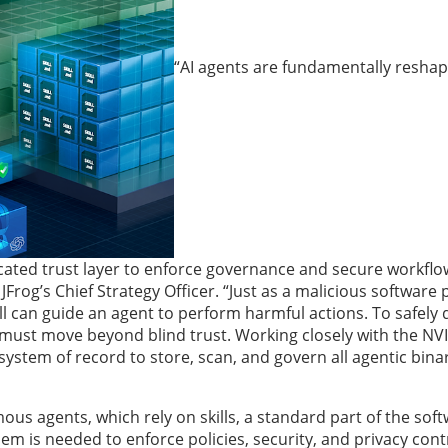
“AI agents are fundamentally resha
cated trust layer to enforce governance and secure workflo
, JFrog’s Chief Strategy Officer. “Just as a malicious software
l can guide an agent to perform harmful actions. To safely 
 must move beyond blind trust.
Working closely with the NV
 system of record to store, scan, and govern all agentic bina
us agents, which rely on skills, a standard part of the soft
em is needed to enforce policies, security, and privacy cont