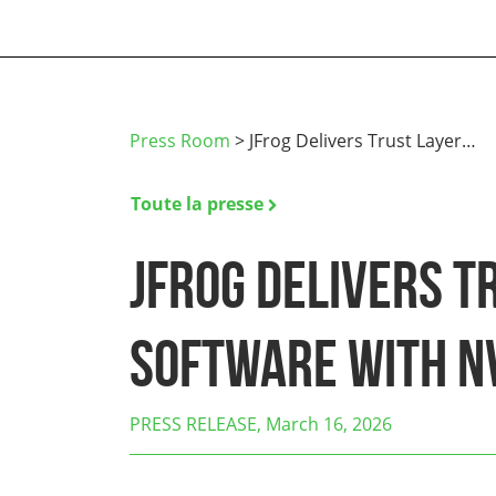
Press Room
>
JFrog Delivers Trust Layer…
Toute la presse
JFrog Delivers T
Software with N
PRESS RELEASE, March 16, 2026