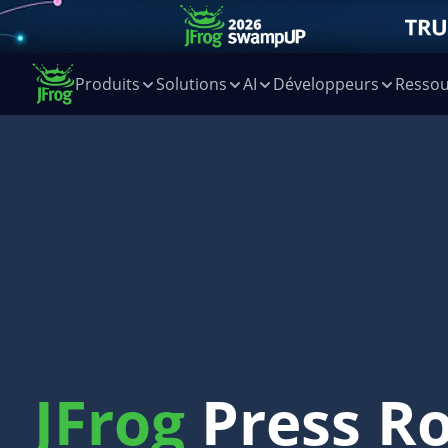
Produits
Solutions
AI
Développeurs
Ressou
JFrog
Press R