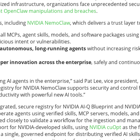
ized infrastructure, organizations face unprecedented secu
nt OpenClaw manipulations and breaches
.
s, including
NVIDIA NemoClaw
, which delivers a trust layer t
 all MCPs, agent skills, models, and software packages using 
cious intent or vulnerabilities.
f autonomous, long-running agents
without increasing ri
per innovation across the enterprise
, safely and continuo
g AI agents in the enterprise,” said Pat Lee, vice president,
Registry for NVIDIA NemoClaw supports security
and control f
uctivity with powerful new AI tools.”
egrated, secure registry for NVIDIA AI-Q Blueprint and
NVIDI
perate agents using verified skills, MCP servers, models, an
d closely to validate a workflow for the ingestion and ma
pport for NVIDIA-developed skills, using
NVIDIA cuOpt
as the f
a single, governed endpoint for distributing verified AI skill