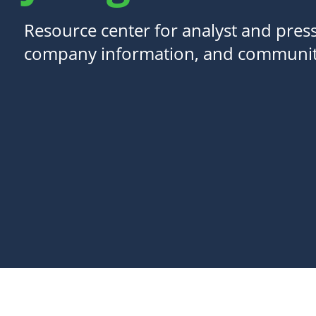
Resource center for analyst and press
company information, and communit