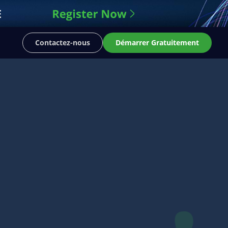
Contactez-nous
Démarrer Gratuitement