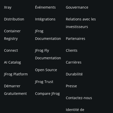
Xray
Événements
Gouvernance
Distribution
Intégrations
Relations avec les
investisseurs
Container
JFrog
Registry
Documentation
Partenaires
Connect
JFrog Fly
Clients
Documentation
AI Catalog
Carrières
Open Source
JFrog Platform
Durabilité
JFrog Trust
Démarrer
Presse
Gratuitement
Compare JFrog
Contactez-nous
Identité de