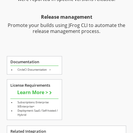
Release management
Promote your builds using JFrog CLI to automate the
release management process.
Documentation
CircleCI Documentation
>
License Requirements
Learn More >
Subscriptions: Enterprise
X/Enterprise+
Deployment: SaaS / Self-hosted /
Hybrid
Related Integration