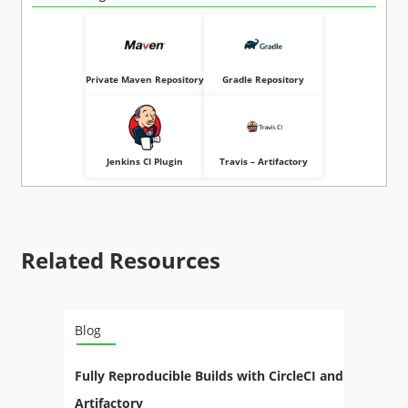
Private Maven Repository
Gradle Repository
Jenkins CI Plugin
Travis – Artifactory
Related Resources
Blog
Fully Reproducible Builds with CircleCI and
Artifactory