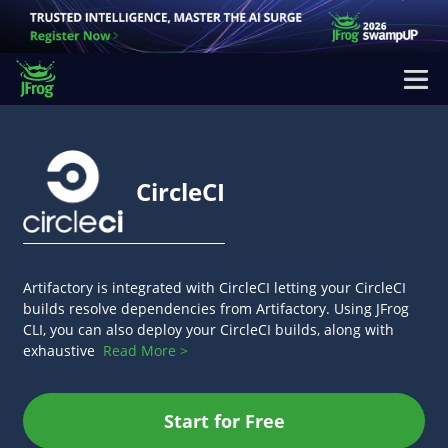
CircleCI
Artifactory is integrated with CircleCI letting your CircleCI
builds resolve dependencies from Artifactory. Using JFrog
CLI, you can also deploy your CircleCI builds, along with
exhaustive
Read More >
Start for Free