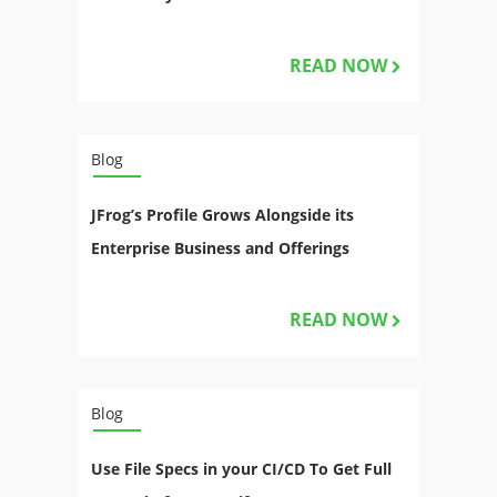
READ NOW
Blog
JFrog’s Profile Grows Alongside its
Enterprise Business and Offerings
READ NOW
Blog
Use File Specs in your CI/CD To Get Full