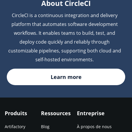
About CircleCI
CircleCI is a continuous integration and delivery
platform that automates software development
workflows. It enables teams to build, test, and
deploy code quickly and reliably through
customizable pipelines, supporting both cloud and
self-hosted environments.
Learn more
Produits
Ressources
Entreprise
Artifactory
Blog
À propos de nous