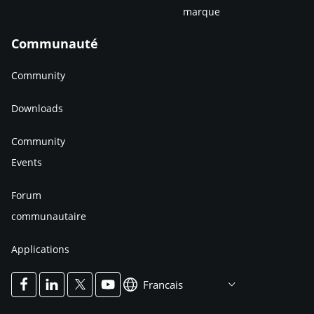
marque
Communauté
Community
Downloads
Community
Events
Forum
communautaire
Applications
Francais