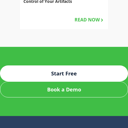
Control of Your Artifacts
READ NOW
Start Free
Book a Demo