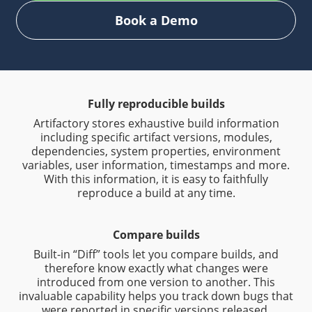
Book a Demo
Fully reproducible builds
Artifactory stores exhaustive build information
including specific artifact versions, modules,
dependencies, system properties, environment
variables, user information, timestamps and more.
With this information, it is easy to faithfully
reproduce a build at any time.
Compare builds
Built-in “Diff” tools let you compare builds, and
therefore know exactly what changes were
introduced from one version to another. This
invaluable capability helps you track down bugs that
were reported in specific versions released.