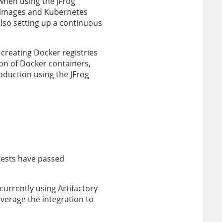
when using the JFrog
 images and Kubernetes
lso setting up a continuous
 creating Docker registries
on of Docker containers,
oduction using the JFrog
tests have passed
rrently using Artifactory
erage the integration to