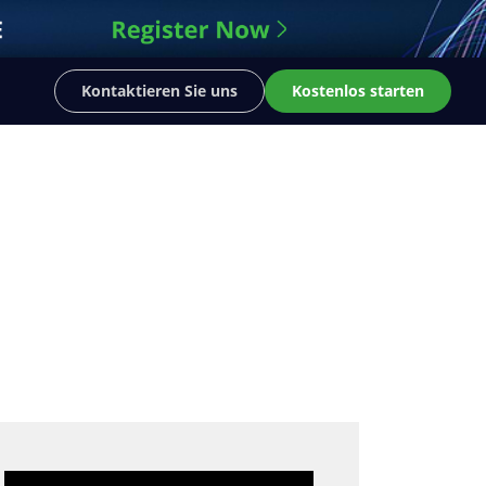
Kontaktieren Sie uns
Kostenlos starten