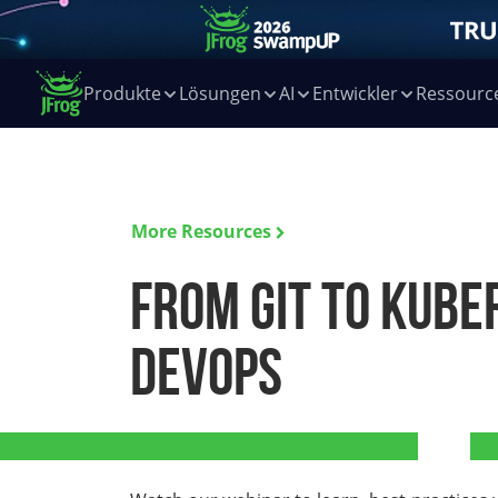
Produkte
Lösungen
AI
Entwickler
Ressourc
More Resources
From Git to Kube
DevOps