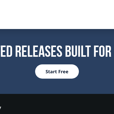
ed Releases Built For
Start Free
y