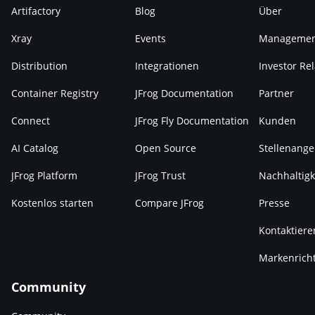
Artifactory
Blog
Über
Xray
Events
Manageme
Distribution
Integrationen
Investor Rel
Container Registry
JFrog Documentation
Partner
Connect
JFrog Fly Documentation
Kunden
AI Catalog
Open Source
Stellenange
JFrog Platform
JFrog Trust
Nachhaltigk
Kostenlos starten
Compare JFrog
Presse
Kontaktiere
Markenricht
Community