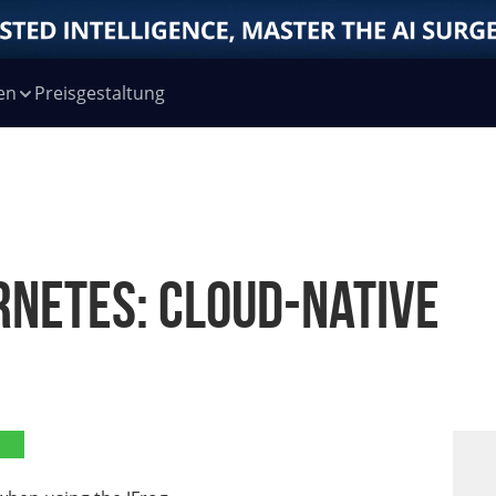
en
Preisgestaltung
rnetes: Cloud-Native