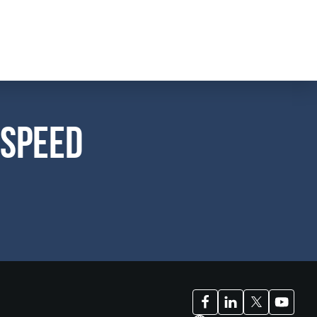
 Speed