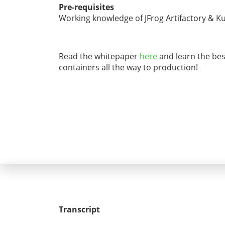
Pre-requisites
Working knowledge of JFrog Artifactory & K
Read the whitepaper
here
and learn the best
containers all the way to production!
Transcript