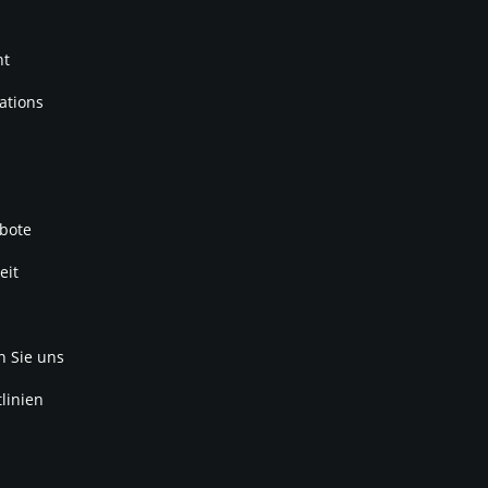
nt
ations
bote
eit
n Sie uns
linien