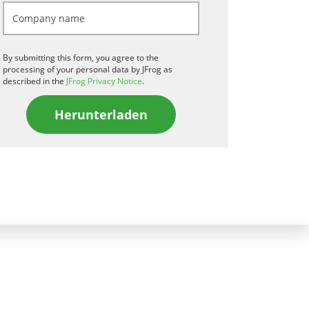
By submitting this form, you agree to the
processing of your personal data by JFrog as
described in the
JFrog Privacy Notice
.
Herunterladen