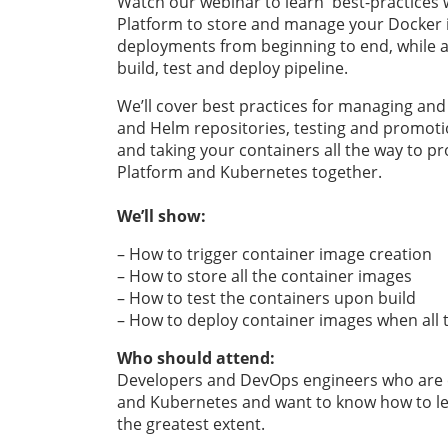
Watch our webinar to learn best-practices 
Platform to store and manage your Docker
deployments from beginning to end, while a
build, test and deploy pipeline.
We’ll cover best practices for managing and
and Helm repositories, testing and promoti
and taking your containers all the way to pr
Platform and Kubernetes together.
We’ll show:
– How to trigger container image creation
– How to store all the container images
– How to test the containers upon build
– How to deploy container images when all 
Who should attend:
Developers and DevOps engineers who are cu
and Kubernetes and want to know how to lev
the greatest extent.