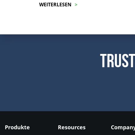
WEITERLESEN
Trust
Produkte
Resources
Compan