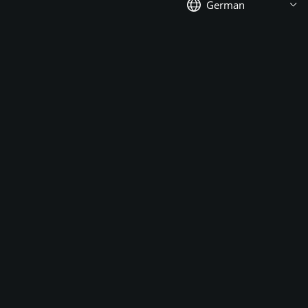
German