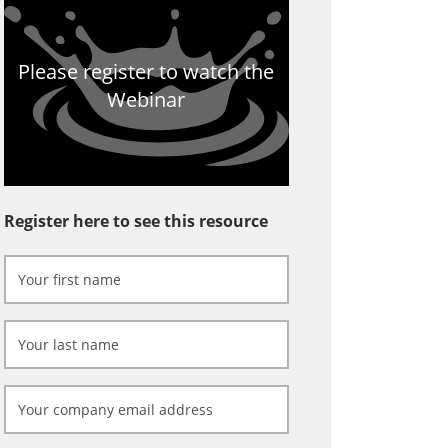
Please register to watch the
Webinar
Register here to see this resource