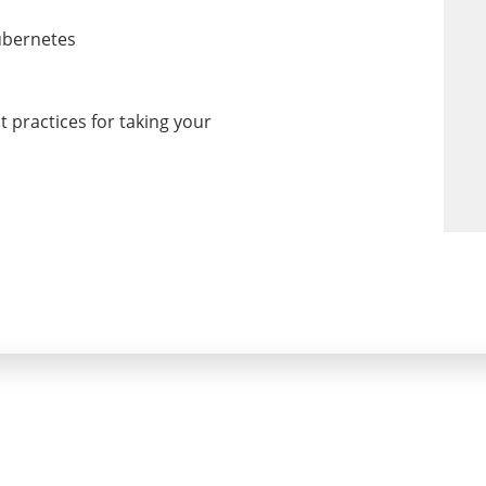
ubernetes
 practices for taking your