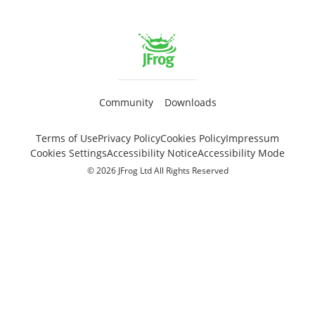
Community
Downloads
Terms of Use
Privacy Policy
Cookies Policy
Impressum
Cookies Settings
Accessibility Notice
Accessibility Mode
© 2026 JFrog Ltd All Rights Reserved