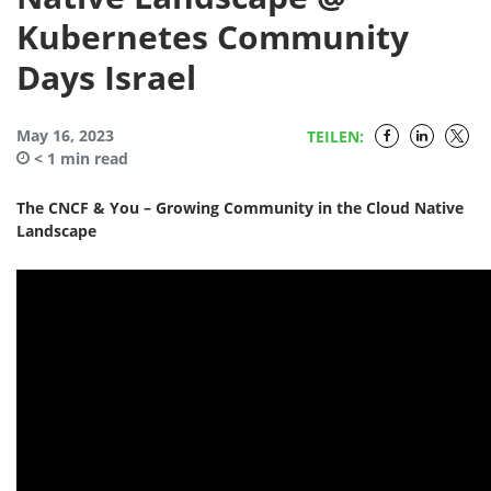
Kubernetes Community
Days Israel
May 16, 2023
TEILEN:
< 1
min read
The CNCF & You – Growing Community in the Cloud Native
Landscape