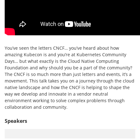
You’ve seen the letters CNCF… you’ve heard about how
amazing Kubecon is and you’re at Kubernetes Community
Days… but what exactly is the Cloud Native Computing
Foundation and why should you be a part of the community?
The CNCF is so much more than just letters and events, it’s a
movement. This talk takes you on a journey through the cloud
native landscape and how the CNCF is helping to shape the
way we develop and innovate in a vendor neutral
environment working to solve complex problems through
collaboration and community.
Speakers