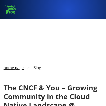
home page
>
Blog
The CNCF & You – Growing
Community in the Cloud
Native Landscape @