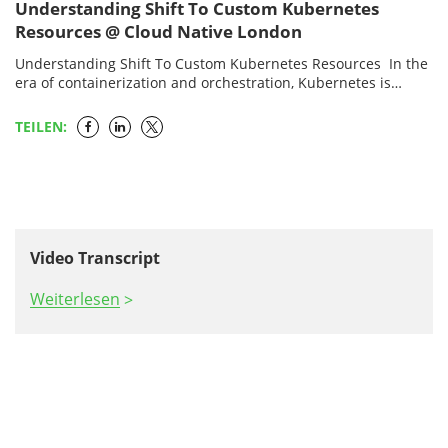
Understanding Shift To Custom Kubernetes
Resources @ Cloud Native London
Understanding Shift To Custom Kubernetes Resources In the
era of containerization and orchestration, Kubernetes is
highly brisking. The future of the orchestration platforms will
be…
TEILEN:
Video Transcript
Weiterlesen