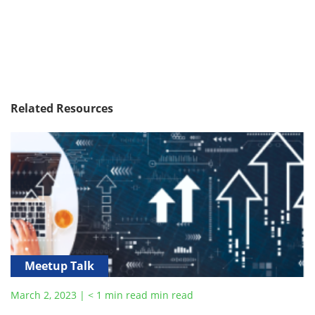
Related Resources
Meetup Talk
March 2, 2023
|
< 1
min read
min read