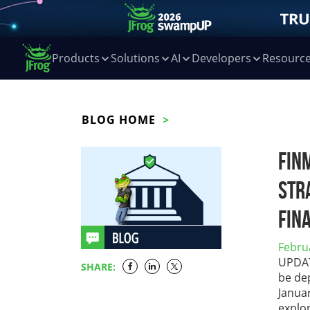
Products
Solutions
AI
Developers
Resourc
BLOG HOME
FIN
Str
Fin
Febru
UPDATE
SHARE:
be dep
Janua
explo