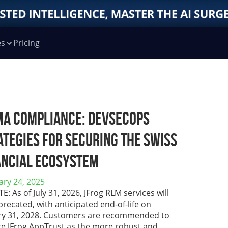
es
Pricing
MA Compliance: DevSecOps
ategies for Securing the Swiss
ancial Ecosystem
ary 24, 2025
: As of July 31, 2026, JFrog RLM services will
recated, with anticipated end-of-life on
ry 31, 2028. Customers are recommended to
re JFrog AppTrust as the more robust and