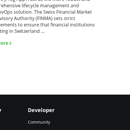
ehensive lifecycle management and
vOps solution. The Swiss Financial Market
isory Authority (FINMA) sets strict
ements to ensure that financial institutions
ting in Switzerland …
ore
y
Developer
Community