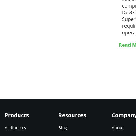
compr
DevGo
Superv
requir
opera
Read M
Products
Resources
Compan
Artifactory
Blog
About