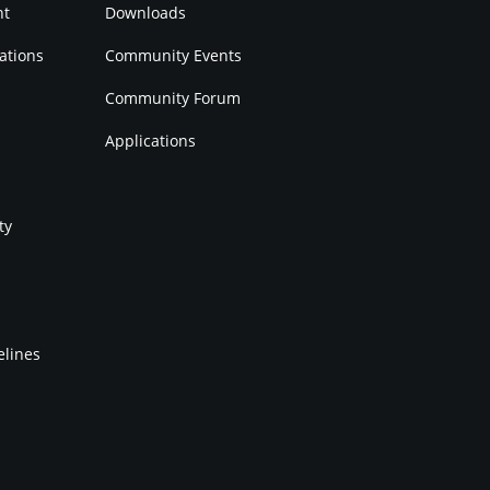
nt
Downloads
ations
Community Events
Community Forum
Applications
ty
elines