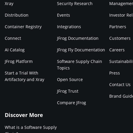
Xray
Security Research
Manageme
Distribution
Events
Investor Rel
Container Registry
Integrations
Partners
Connect
JFrog Documentation
Customers
AI Catalog
JFrog Fly Documentation
Careers
JFrog Platform
Software Supply Chain
Sustainabili
Topics
Start a Trial With
Press
Artifactory and Xray
Open Source
Contact Us
JFrog Trust
Brand Guid
Compare JFrog
Discover More
What is a Software Supply