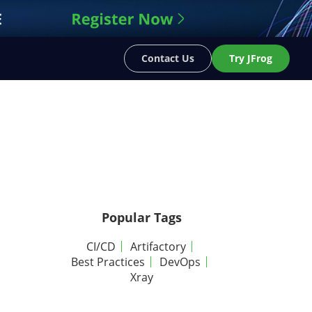
Contact Us
Try JFrog
Popular Tags
CI/CD
Artifactory
Best Practices
DevOps
Xray