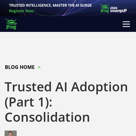
BLOG HOME
Trusted AI Adoption
(Part 1):
Consolidation