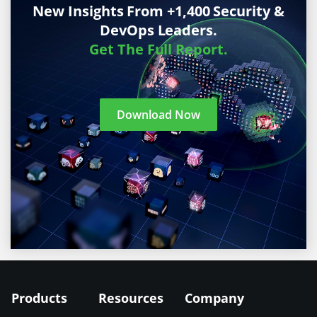
New Insights From +1,400 Security &
DevOps Leaders.
Get The Full Report.
Download Now
Products
Resources
Company