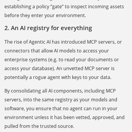
establishing a policy “gate” to inspect incoming assets
before they enter your environment.
2. An AI registry for everything
The rise of Agentic AI has introduced MCP servers, or
connectors that allow AI models to access your
enterprise systems (e.g. to read your documents or
access your database). An unvetted MCP server is
potentially a rogue agent with keys to your data.
By consolidating all AI components, including MCP
servers, into the same registry as your models and
software, you ensure that no agent can run in your
environment unless it has been vetted, approved, and
pulled from the trusted source.