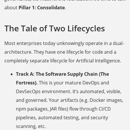
about
Pillar 1: Consolidate
.
The Tale of Two Lifecycles
Most enterprises today unknowingly operate in a dual-
architecture. They have one lifecycle for code and a
completely separate lifecycle for Artificial Intelligence.
Track A: The Software Supply Chain (The
Fortress).
This is your mature DevOps and
DevSecOps environment. It’s automated, visible,
and governed. Your artifacts (e.g. Docker images,
npm packages, JAR files) flow through CI/CD
pipelines, automated testing, and security
scanning, etc.