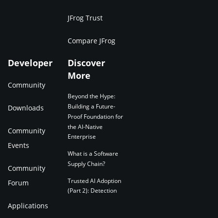
JFrog Trust
Compare JFrog
Developer
Discover
More
Community
Beyond the Hype:
Building a Future-
Downloads
Proof Foundation for
the AI-Native
Community
Enterprise
Events
What is a Software
Supply Chain?
Community
Trusted AI Adoption
Forum
(Part 2): Detection
Applications