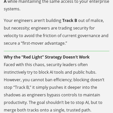
A
while maintaining the same access to your enterprise
systems.
Your engineers aren’t building
Track B
out of malice,
but necessity; engineers are trading security for
velocity to avoid the friction of current governance and
secure a “first-mover advantage.”
Why the “Red Light” Strategy Doesn’t Work
Faced with this chaos, security leaders often
instinctively try to block AI tools and public hubs.
However, you cannot ban efficiency; blocking doesn’t
stop “Track B,” it simply pushes it deeper into the
shadows as engineers bypass controls to maintain
productivity. The goal shouldn’t be to stop AI, but to
merge both tracks onto a single, trusted path.