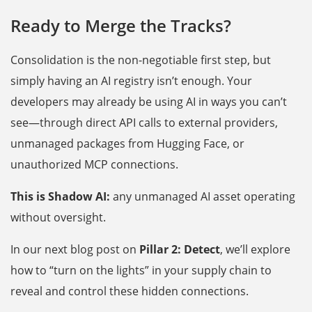
Ready to Merge the Tracks?
Consolidation is the non-negotiable first step, but
simply having an AI registry isn’t enough. Your
developers may already be using AI in ways you can’t
see—through direct API calls to external providers,
unmanaged packages from Hugging Face, or
unauthorized MCP connections.
This is Shadow AI:
any unmanaged AI asset operating
without oversight.
In our next blog post on
Pillar 2: Detect
, we’ll explore
how to “turn on the lights” in your supply chain to
reveal and control these hidden connections.