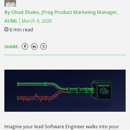
By
Ohad Shalev,
JFrog Product Marketing Manager,
AI/ML
March 9, 2026
6
min read
SHARE:
Imagine your lead Software Engineer walks into your