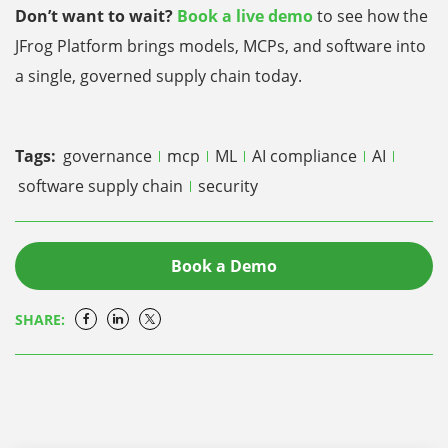
Don’t want to wait?
Book a live demo
to see how the
JFrog Platform brings models, MCPs, and software into
a single, governed supply chain today.
Tags:
governance
mcp
ML
AI compliance
AI
software supply chain
security
Book a Demo
SHARE: