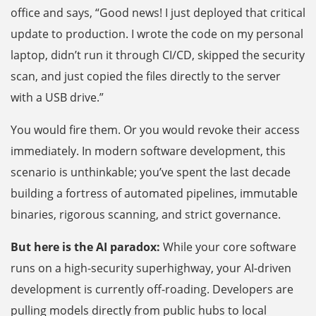
office and says, “Good news! I just deployed that critical
update to production. I wrote the code on my personal
laptop, didn’t run it through CI/CD, skipped the security
scan, and just copied the files directly to the server
with a USB drive.”
You would fire them. Or you would revoke their access
immediately. In modern software development, this
scenario is unthinkable; you’ve spent the last decade
building a fortress of automated pipelines, immutable
binaries, rigorous scanning, and strict governance.
But here is the AI paradox:
While your core software
runs on a high-security superhighway, your AI-driven
development is currently off-roading. Developers are
pulling models directly from public hubs to local