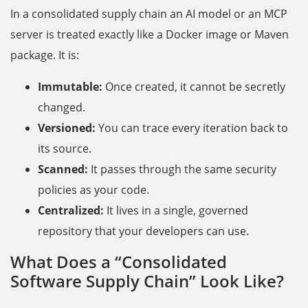
In a consolidated supply chain an AI model or an MCP
server is treated exactly like a Docker image or Maven
package. It is:
Immutable:
Once created, it cannot be secretly
changed.
Versioned:
You can trace every iteration back to
its source.
Scanned:
It passes through the same security
policies as your code.
Centralized:
It lives in a single, governed
repository that your developers can use.
What Does a “Consolidated
Software Supply Chain” Look Like?