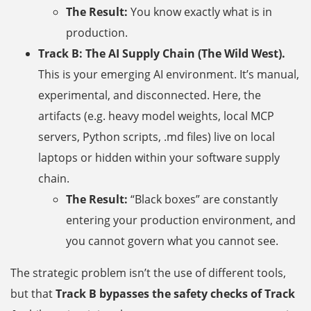
The Result:
You know exactly what is in
production.
Track B: The AI Supply Chain (The Wild West).
This is your emerging AI environment. It’s manual,
experimental, and disconnected. Here, the
artifacts (e.g. heavy model weights, local MCP
servers, Python scripts, .md files) live on local
laptops or hidden within your software supply
chain.
The Result:
“Black boxes” are constantly
entering your production environment, and
you cannot govern what you cannot see.
The strategic problem isn’t the use of different tools,
but that
Track B bypasses the safety checks of Track