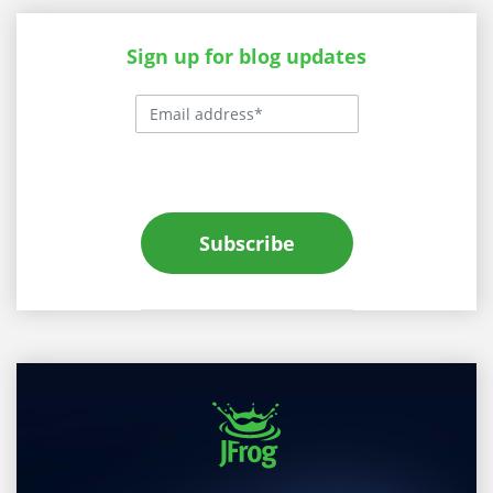
Sign up for blog updates
Subscribe