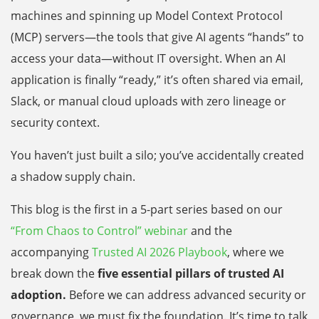
machines and spinning up Model Context Protocol
(MCP) servers—the tools that give AI agents “hands” to
access your data—without IT oversight. When an AI
application is finally “ready,” it’s often shared via email,
Slack, or manual cloud uploads with zero lineage or
security context.
You haven’t just built a silo; you’ve accidentally created
a shadow supply chain.
This blog is the first in a 5-part series based on our
“From Chaos to Control” webinar
and the
accompanying
Trusted AI 2026 Playbook
, where we
break down the
five essential pillars of trusted AI
adoption.
Before we can address advanced security or
governance, we must fix the foundation. It’s time to talk