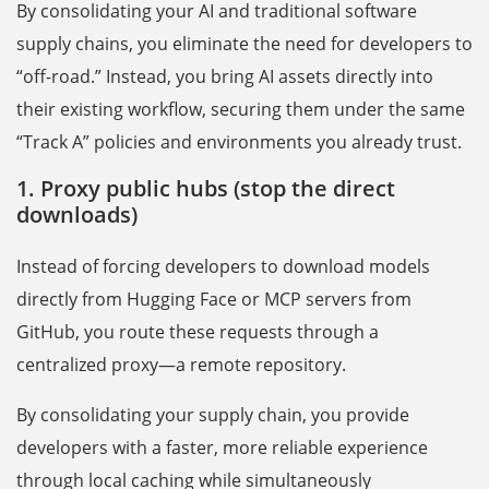
By consolidating your AI and traditional software
supply chains, you eliminate the need for developers to
“off-road.” Instead, you bring AI assets directly into
their existing workflow, securing them under the same
“Track A” policies and environments you already trust.
1. Proxy public hubs (stop the direct
downloads)
Instead of forcing developers to download models
directly from Hugging Face or MCP servers from
GitHub, you route these requests through a
centralized proxy—a remote repository.
By consolidating your supply chain, you provide
developers with a faster, more reliable experience
through local caching while simultaneously