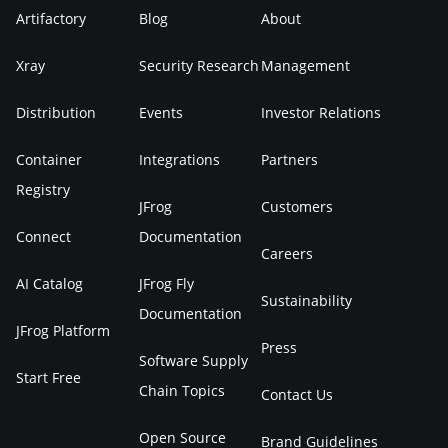
Artifactory
Blog
About
Xray
Security Research
Management
Distribution
Events
Investor Relations
Container
Integrations
Partners
Registry
JFrog
Customers
Connect
Documentation
Careers
AI Catalog
JFrog Fly
Sustainability
Documentation
JFrog Platform
Press
Software Supply
Start Free
Chain Topics
Contact Us
Open Source
Brand Guidelines