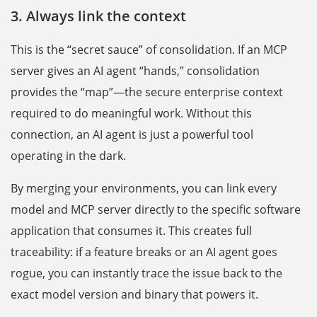
3. Always link the context
This is the “secret sauce” of consolidation. If an MCP
server gives an AI agent “hands,” consolidation
provides the “map”—the secure enterprise context
required to do meaningful work. Without this
connection, an AI agent is just a powerful tool
operating in the dark.
By merging your environments, you can link every
model and MCP server directly to the specific software
application that consumes it. This creates full
traceability: if a feature breaks or an AI agent goes
rogue, you can instantly trace the issue back to the
exact model version and binary that powers it.