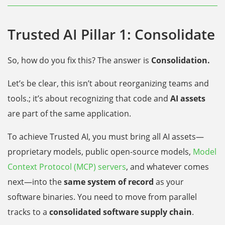
Trusted AI Pillar 1: Consolidate
So, how do you fix this? The answer is
Consolidation.
Let’s be clear, this isn’t about reorganizing teams and
tools.; it’s about recognizing that code and
AI assets
are part of the same application.
To achieve Trusted AI, you must bring all AI assets—
proprietary models, public open-source models,
Model
Context Protocol (MCP) servers
, and whatever comes
next—into the
same system of record
as your
software binaries. You need to move from parallel
tracks to a
consolidated software supply chain
.