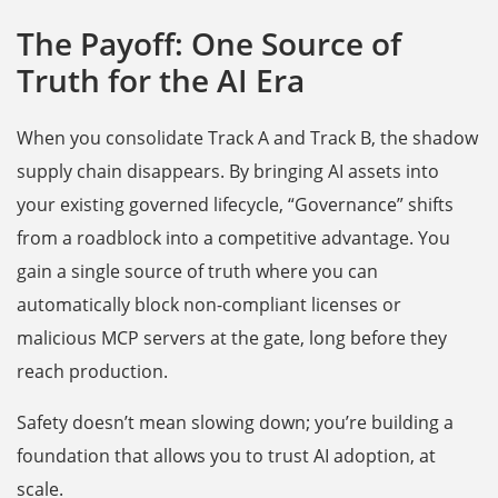
The Payoff: One Source of
Truth for the AI Era
When you consolidate Track A and Track B, the shadow
supply chain disappears. By bringing AI assets into
your existing governed lifecycle, “Governance” shifts
from a roadblock into a competitive advantage. You
gain a single source of truth where you can
automatically block non-compliant licenses or
malicious MCP servers at the gate, long before they
reach production.
Safety doesn’t mean slowing down; you’re building a
foundation that allows you to trust AI adoption, at
scale.