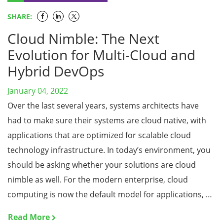
SHARE:
Cloud Nimble: The Next
Evolution for Multi-Cloud and
Hybrid DevOps
January 04, 2022
Over the last several years, systems architects have
had to make sure their systems are cloud native, with
applications that are optimized for scalable cloud
technology infrastructure. In today’s environment, you
should be asking whether your solutions are cloud
nimble as well. For the modern enterprise, cloud
computing is now the default model for applications, …
Read More