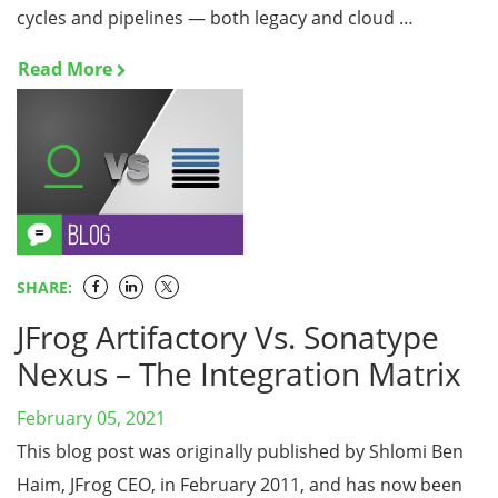
cycles and pipelines — both legacy and cloud …
Read More
SHARE:
JFrog Artifactory Vs. Sonatype
Nexus – The Integration Matrix
February 05, 2021
This blog post was originally published by Shlomi Ben
Haim, JFrog CEO, in February 2011, and has now been