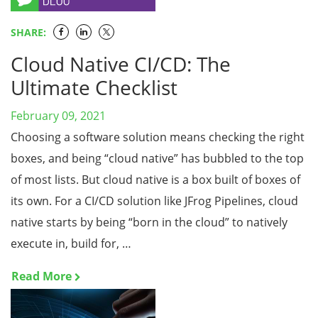
SHARE:
Cloud Native CI/CD: The
Ultimate Checklist
February 09, 2021
Choosing a software solution means checking the right
boxes, and being “cloud native” has bubbled to the top
of most lists. But cloud native is a box built of boxes of
its own. For a CI/CD solution like JFrog Pipelines, cloud
native starts by being “born in the cloud” to natively
execute in, build for, …
Read More