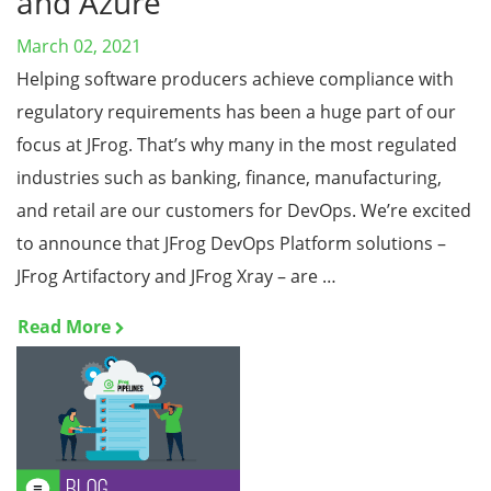
and Azure
March 02, 2021
Helping software producers achieve compliance with
regulatory requirements has been a huge part of our
focus at JFrog. That’s why many in the most regulated
industries such as banking, finance, manufacturing,
and retail are our customers for DevOps. We’re excited
to announce that JFrog DevOps Platform solutions –
JFrog Artifactory and JFrog Xray – are …
Read More