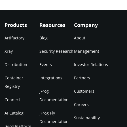
Products
Resources
Company
Artifactory
Blog
About
Xray
Security Research
Management
Distribution
Events
Investor Relations
Container
Integrations
Partners
Registry
JFrog
Customers
Connect
Documentation
Careers
AI Catalog
JFrog Fly
Sustainability
Documentation
JFrog Platform