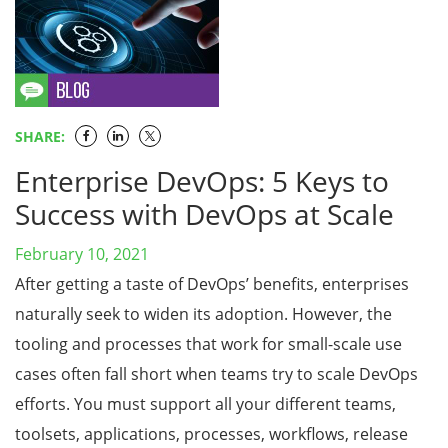
SHARE:
Enterprise DevOps: 5 Keys to
Success with DevOps at Scale
February 10, 2021
After getting a taste of DevOps’ benefits, enterprises
naturally seek to widen its adoption. However, the
tooling and processes that work for small-scale use
cases often fall short when teams try to scale DevOps
efforts. You must support all your different teams,
toolsets, applications, processes, workflows, release