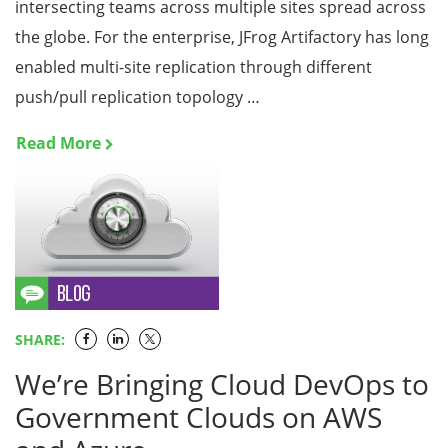
intersecting teams across multiple sites spread across
the globe. For the enterprise, JFrog Artifactory has long
enabled multi-site replication through different
push/pull replication topology …
Read More
SHARE:
We’re Bringing Cloud DevOps to
Government Clouds on AWS