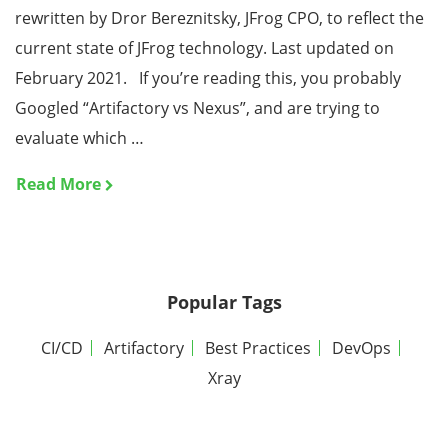
rewritten by Dror Bereznitsky, JFrog CPO, to reflect the
current state of JFrog technology. Last updated on
February 2021. If you’re reading this, you probably
Googled “Artifactory vs Nexus”, and are trying to
evaluate which …
Read More
Popular Tags
CI/CD
Artifactory
Best Practices
DevOps
Xray