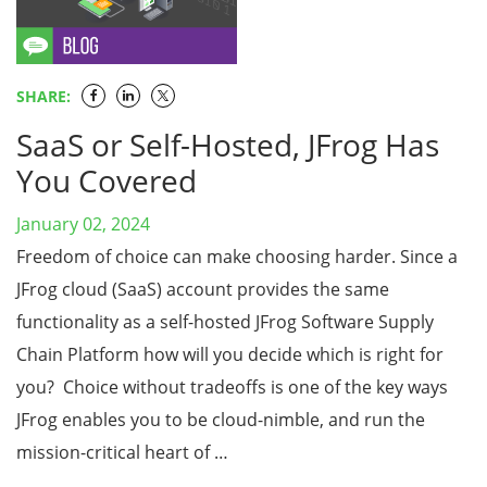
SHARE:
SaaS or Self-Hosted, JFrog Has
You Covered
January 02, 2024
Freedom of choice can make choosing harder. Since a
JFrog cloud (SaaS) account provides the same
functionality as a self-hosted JFrog Software Supply
Chain Platform how will you decide which is right for
you? Choice without tradeoffs is one of the key ways
JFrog enables you to be cloud-nimble, and run the
mission-critical heart of …