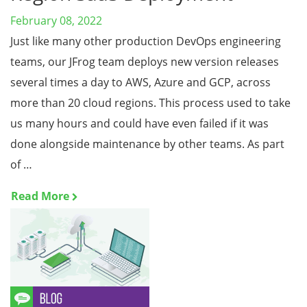
February 08, 2022
Just like many other production DevOps engineering
teams, our JFrog team deploys new version releases
several times a day to AWS, Azure and GCP, across
more than 20 cloud regions. This process used to take
us many hours and could have even failed if it was
done alongside maintenance by other teams. As part
of …
Read More