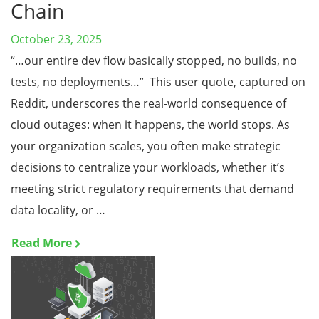
Chain
October 23, 2025
“…our entire dev flow basically stopped, no builds, no
tests, no deployments…” This user quote, captured on
Reddit, underscores the real-world consequence of
cloud outages: when it happens, the world stops. As
your organization scales, you often make strategic
decisions to centralize your workloads, whether it’s
meeting strict regulatory requirements that demand
data locality, or …
Read More