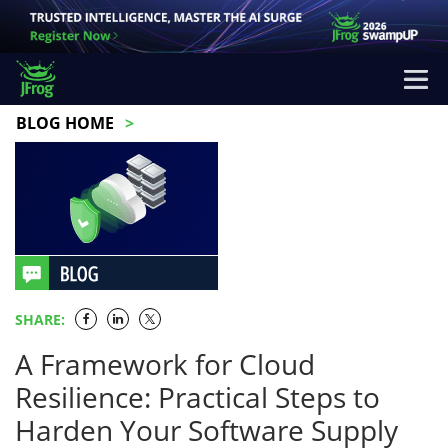
BLOG HOME
SHARE:
A Framework for Cloud
Resilience: Practical Steps to
Harden Your Software Supply