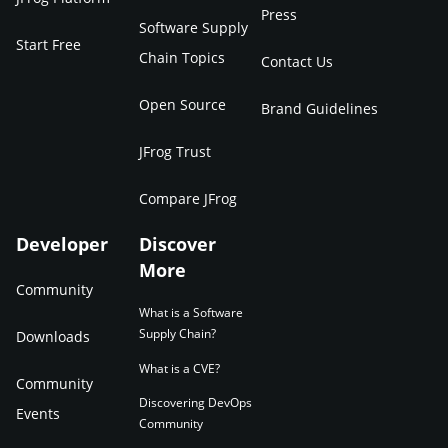
Press
Software Supply
Start Free
Chain Topics
Contact Us
Open Source
Brand Guidelines
JFrog Trust
Compare JFrog
Developer
Discover
More
Community
What is a Software
Supply Chain?
Downloads
What is a CVE?
Community
Discovering DevOps
Events
Community