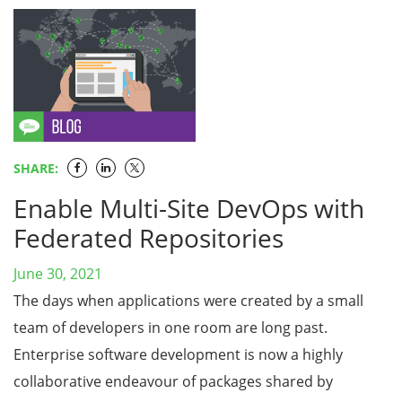
SHARE:
Enable Multi-Site DevOps with
Federated Repositories
June 30, 2021
The days when applications were created by a small
team of developers in one room are long past.
Enterprise software development is now a highly
collaborative endeavour of packages shared by