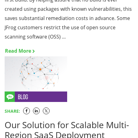
created using packages with known vulnerabilities, this
saves substantial remediation costs in advance. Some
JFrog customers restrict the use of open source
scanning software (OSS) …
Read More
SHARE:
Our Solution for Scalable Multi-
Region SaaS Deployment