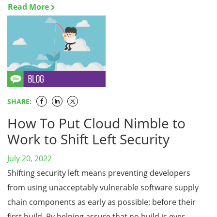
Read More
SHARE:
How To Put Cloud Nimble to
Work to Shift Left Security
July 20, 2022
Shifting security left means preventing developers
from using unacceptably vulnerable software supply
chain components as early as possible: before their
first build. By helping assure that no build is ever