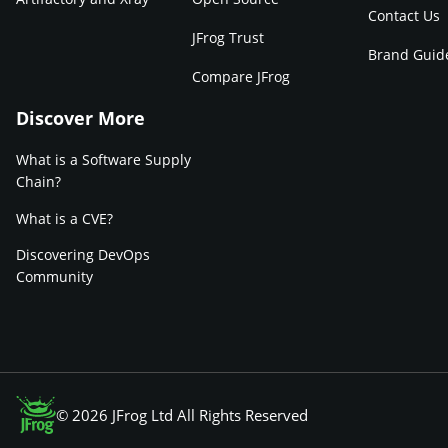
Contact Us
JFrog Trust
Brand Guid
Compare JFrog
Discover More
What is a Software Supply
Chain?
What is a CVE?
Discovering DevOps
Community
© 2026 JFrog Ltd All Rights Reserved