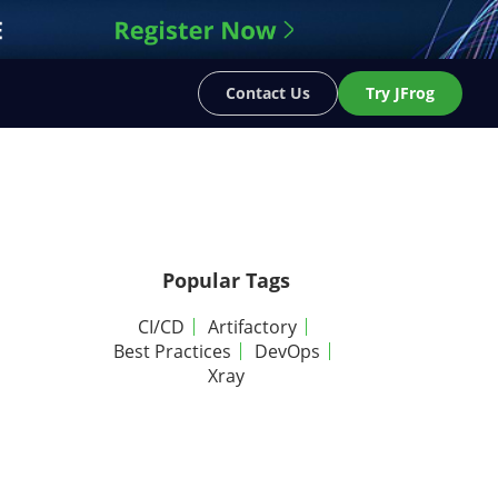
Contact Us
Try JFrog
Popular Tags
CI/CD
Artifactory
Best Practices
DevOps
Xray