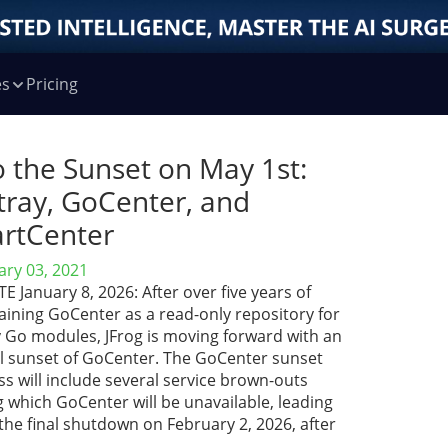
es
Pricing
o the Sunset on May 1st:
tray, GoCenter, and
rtCenter
ary 03, 2021
 January 8, 2026: After over five years of
aining GoCenter as a read-only repository for
y Go modules, JFrog is moving forward with an
ial sunset of GoCenter. The GoCenter sunset
s will include several service brown-outs
 which GoCenter will be unavailable, leading
the final shutdown on February 2, 2026, after