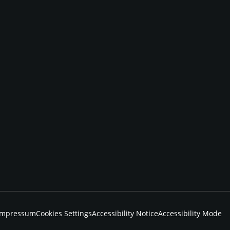
Impressum
Cookies Settings
Accessibility Notice
Accessibility Mode