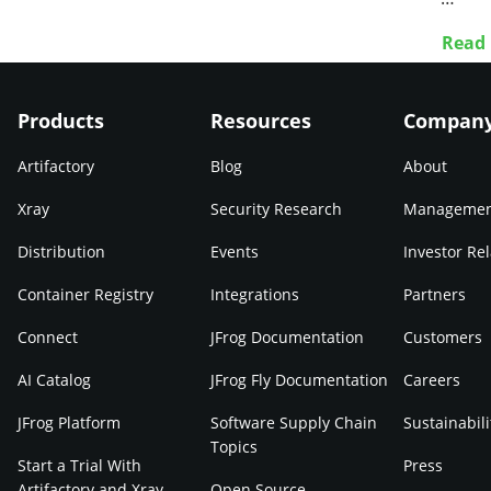
Read
Products
Resources
Compan
Artifactory
Blog
About
Xray
Security Research
Manageme
Distribution
Events
Investor Rel
Container Registry
Integrations
Partners
Connect
JFrog Documentation
Customers
AI Catalog
JFrog Fly Documentation
Careers
JFrog Platform
Software Supply Chain
Sustainabili
Topics
Start a Trial With
Press
Artifactory and Xray
Open Source