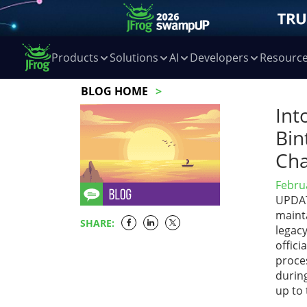
Products
Solutions
AI
Developers
Resourc
BLOG HOME
Int
Bin
Cha
Febru
UPDATE
maint
SHARE:
legac
offic
proces
during
up to 
…