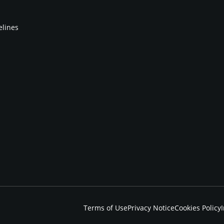
elines
Terms of Use
Privacy Notice
Cookies Policy