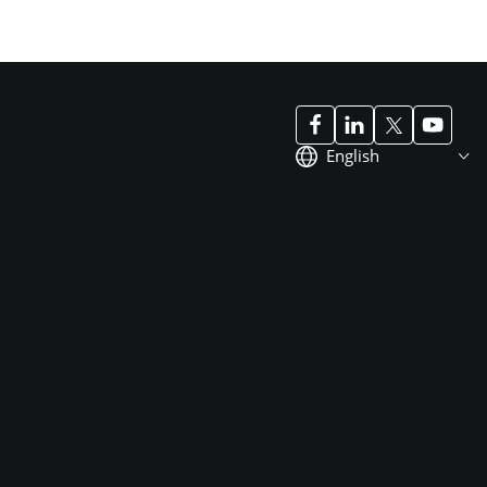
English