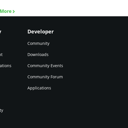
 More
y
Developer
Community
nt
Downloads
ations
Community Events
Community Forum
Applications
ty