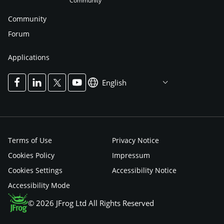
Community
Community
Forum
Applications
English
Terms of Use
Privacy Notice
Cookies Policy
Impressum
Cookies Settings
Accessibility Notice
Accessibility Mode
© 2026 JFrog Ltd All Rights Reserved