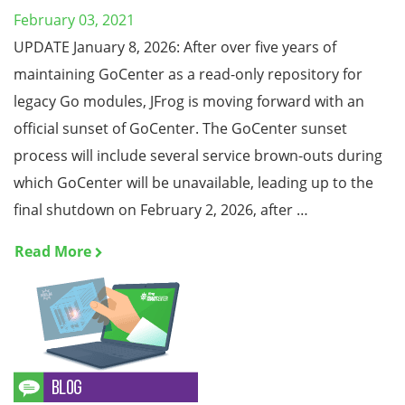
February 03, 2021
UPDATE January 8, 2026: After over five years of
maintaining GoCenter as a read-only repository for
legacy Go modules, JFrog is moving forward with an
official sunset of GoCenter. The GoCenter sunset
process will include several service brown-outs during
which GoCenter will be unavailable, leading up to the
final shutdown on February 2, 2026, after …
Read More