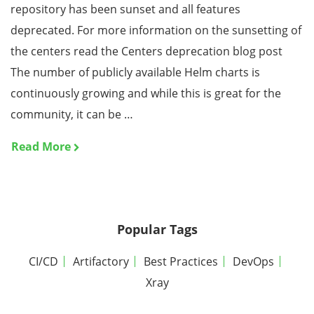
repository has been sunset and all features
deprecated. For more information on the sunsetting of
the centers read the Centers deprecation blog post
The number of publicly available Helm charts is
continuously growing and while this is great for the
community, it can be …
Read More
Popular Tags
CI/CD
Artifactory
Best Practices
DevOps
Xray