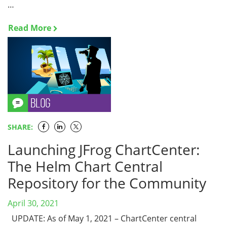
…
Read More
SHARE:
Launching JFrog ChartCenter:
The Helm Chart Central
Repository for the Community
April 30, 2021
UPDATE: As of May 1, 2021 – ChartCenter central