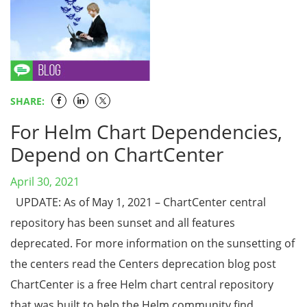
SHARE:
For Helm Chart Dependencies,
Depend on ChartCenter
April 30, 2021
UPDATE: As of May 1, 2021 – ChartCenter central
repository has been sunset and all features
deprecated. For more information on the sunsetting of
the centers read the Centers deprecation blog post
ChartCenter is a free Helm chart central repository
that was built to help the Helm community find