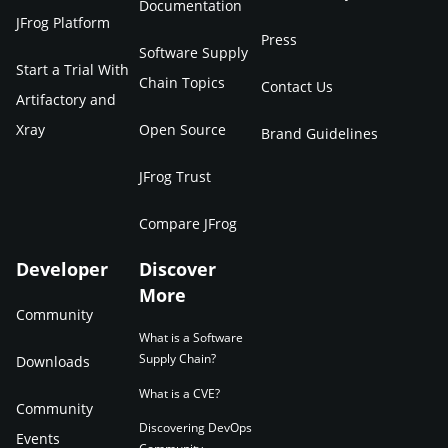
Documentation
JFrog Platform
Press
Software Supply
Start a Trial With
Chain Topics
Contact Us
Artifactory and
Xray
Open Source
Brand Guidelines
JFrog Trust
Compare JFrog
Developer
Discover
More
Community
What is a Software
Supply Chain?
Downloads
What is a CVE?
Community
Discovering DevOps
Events