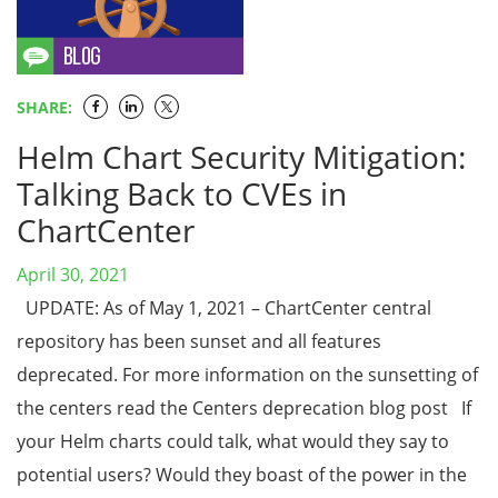
SHARE:
Helm Chart Security Mitigation:
Talking Back to CVEs in
ChartCenter
April 30, 2021
UPDATE: As of May 1, 2021 – ChartCenter central
repository has been sunset and all features
deprecated. For more information on the sunsetting of
the centers read the Centers deprecation blog post If
your Helm charts could talk, what would they say to
potential users? Would they boast of the power in the