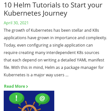
10 Helm Tutorials to Start your
Kubernetes Journey
April 30, 2021
The growth of Kubernetes has been stellar and K8s
applications have grown in importance and complexity.
Today, even configuring a single application can
require creating many interdependent K8s sources
that each depend on writing a detailed YAML manifest
file. With this in mind, Helm as a package manager for
Kubernetes is a major way users …
Read More