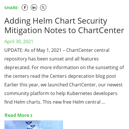
SHARE:
Adding Helm Chart Security
Mitigation Notes to ChartCenter
April 30, 2021
UPDATE: As of May 1, 2021 – ChartCenter central
repository has been sunset and all features
deprecated. For more information on the sunsetting of
the centers read the Centers deprecation blog post
Earlier this year, we launched ChartCenter, our newest
community platform to help Kubernetes developers
find Helm charts. This new free Helm central …
Read More