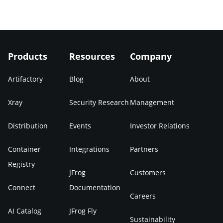
Products
Resources
Company
Artifactory
Blog
About
Xray
Security Research
Management
Distribution
Events
Investor Relations
Container
Integrations
Partners
Registry
JFrog
Customers
Connect
Documentation
Careers
AI Catalog
JFrog Fly
Sustainability