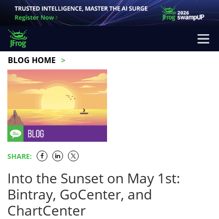
BLOG HOME
SHARE:
Into the Sunset on May 1st:
Bintray, GoCenter, and
ChartCenter