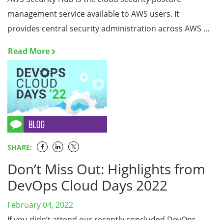
management service available to AWS users. It
provides central security administration across AWS …
Read More
SHARE:
Don’t Miss Out: Highlights from
DevOps Cloud Days 2022
February 04, 2022
If you didn’t attend our recently concluded DevOps