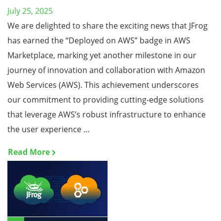
July 25, 2025
We are delighted to share the exciting news that JFrog
has earned the “Deployed on AWS” badge in AWS
Marketplace, marking yet another milestone in our
journey of innovation and collaboration with Amazon
Web Services (AWS). This achievement underscores
our commitment to providing cutting-edge solutions
that leverage AWS’s robust infrastructure to enhance
the user experience …
Read More