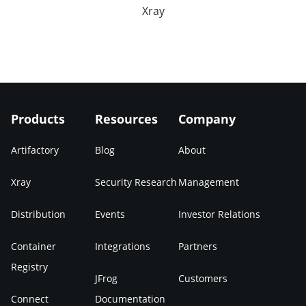
Xray
Products
Resources
Company
Artifactory
Blog
About
Xray
Security Research
Management
Distribution
Events
Investor Relations
Container
Integrations
Partners
Registry
JFrog
Customers
Connect
Documentation