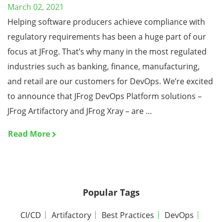
March 02, 2021
Helping software producers achieve compliance with
regulatory requirements has been a huge part of our
focus at JFrog. That’s why many in the most regulated
industries such as banking, finance, manufacturing,
and retail are our customers for DevOps. We’re excited
to announce that JFrog DevOps Platform solutions –
JFrog Artifactory and JFrog Xray – are …
Read More
Popular Tags
CI/CD
Artifactory
Best Practices
DevOps