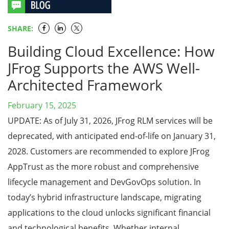
SHARE:
Building Cloud Excellence: How
JFrog Supports the AWS Well-
Architected Framework
February 15, 2025
UPDATE: As of July 31, 2026, JFrog RLM services will be
deprecated, with anticipated end-of-life on January 31,
2028. Customers are recommended to explore JFrog
AppTrust as the more robust and comprehensive
lifecycle management and DevGovOps solution. In
today’s hybrid infrastructure landscape, migrating
applications to the cloud unlocks significant financial
and technological benefits. Whether internal …