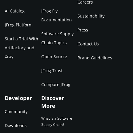
Careers
AI Catalog
JFrog Fly
Sustainability
Documentation
JFrog Platform
Press
Software Supply
Start a Trial With
Chain Topics
Contact Us
Artifactory and
Xray
Open Source
Brand Guidelines
JFrog Trust
Compare JFrog
Developer
Discover
More
Community
What is a Software
Supply Chain?
Downloads