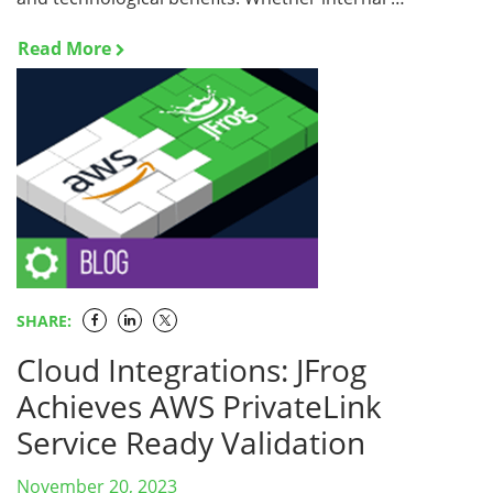
Read More
SHARE:
Cloud Integrations: JFrog
Achieves AWS PrivateLink
Service Ready Validation
November 20, 2023