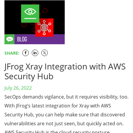
SHARE:
JFrog Xray Integration with AWS
Security Hub
July 26, 2022
SecOps demands vigilance, but it requires visibility, too.
With JFrog’s latest integration for Xray with AWS
Security Hub, you can help make sure that discovered
vulnerabilities are not just seen, but quickly acted on.
AWS Security Hub is the cloud security posture