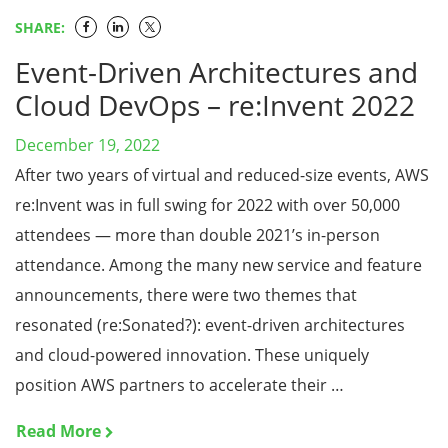
SHARE:
Event-Driven Architectures and
Cloud DevOps – re:Invent 2022
December 19, 2022
After two years of virtual and reduced-size events, AWS
re:Invent was in full swing for 2022 with over 50,000
attendees — more than double 2021’s in-person
attendance. Among the many new service and feature
announcements, there were two themes that
resonated (re:Sonated?): event-driven architectures
and cloud-powered innovation. These uniquely
position AWS partners to accelerate their …
Read More