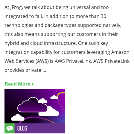
At JFrog, we talk about being universal and too
integrated to fail. In addition to more than 30
technologies and package types supported natively,
this also means supporting our customers in their
hybrid and cloud infrastructure. One such key
integration capability for customers leveraging Amazon
Web Services (AWS) is AWS PrivateLink. AWS PrivateLink
provides private …
Read More