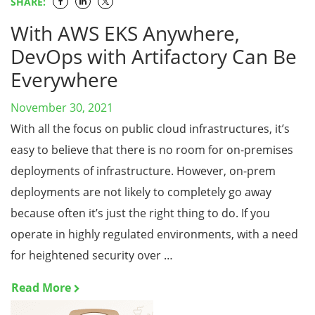
SHARE:
With AWS EKS Anywhere,
DevOps with Artifactory Can Be
Everywhere
November 30, 2021
With all the focus on public cloud infrastructures, it’s
easy to believe that there is no room for on-premises
deployments of infrastructure. However, on-prem
deployments are not likely to completely go away
because often it’s just the right thing to do. If you
operate in highly regulated environments, with a need
for heightened security over …
Read More