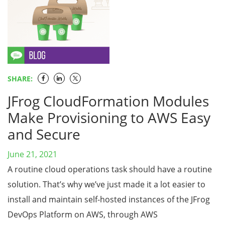
SHARE:
JFrog CloudFormation Modules
Make Provisioning to AWS Easy
and Secure
June 21, 2021
A routine cloud operations task should have a routine
solution. That’s why we’ve just made it a lot easier to
install and maintain self-hosted instances of the JFrog
DevOps Platform on AWS, through AWS