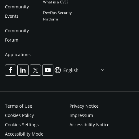
What is a CVE?
Community
DevOps Security
Events
Platform
Community
Forum
Applications
English
Terms of Use
Privacy Notice
Cookies Policy
Impressum
Cookies Settings
Accessibility Notice
Accessibility Mode