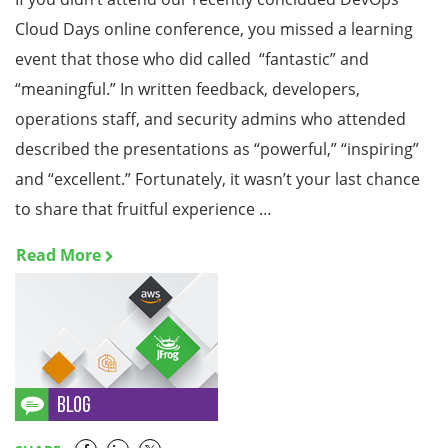
Cloud Days online conference, you missed a learning
event that those who did called “fantastic” and
“meaningful.” In written feedback, developers,
operations staff, and security admins who attended
described the presentations as “powerful,” “inspiring”
and “excellent.” Fortunately, it wasn’t your last chance
to share that fruitful experience …
Read More