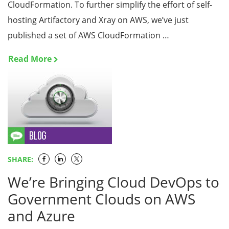
CloudFormation. To further simplify the effort of self-
hosting Artifactory and Xray on AWS, we’ve just
published a set of AWS CloudFormation …
Read More
SHARE:
We’re Bringing Cloud DevOps to
Government Clouds on AWS
and Azure