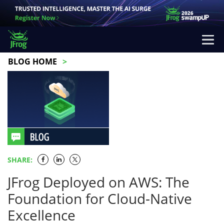
BLOG HOME
SHARE:
JFrog Deployed on AWS: The
Foundation for Cloud-Native
Excellence