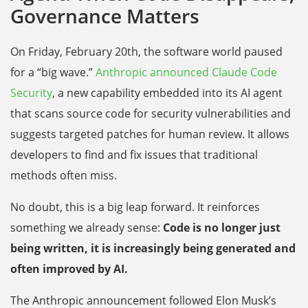
Governance Matters
On Friday, February 20th, the software world paused
for a “big wave.”
Anthropic announced Claude Code
Security
, a new capability embedded into its AI agent
that scans source code for security vulnerabilities and
suggests targeted patches for human review. It allows
developers to find and fix issues that traditional
methods often miss.
No doubt, this is a big leap forward. It reinforces
something we already sense:
Code is no longer just
being written, it is increasingly being generated and
often improved by AI.
The Anthropic announcement followed Elon Musk’s