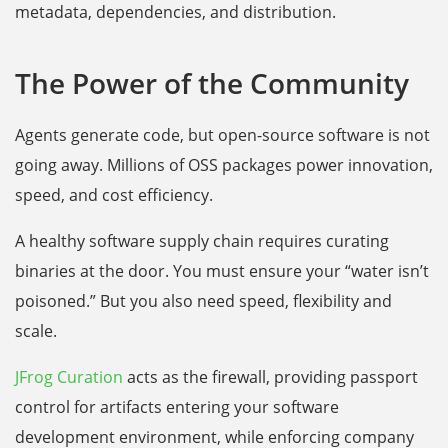
metadata, dependencies, and distribution.
The Power of the Community
Agents generate code, but open-source software is not
going away. Millions of OSS packages power innovation,
speed, and cost efficiency.
A healthy software supply chain requires curating
binaries at the door. You must ensure your “water isn’t
poisoned.” But you also need speed, flexibility and
scale.
JFrog Curation
acts as the firewall, providing passport
control for artifacts entering your software
development environment, while enforcing company