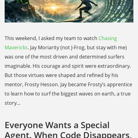
This weekend, I asked my team to watch
Chasing
Mavericks
. Jay Moriarity (not J-Frog, but stay with me)
was one of the most driven and determined surfers
imaginable. His courage and spirit were extraordinary.
But those virtues were shaped and refined by his
mentor, Frosty Hesson. Jay became Frosty’s apprentice
to learn how to surf the biggest waves on earth, a true
story…
Everyone Wants a Special
Agent. When Code Disappears,