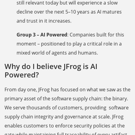
still relevant today but will experience a slow
decline over the next 5–10 years as AI matures
and trust in it increases.
Group 3 – AI Powered
: Companies built for this
moment – positioned to play a critical role in a
mixed world of agents and humans.
Why do I believe JFrog is AI
Powered?
From day one, JFrog has focused on what we saw as the
primary asset of the software supply chain: the binary.
We serve thousands of customers, providing software
supply chain integrity and governance at scale. JFrog
enables customers to enforce security policies at the
gate while maintaining full traceability of every artifact