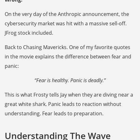
On the very day of the Anthropic announcement, the
cybersecurity market was hit with a massive sell-off.
JFrog stock included.
Back to Chasing Mavericks. One of my favorite quotes
in the movie explains the difference between fear and
panic:
“Fear is healthy. Panic is deadly.”
This is what Frosty tells Jay when they are diving near a
great white shark. Panic leads to reaction without
understanding. Fear leads to preparation.
Understanding The Wave