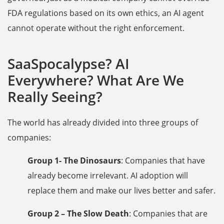
FDA regulations based on its own ethics, an AI agent
cannot operate without the right enforcement.
SaaSpocalypse? AI
Everywhere? What Are We
Really Seeing?
The world has already divided into three groups of
companies:
Group 1- The Dinosaurs
: Companies that have
already become irrelevant. AI adoption will
replace them and make our lives better and safer.
Group 2 – The Slow Death
: Companies that are