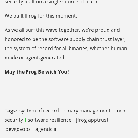
security built on a single source of truth.
We built JFrog for this moment.
As we all surf this wave together, we’re proud and
honored to be the software supply chain trust layer,
the system of record for all binaries, whether human-
made or agent-generated.
May the Frog Be with You!
Tags:
system of record
binary management
mcp
security
software resilience
jfrog apptrust
devgovops
agentic ai