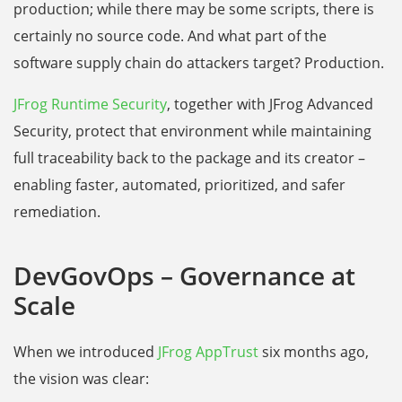
production; while there may be some scripts, there is
certainly no source code. And what part of the
software supply chain do attackers target? Production.
JFrog Runtime Security
, together with JFrog Advanced
Security, protect that environment while maintaining
full traceability back to the package and its creator –
enabling faster, automated, prioritized, and safer
remediation.
DevGovOps – Governance at
Scale
When we introduced
JFrog AppTrust
six months ago,
the vision was clear: