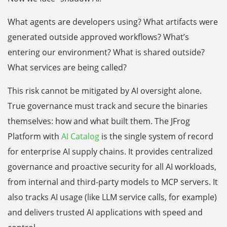
What agents are developers using? What artifacts were
generated outside approved workflows? What’s
entering our environment? What is shared outside?
What services are being called?
This risk cannot be mitigated by AI oversight alone.
True governance must track and secure the binaries
themselves: how and what built them. The JFrog
Platform with
AI Catalog
is the single system of record
for enterprise AI supply chains. It provides centralized
governance and proactive security for all AI workloads,
from internal and third-party models to MCP servers. It
also tracks AI usage (like LLM service calls, for example)
and delivers trusted AI applications with speed and