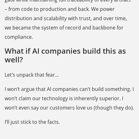
– from code to production and back. We power
distribution and scalability with trust, and over time,
we became the system of record and backbone for
compliance.
What if AI companies build this as
well?
Let’s unpack that fear…
I won’t argue that AI companies can’t build something. I
won’t claim our technology is inherently superior. I
won’t even say our customers love us (though they do).
I’ll just stick to the facts.