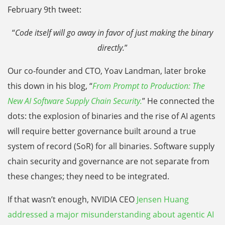
February 9th tweet:
“
Code itself will go away in favor of just making the binary
directly.
”
Our co-founder and CTO, Yoav Landman, later broke
this down in his blog, “
From Prompt to Production: The
New AI Software Supply Chain Security.
” He connected the
dots: the explosion of binaries and the rise of AI agents
will require better governance built around a true
system of record (SoR) for all binaries. Software supply
chain security and governance are not separate from
these changes; they need to be integrated.
If that wasn’t enough, NVIDIA CEO
Jensen Huang
addressed a major misunderstanding about agentic AI