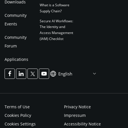
Downloads
What is a Software
Supply Chain?
Community
Secure AI Workflows:
Events
The Identity and
Access Management
Community
(IAM) Checklist
Forum
Applications
English
Terms of Use
Privacy Notice
Cookies Policy
Impressum
Cookies Settings
Accessibility Notice