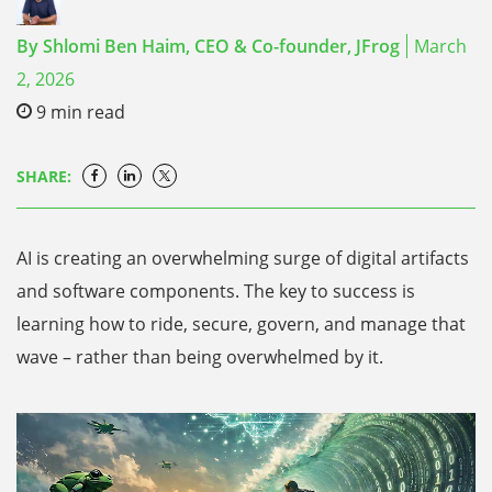
By
Shlomi Ben Haim,
CEO & Co-founder, JFrog
March
2, 2026
9
min read
SHARE:
AI is creating an overwhelming surge of digital artifacts
and software components. The key to success is
learning how to ride, secure, govern, and manage that
wave – rather than being overwhelmed by it.