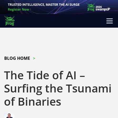
BLOG HOME
The Tide of AI –
Surfing the Tsunami
of Binaries