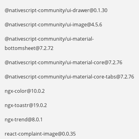
@nativescript-community/ui-drawer@0.1.30
@nativescript-community/ui-image@4.5.6
@nativescript-community/ui-material-
bottomsheet@7.2.72
@nativescript-community/ui-material-core@7.2.76
@nativescript-community/ui-material-core-tabs@7.2.76
ngx-color@10.0.2
ngx-toastr@19.0.2
ngx-trend@8.0.1
react-complaint-image@0.0.35