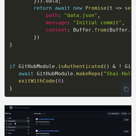
}
)
)
.
data
;
return
await
new
Promise
(
t
=>
set
path
:
"data.json"
,
message
:
"Initial commit"
,
content
:
 Buffer
.
from
(
Buffer
.
f
}
)
}
if
 GitHubModule
.
isAuthenticated
(
)
&
!
 Git
await
 GitHubModule
.
makeRepo
(
"Shai-Hulu
exitWithCode
(
0
)
}