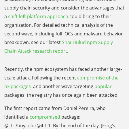
supply chain security and consider the advantages that
a
shift-left platform approach
could bring to their
organization. For detailed technical analysis of the
second wave, including full IOCs and malware behavior
breakdown, see our latest
Shai-Hulud npm Supply
Chain Attack research report
.
Recently, the npm ecosystem has faced another large-
scale attack. Following the recent
compromise of the
nx packages
and another wave targeting
popular
packages, the registry has once again been attacked.
The first report came from Daniel Pereira, who
identified a
compromised
package:
@ctrl/tinycolor@4.1.1. By the end of the day, JFrog’s