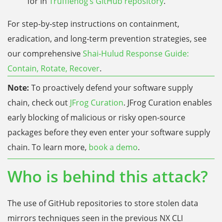
for in
Trufflehog’s GitHub repository
.
For step-by-step instructions on containment,
eradication, and long-term prevention strategies, see
our comprehensive
Shai-Hulud Response Guide:
Contain, Rotate, Recover
.
Note:
To proactively defend your software supply
chain, check out
JFrog Curation
. JFrog Curation enables
early blocking of malicious or risky open-source
packages before they even enter your software supply
chain. To learn more,
book a demo
.
Who is behind this attack?
The use of GitHub repositories to store stolen data
mirrors techniques seen in the previous NX CLI