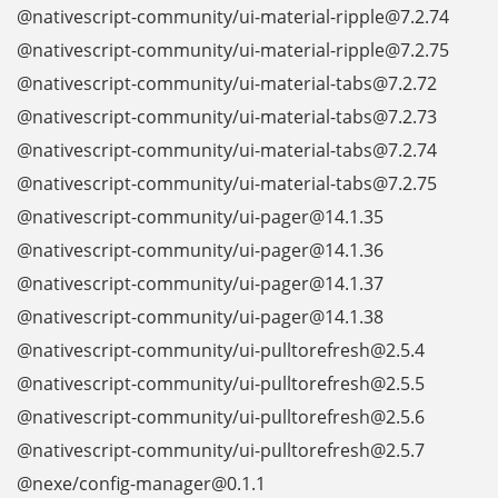
@nativescript-community/ui-material-ripple@7.2.74
@nativescript-community/ui-material-ripple@7.2.75
@nativescript-community/ui-material-tabs@7.2.72
@nativescript-community/ui-material-tabs@7.2.73
@nativescript-community/ui-material-tabs@7.2.74
@nativescript-community/ui-material-tabs@7.2.75
@nativescript-community/ui-pager@14.1.35
@nativescript-community/ui-pager@14.1.36
@nativescript-community/ui-pager@14.1.37
@nativescript-community/ui-pager@14.1.38
@nativescript-community/ui-pulltorefresh@2.5.4
@nativescript-community/ui-pulltorefresh@2.5.5
@nativescript-community/ui-pulltorefresh@2.5.6
@nativescript-community/ui-pulltorefresh@2.5.7
@nexe/config-manager@0.1.1