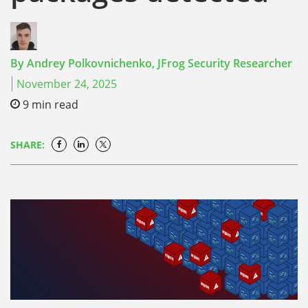
By
Andrey Polkovnichenko,
JFrog Security Researcher
November 24, 2025
9
min read
SHARE: