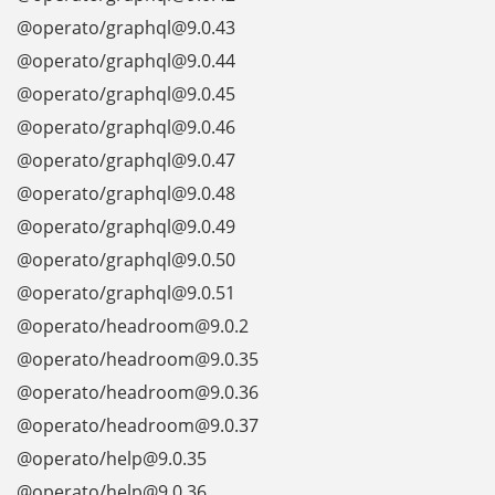
@operato/graphql@9.0.43
@operato/graphql@9.0.44
@operato/graphql@9.0.45
@operato/graphql@9.0.46
@operato/graphql@9.0.47
@operato/graphql@9.0.48
@operato/graphql@9.0.49
@operato/graphql@9.0.50
@operato/graphql@9.0.51
@operato/headroom@9.0.2
@operato/headroom@9.0.35
@operato/headroom@9.0.36
@operato/headroom@9.0.37
@operato/help@9.0.35
@operato/help@9.0.36