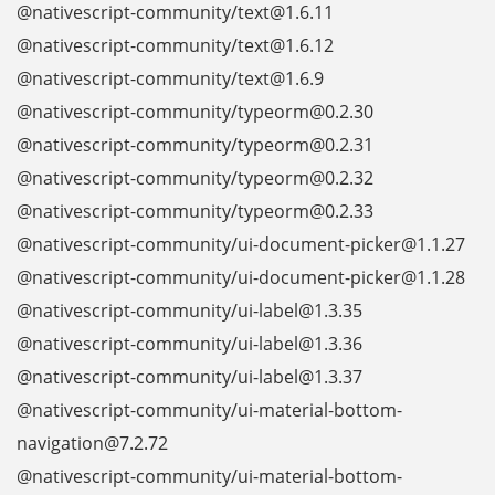
@nativescript-community/text@1.6.11
@nativescript-community/text@1.6.12
@nativescript-community/text@1.6.9
@nativescript-community/typeorm@0.2.30
@nativescript-community/typeorm@0.2.31
@nativescript-community/typeorm@0.2.32
@nativescript-community/typeorm@0.2.33
@nativescript-community/ui-document-picker@1.1.27
@nativescript-community/ui-document-picker@1.1.28
@nativescript-community/ui-label@1.3.35
@nativescript-community/ui-label@1.3.36
@nativescript-community/ui-label@1.3.37
@nativescript-community/ui-material-bottom-
navigation@7.2.72
@nativescript-community/ui-material-bottom-