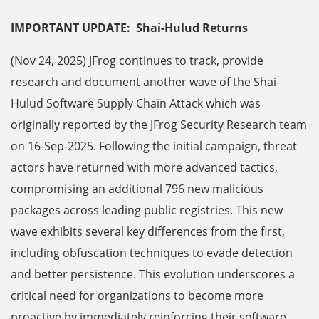
IMPORTANT UPDATE: Shai-Hulud Returns
(Nov 24, 2025) JFrog continues to track, provide
research and document another wave of the Shai-
Hulud Software Supply Chain Attack which was
originally reported by the JFrog Security Research team
on 16-Sep-2025. Following the initial campaign, threat
actors have returned with more advanced tactics,
compromising an additional 796 new malicious
packages across leading public registries. This new
wave exhibits several key differences from the first,
including obfuscation techniques to evade detection
and better persistence. This evolution underscores a
critical need for organizations to become more
proactive by immediately reinforcing their software