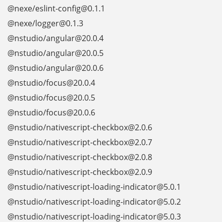
@nexe/eslint-config@0.1.1
@nexe/logger@0.1.3
@nstudio/angular@20.0.4
@nstudio/angular@20.0.5
@nstudio/angular@20.0.6
@nstudio/focus@20.0.4
@nstudio/focus@20.0.5
@nstudio/focus@20.0.6
@nstudio/nativescript-checkbox@2.0.6
@nstudio/nativescript-checkbox@2.0.7
@nstudio/nativescript-checkbox@2.0.8
@nstudio/nativescript-checkbox@2.0.9
@nstudio/nativescript-loading-indicator@5.0.1
@nstudio/nativescript-loading-indicator@5.0.2
@nstudio/nativescript-loading-indicator@5.0.3