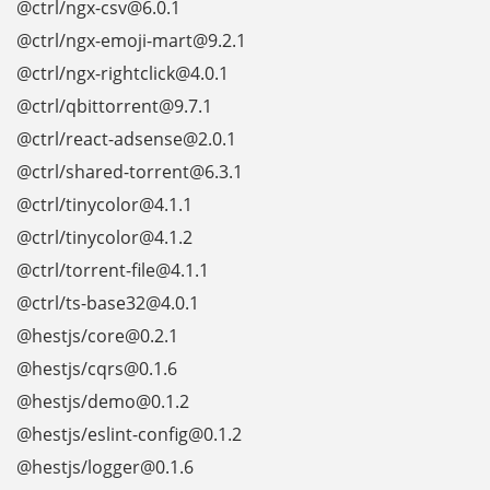
@ctrl/ngx-csv@6.0.1
@ctrl/ngx-emoji-mart@9.2.1
@ctrl/ngx-rightclick@4.0.1
@ctrl/qbittorrent@9.7.1
@ctrl/react-adsense@2.0.1
@ctrl/shared-torrent@6.3.1
@ctrl/tinycolor@4.1.1
@ctrl/tinycolor@4.1.2
@ctrl/torrent-file@4.1.1
@ctrl/ts-base32@4.0.1
@hestjs/core@0.2.1
@hestjs/cqrs@0.1.6
@hestjs/demo@0.1.2
@hestjs/eslint-config@0.1.2
@hestjs/logger@0.1.6