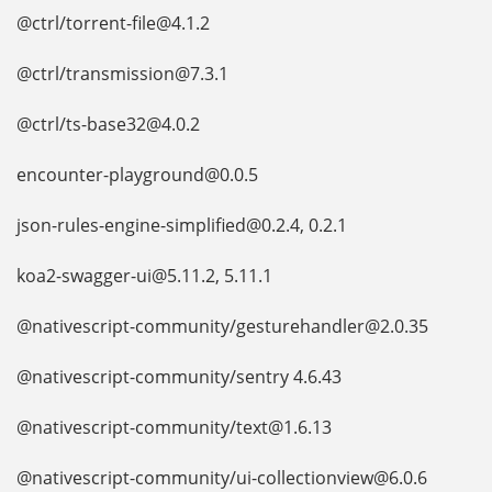
@ctrl/torrent-file@4.1.2
@ctrl/transmission@7.3.1
@ctrl/ts-base32@4.0.2
encounter-playground@0.0.5
json-rules-engine-simplified@0.2.4, 0.2.1
koa2-swagger-ui@5.11.2, 5.11.1
@nativescript-community/gesturehandler@2.0.35
@nativescript-community/sentry 4.6.43
@nativescript-community/text@1.6.13
@nativescript-community/ui-collectionview@6.0.6