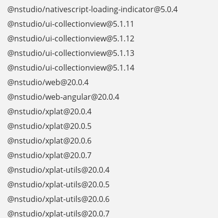
@nstudio/nativescript-loading-indicator@5.0.4
@nstudio/ui-collectionview@5.1.11
@nstudio/ui-collectionview@5.1.12
@nstudio/ui-collectionview@5.1.13
@nstudio/ui-collectionview@5.1.14
@nstudio/web@20.0.4
@nstudio/web-angular@20.0.4
@nstudio/xplat@20.0.4
@nstudio/xplat@20.0.5
@nstudio/xplat@20.0.6
@nstudio/xplat@20.0.7
@nstudio/xplat-utils@20.0.4
@nstudio/xplat-utils@20.0.5
@nstudio/xplat-utils@20.0.6
@nstudio/xplat-utils@20.0.7