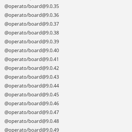
@operato/board@9.0.35
@operato/board@9.0.36
@operato/board@9.0.37
@operato/board@9.0.38
@operato/board@9.0.39
@operato/board@9.0.40
@operato/board@9.0.41
@operato/board@9.0.42
@operato/board@9.0.43
@operato/board@9.0.44
@operato/board@9.0.45
@operato/board@9.0.46
@operato/board@9.0.47
@operato/board@9.0.48
@operato/board@9.0.49