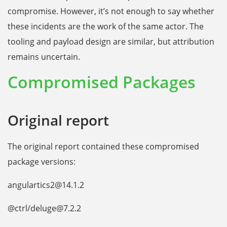
compromise. However, it’s not enough to say whether
these incidents are the work of the same actor. The
tooling and payload design are similar, but attribution
remains uncertain.
Compromised Packages
Original report
The original report contained these compromised
package versions:
angulartics2@14.1.2
@ctrl/deluge@7.2.2