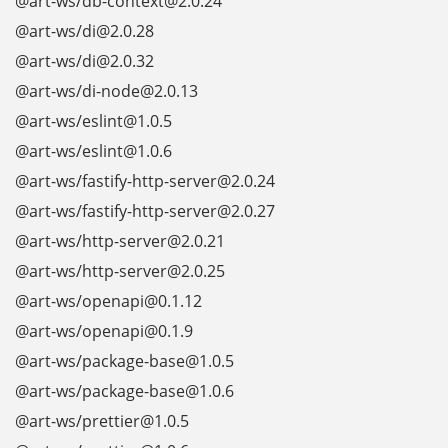
@art-ws/db-context@2.0.24
@art-ws/di@2.0.28
@art-ws/di@2.0.32
@art-ws/di-node@2.0.13
@art-ws/eslint@1.0.5
@art-ws/eslint@1.0.6
@art-ws/fastify-http-server@2.0.24
@art-ws/fastify-http-server@2.0.27
@art-ws/http-server@2.0.21
@art-ws/http-server@2.0.25
@art-ws/openapi@0.1.12
@art-ws/openapi@0.1.9
@art-ws/package-base@1.0.5
@art-ws/package-base@1.0.6
@art-ws/prettier@1.0.5