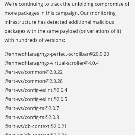
We’re continuing to track the unfolding compromise of
more packages in this campaign. Our monitoring
infrastructure has detected additional malicious
packages with the same payload (or variations of it)
with hundreds of versions:
@ahmedhfarag/ngx-perfect-scrollbar@20.0.20
@ahmedhfarag/ngx-virtual-scroller@4.0.4
@art-ws/common@2.0.22
@art-ws/common@2.0.28
@art-ws/config-eslint@2.0.4
@art-ws/config-eslint@2.0.5
@art-ws/config-ts@2.0.7
@art-ws/config-ts@2.0.8
@art-ws/db-context@2.0.21