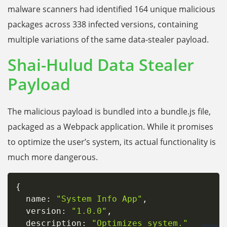
malware scanners had identified 164 unique malicious
packages across 338 infected versions, containing
multiple variations of the same data-stealer payload.
Shai-Hulud Data Stealer
Payload
The malicious payload is bundled into a bundle.js file,
packaged as a Webpack application. While it promises
to optimize the user’s system, its actual functionality is
much more dangerous.
{
  name
:
"System Info App"
,
  version
:
"1.0.0"
,
  description
:
"Optimizes system."