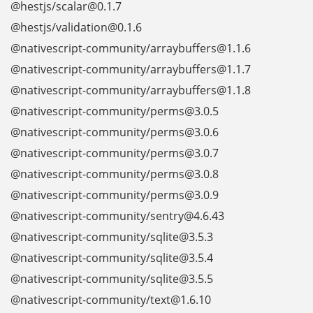
@hestjs/scalar@0.1.7
@hestjs/validation@0.1.6
@nativescript-community/arraybuffers@1.1.6
@nativescript-community/arraybuffers@1.1.7
@nativescript-community/arraybuffers@1.1.8
@nativescript-community/perms@3.0.5
@nativescript-community/perms@3.0.6
@nativescript-community/perms@3.0.7
@nativescript-community/perms@3.0.8
@nativescript-community/perms@3.0.9
@nativescript-community/sentry@4.6.43
@nativescript-community/sqlite@3.5.3
@nativescript-community/sqlite@3.5.4
@nativescript-community/sqlite@3.5.5
@nativescript-community/text@1.6.10