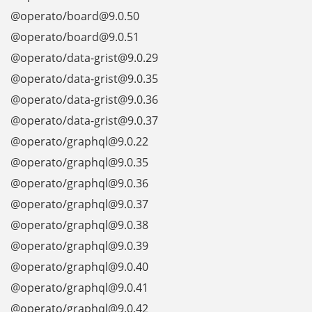
@operato/board@9.0.50
@operato/board@9.0.51
@operato/data-grist@9.0.29
@operato/data-grist@9.0.35
@operato/data-grist@9.0.36
@operato/data-grist@9.0.37
@operato/graphql@9.0.22
@operato/graphql@9.0.35
@operato/graphql@9.0.36
@operato/graphql@9.0.37
@operato/graphql@9.0.38
@operato/graphql@9.0.39
@operato/graphql@9.0.40
@operato/graphql@9.0.41
@operato/graphql@9.0.42