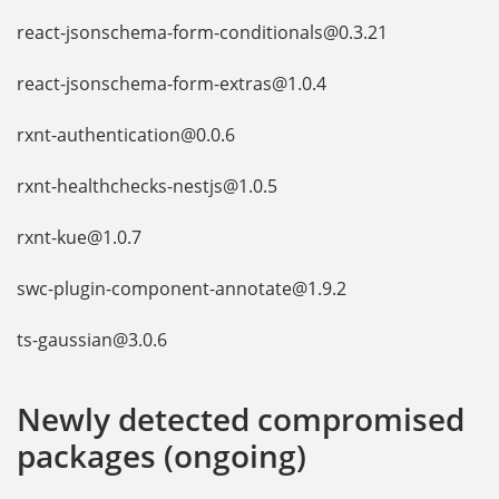
react-jsonschema-form-conditionals@0.3.21
react-jsonschema-form-extras@1.0.4
rxnt-authentication@0.0.6
rxnt-healthchecks-nestjs@1.0.5
rxnt-kue@1.0.7
swc-plugin-component-annotate@1.9.2
ts-gaussian@3.0.6
Newly detected compromised
packages (ongoing)