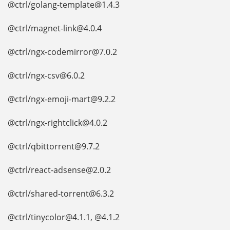
@ctrl/golang-template@1.4.3
@ctrl/magnet-link@4.0.4
@ctrl/ngx-codemirror@7.0.2
@ctrl/ngx-csv@6.0.2
@ctrl/ngx-emoji-mart@9.2.2
@ctrl/ngx-rightclick@4.0.2
@ctrl/qbittorrent@9.7.2
@ctrl/react-adsense@2.0.2
@ctrl/shared-torrent@6.3.2
@ctrl/tinycolor@4.1.1, @4.1.2