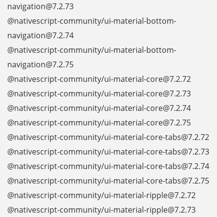
navigation@7.2.73
@nativescript-community/ui-material-bottom-
navigation@7.2.74
@nativescript-community/ui-material-bottom-
navigation@7.2.75
@nativescript-community/ui-material-core@7.2.72
@nativescript-community/ui-material-core@7.2.73
@nativescript-community/ui-material-core@7.2.74
@nativescript-community/ui-material-core@7.2.75
@nativescript-community/ui-material-core-tabs@7.2.72
@nativescript-community/ui-material-core-tabs@7.2.73
@nativescript-community/ui-material-core-tabs@7.2.74
@nativescript-community/ui-material-core-tabs@7.2.75
@nativescript-community/ui-material-ripple@7.2.72
@nativescript-community/ui-material-ripple@7.2.73