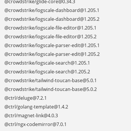
@crowdstrike/glide-core@0.34.3
@crowdstrike/logscale-dashboard@1.205.1
@crowdstrike/logscale-dashboard@1.205.2
@crowdstrike/logscale-file-editor@1.205.1
@crowdstrike/logscale-file-editor@1.205.2
@crowdstrike/logscale-parser-edit@1.205.1
@crowdstrike/logscale-parser-edit@1.205.2
@crowdstrike/logscale-search@1.205.1
@crowdstrike/logscale-search@1.205.2
@crowdstrike/tailwind-toucan-base@5.0.1
@crowdstrike/tailwind-toucan-base@5.0.2
@ctrl/deluge@7.2.1
@ctrl/golang-template@1.4.2
@ctrl/magnet-link@4.0.3
@ctrl/ngx-codemirror@7.0.1