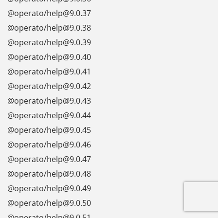
@operato/help@9.0.37
@operato/help@9.0.38
@operato/help@9.0.39
@operato/help@9.0.40
@operato/help@9.0.41
@operato/help@9.0.42
@operato/help@9.0.43
@operato/help@9.0.44
@operato/help@9.0.45
@operato/help@9.0.46
@operato/help@9.0.47
@operato/help@9.0.48
@operato/help@9.0.49
@operato/help@9.0.50
@operato/help@9.0.51