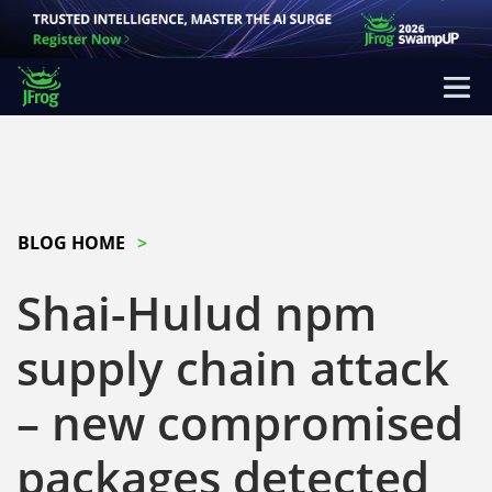
BLOG HOME
Shai-Hulud npm
supply chain attack
– new compromised
packages detected