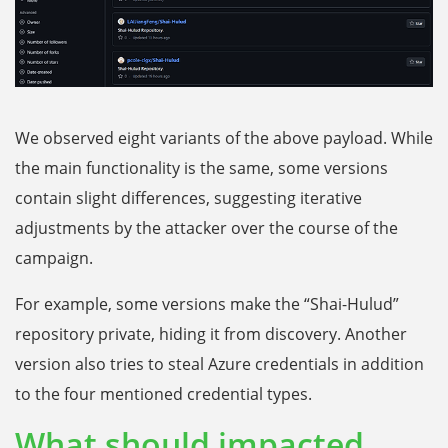
We observed eight variants of the above payload. While
the main functionality is the same, some versions
contain slight differences, suggesting iterative
adjustments by the attacker over the course of the
campaign.
For example, some versions make the “Shai-Hulud”
repository private, hiding it from discovery. Another
version also tries to steal Azure credentials in addition
to the four mentioned credential types.
What should impacted