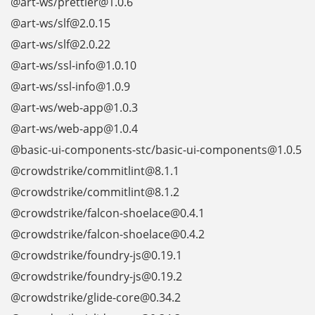
@art-ws/prettier@1.0.6
@art-ws/slf@2.0.15
@art-ws/slf@2.0.22
@art-ws/ssl-info@1.0.10
@art-ws/ssl-info@1.0.9
@art-ws/web-app@1.0.3
@art-ws/web-app@1.0.4
@basic-ui-components-stc/basic-ui-components@1.0.5
@crowdstrike/commitlint@8.1.1
@crowdstrike/commitlint@8.1.2
@crowdstrike/falcon-shoelace@0.4.1
@crowdstrike/falcon-shoelace@0.4.2
@crowdstrike/foundry-js@0.19.1
@crowdstrike/foundry-js@0.19.2
@crowdstrike/glide-core@0.34.2