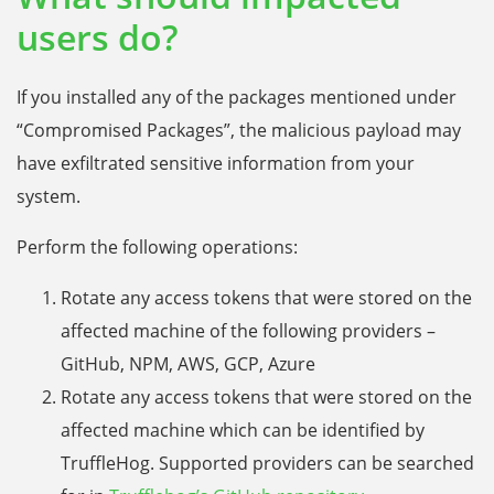
users do?
If you installed any of the packages mentioned under
“Compromised Packages”, the malicious payload may
have exfiltrated sensitive information from your
system.
Perform the following operations:
Rotate any access tokens that were stored on the
affected machine of the following providers –
GitHub, NPM, AWS, GCP, Azure
Rotate any access tokens that were stored on the
affected machine which can be identified by
TruffleHog. Supported providers can be searched