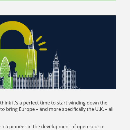
hink it’s a perfect time to start winding down the
to bring Europe – and more specifically the U.K. – all
een a pioneer in the development of open source