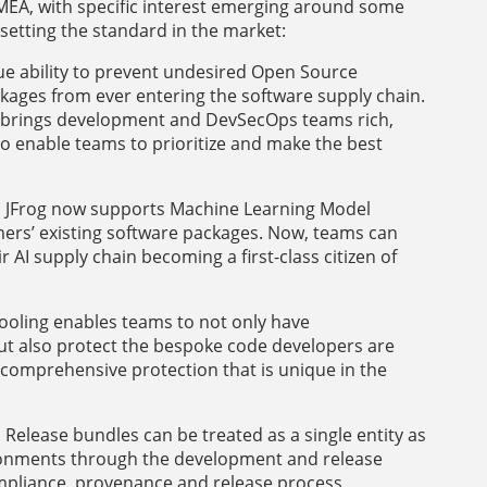
MEA, with specific interest emerging around some
setting the standard in the market:
e ability to prevent undesired Open Source
kages from ever entering the software supply chain.
 – brings development and DevSecOps teams rich,
o enable teams to prioritize and make the best
st, JFrog now supports Machine Learning Model
rs’ existing software packages. Now, teams can
r AI supply chain becoming a first-class citizen of
ooling enables teams to not only have
but also protect the bespoke code developers are
 comprehensive protection that is unique in the
:
Release bundles can be treated as a single entity as
ronments through the development and release
ompliance, provenance and release process