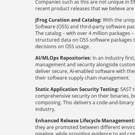
Companies such as this are not unique in E
recent product releases that we believe are 
JFrog Curation and Catalog:
With the uniqu
Software (OSS) and third-party software pac
The catalog – with over 4 million packages
structured data on OSS software packages t
decisions on OSS usage.
AI/MLOps Repositories:
In an industry fir
management and security alongside custome
deliver secure, AI-enabled software with thei
their software supply chain management.
Static Application Security Testing:
SAST t
comprehensive security on their binaries, 
composing. This delivers a code-and-binary
industry.
Enhanced Release Lifecycle Management
they are promoted between different envi
pipeline, while providing evidence to aid c