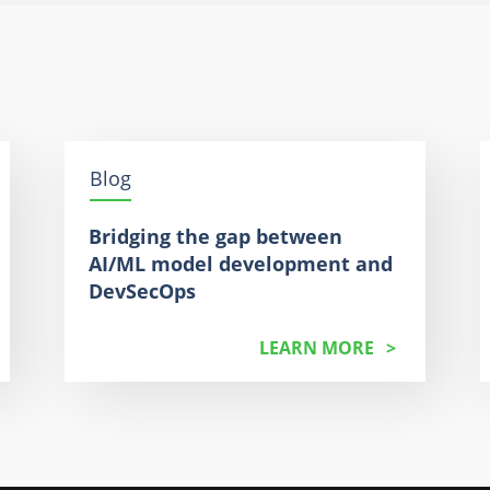
Blog
Bridging the gap between
AI/ML model development and
DevSecOps
LEARN MORE