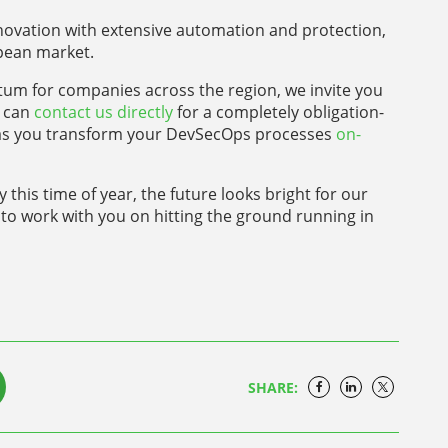
nnovation with extensive automation and protection,
opean market.
m for companies across the region, we invite you
u can
contact us directly
for a completely obligation-
pt as you transform your DevSecOps processes
on-
his time of year, the future looks bright for our
to work with you on hitting the ground running in
SHARE: