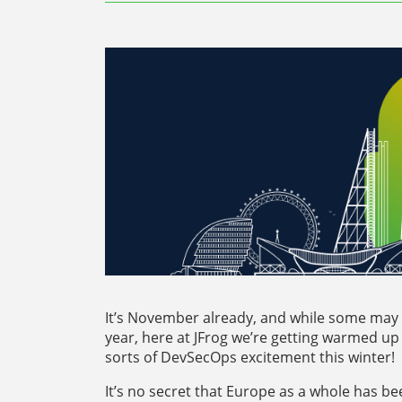
It’s November already, and while some may t
year, here at JFrog we’re getting warmed up 
sorts of DevSecOps excitement this winter!
It’s no secret that Europe as a whole has b