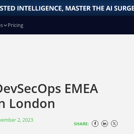
es
Pricing
 DevSecOps EMEA
in London
vember 2, 2023
SHARE: