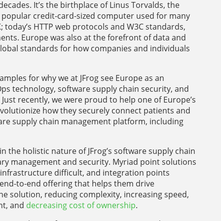
cades. It’s the birthplace of Linus Torvalds, the
e popular credit-card-sized computer used for many
K; today’s HTTP web protocols and W3C standards,
nts. Europe was also at the forefront of data and
global standards for how companies and individuals
examples for why we at JFrog see Europe as an
ps technology, software supply chain security, and
Just recently, we were proud to help one of Europe’s
olutionize how they securely connect patients and
ware supply chain management platform, including
n the holistic nature of JFrog’s software supply chain
binary management and security. Myriad point solutions
nfrastructure difficult, and integration points
end-to-end offering that helps them drive
e solution, reducing complexity, increasing speed,
nt, and
decreasing cost of ownership
.