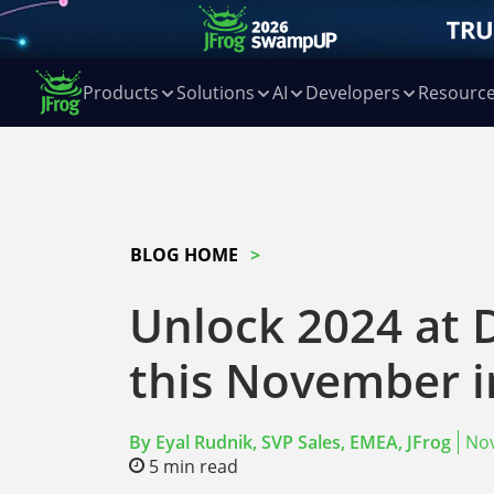
Products
Solutions
AI
Developers
Resourc
BLOG HOME
Unlock 2024 at
this November 
By
Eyal Rudnik, SVP Sales, EMEA, JFrog
No
5
min read