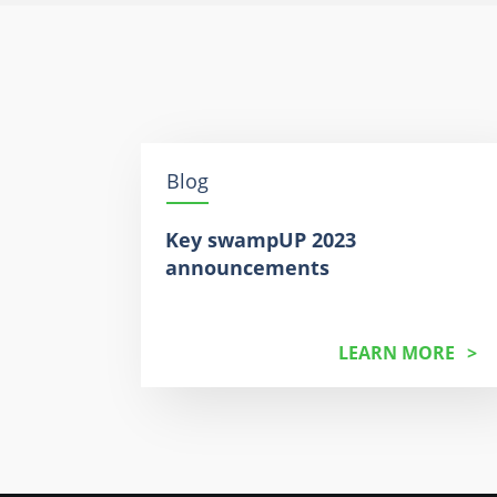
Blog
Key swampUP 2023
announcements
LEARN MORE