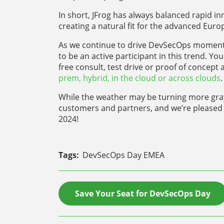
In short, JFrog has always balanced rapid i
creating a natural fit for the advanced Eur
As we continue to drive DevSecOps momentu
to be an active participant in this trend. Yo
free consult, test drive or proof of conce
prem, hybrid, in the cloud or across clouds
.
While the weather may be turning more gray t
customers and partners, and we’re pleased 
2024!
Tags:
DevSecOps Day EMEA
Save Your Seat for DevSecOps Day