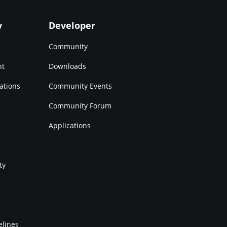
y
Developer
Community
nt
Downloads
ations
Community Events
Community Forum
Applications
ty
elines