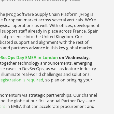
he JFrog Software Supply Chain Platform, JFrog is
e European market across several verticals. We’re
ysical operations as well. With offices, development
 support staff already in place across France, Spain
ysical presence into the United Kingdom. Our
icated support and alignment with the rest of
 and partners advance in this key global market.
vSecOps Day EMEA in London
on Wednesday,
ng together technology announcements, emerging
e cases in DevSecOps, as well as feature industry
 illuminate real-world challenges and solutions.
registration is required
, so plan on bringing your
omentum via strategic partnerships. Our channel
nd the globe at our first annual Partner Day – are
ers
in EMEA that can accelerate procurement and