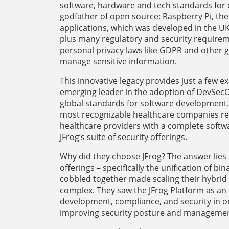
software, hardware and tech standards for de
godfather of open source; Raspberry Pi, th
applications, which was developed in the U
plus many regulatory and security requireme
personal privacy laws like GDPR and other 
manage sensitive information.
This innovative legacy provides just a few 
emerging leader in the adoption of DevSecO
global standards for software development. 
most recognizable healthcare companies rev
healthcare providers with a complete soft
JFrog’s suite of security offerings.
Why did they choose JFrog? The answer lies i
offerings – specifically the unification of 
cobbled together made scaling their hybrid i
complex. They saw the JFrog Platform as an 
development, compliance, and security in on
improving security posture and manageme