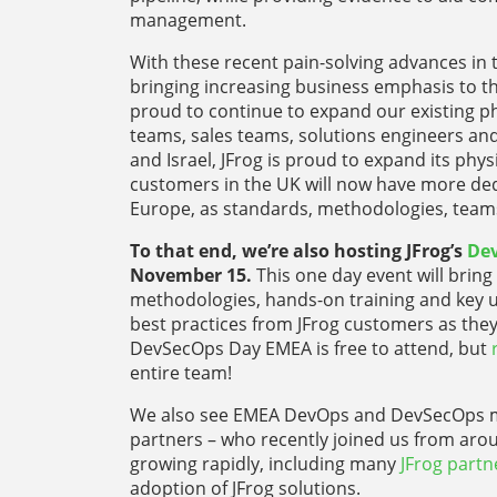
management.
With these recent pain-solving advances in t
bringing increasing business emphasis to th
proud to continue to expand our existing ph
teams, sales teams, solutions engineers and
and Israel, JFrog is proud to expand its ph
customers in the UK will now have more ded
Europe, as standards, methodologies, teams
To that end, we’re also hosting JFrog’s
De
November 15.
This one day event will bri
methodologies, hands-on training and key us
best practices from JFrog customers as they
DevSecOps Day EMEA is free to attend, but
entire team!
We also see EMEA DevOps and DevSecOps m
partners – who recently joined us from arou
growing rapidly, including many
JFrog partn
adoption of JFrog solutions.