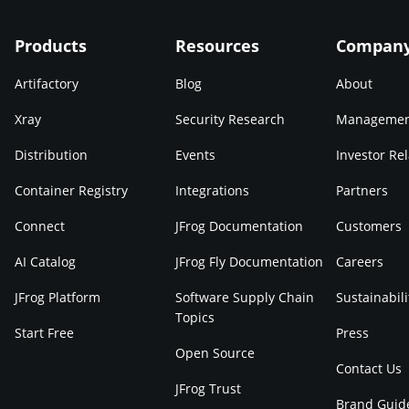
Products
Resources
Compan
Artifactory
Blog
About
Xray
Security Research
Manageme
Distribution
Events
Investor Rel
Container Registry
Integrations
Partners
Connect
JFrog Documentation
Customers
AI Catalog
JFrog Fly Documentation
Careers
JFrog Platform
Software Supply Chain
Sustainabili
Topics
Start Free
Press
Open Source
Contact Us
JFrog Trust
Brand Guid