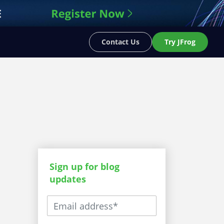
Contact Us
Try JFrog
Sign up for blog
updates