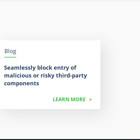
Blog
Seamlessly block entry of
malicious or risky third-party
components
LEARN MORE