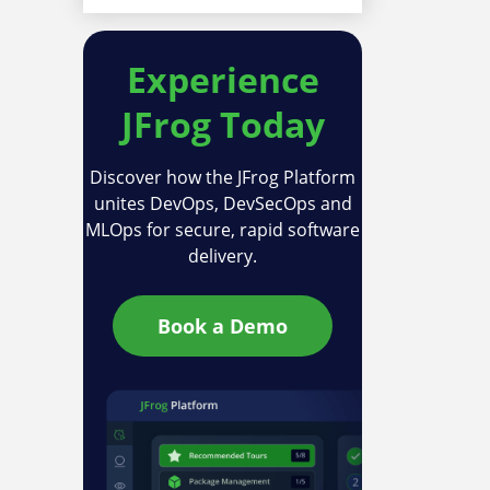
Experience
JFrog Today
Discover how the JFrog Platform
unites DevOps, DevSecOps and
MLOps for secure, rapid software
delivery.
Book a Demo