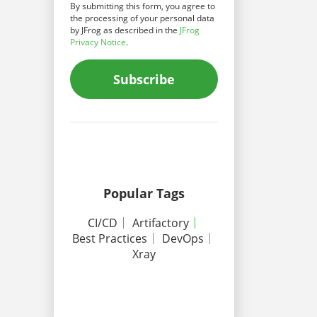
By submitting this form, you agree to
the processing of your personal data
by JFrog as described in the
JFrog
Privacy Notice
.
Subscribe
Popular Tags
CI/CD
Artifactory
Best Practices
DevOps
Xray