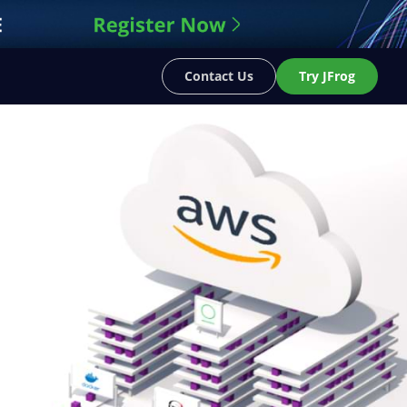
Contact Us
Try JFrog