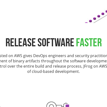
Release Software
Faster
sted on AWS gives DevOps engineers and security practitio
nt of binary artifacts throughout the software development
rol over the entire build and release process, JFrog on AWS
of cloud-based development.