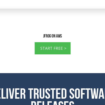
JFrog on AWS
START FREE
eliver Trusted Softwa