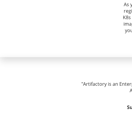
As 
reg
K8s 
ima
yo
"Artifactory is an Ente
A
Su