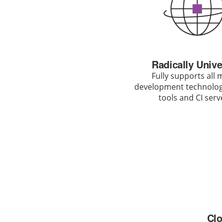
Radically Unive
Fully supports all 
development technologi
tools and CI serv
Clo