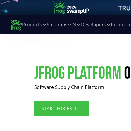
Products
Solutions
AI
Developers
Resourc
JFrog Platform
o
Software Supply Chain Platform
START FOR FREE