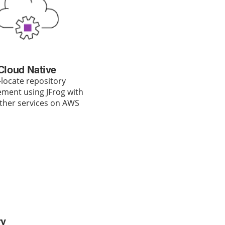
Cloud Native
locate repository
ent using JFrog with
ther services on AWS
ry