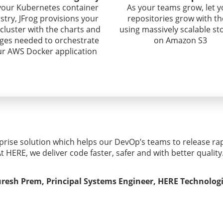
your Kubernetes container
As your teams grow, let y
istry, JFrog provisions your
repositories grow with t
cluster with the charts and
using massively scalable st
ges needed to orchestrate
on Amazon S3
ur AWS Docker application
rprise solution which helps our DevOp’s teams to release rap
t HERE, we deliver code faster, safer and with better quality
resh Prem, Principal Systems Engineer, HERE Technolog