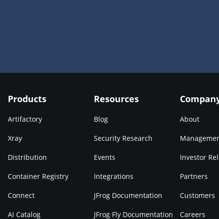
Products
Resources
Compan
Artifactory
Blog
About
Xray
Security Research
Manageme
Distribution
Events
Investor Rel
Container Registry
Integrations
Partners
Connect
JFrog Documentation
Customers
AI Catalog
JFrog Fly Documentation
Careers