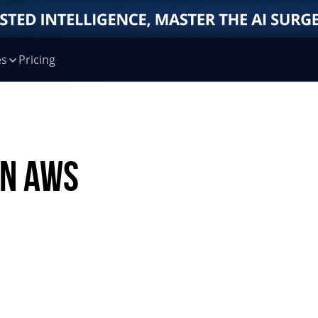
es
Pricing
n AWS