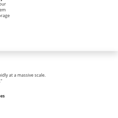
our
hem
orage
idly at a massive scale.
."
ies