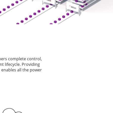
ners complete control,
 lifecycle. Providing
 enables all the power