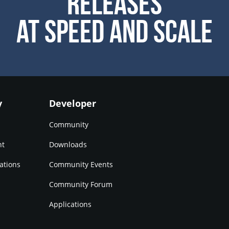
Releases
at Speed and Scale
y
Developer
Community
nt
Downloads
ations
Community Events
Community Forum
Applications