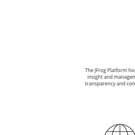
The JFrog Platform ho
insight and manageme
transparency and cont