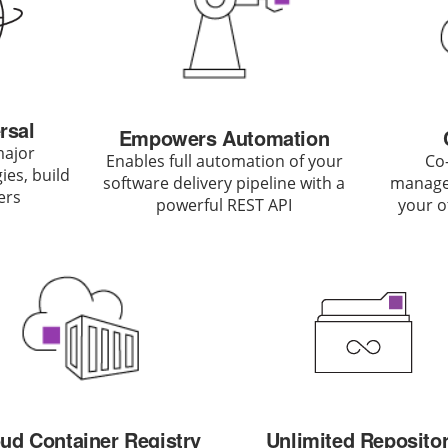
rsal
Empowers Automation
major
Enables full automation of your
Co-
es, build
software delivery pipeline with a
managem
ers
powerful REST API
your o
ud Container Registry
Unlimited Reposito