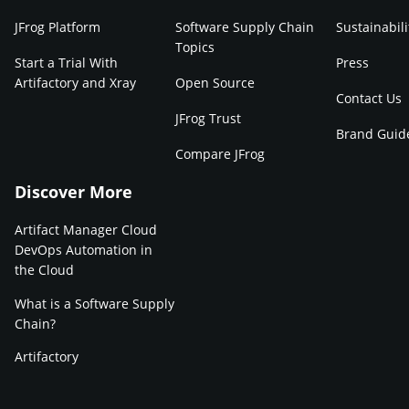
JFrog Platform
Software Supply Chain
Sustainabili
Topics
Start a Trial With
Press
Artifactory and Xray
Open Source
Contact Us
JFrog Trust
Brand Guid
Compare JFrog
Discover More
Artifact Manager Cloud
DevOps Automation in
the Cloud
What is a Software Supply
Chain?
Artifactory